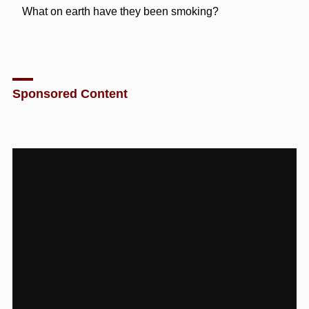
What on earth have they been smoking?
Sponsored Content