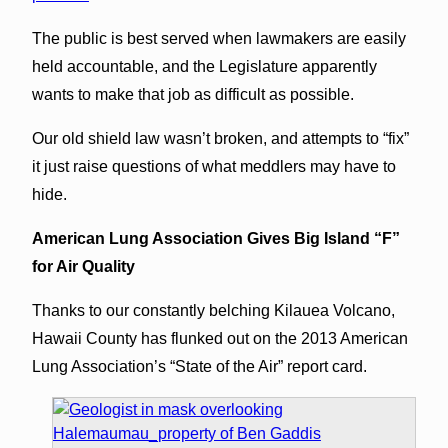
The public is best served when lawmakers are easily
held accountable, and the Legislature apparently
wants to make that job as difficult as possible.
Our old shield law wasn’t broken, and attempts to “fix”
it just raise questions of what meddlers may have to
hide.
American Lung Association Gives Big Island “F”
for Air Quality
Thanks to our constantly belching Kilauea Volcano,
Hawaii County has flunked out on the 2013 American
Lung Association’s “State of the Air” report card.