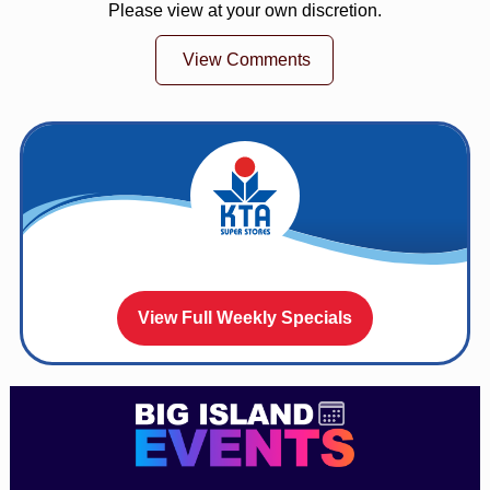
Please view at your own discretion.
View Comments
View Full Weekly Specials