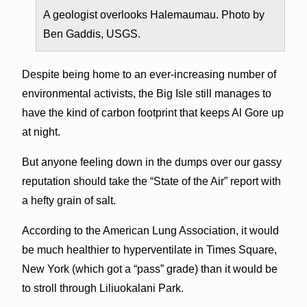
A geologist overlooks Halemaumau. Photo by
Ben Gaddis, USGS.
Despite being home to an ever-increasing number of
environmental activists, the Big Isle still manages to
have the kind of carbon footprint that keeps Al Gore up
at night.
But anyone feeling down in the dumps over our gassy
reputation should take the “State of the Air” report with
a hefty grain of salt.
According to the American Lung Association, it would
be much healthier to hyperventilate in Times Square,
New York (which got a “pass” grade) than it would be
to stroll through Liliuokalani Park.