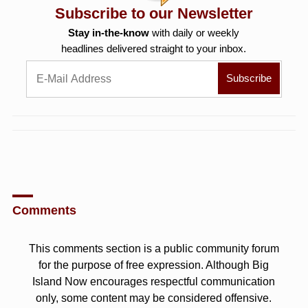
Subscribe to our Newsletter
Stay in-the-know
with daily or weekly
headlines delivered straight to your inbox.
Comments
This comments section is a public community forum
for the purpose of free expression. Although Big
Island Now encourages respectful communication
only, some content may be considered offensive.