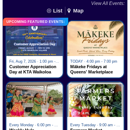
View All Events:
List
Map
UPCOMING FEATURED EVENTS:
Fri, Aug 7, 2026 · 1:00 pm - 5:00 pm
TODAY · 4:00 pm - 7:00 pm
Customer Appreciation
Mākeke Fridays at
Day at KTA Waikoloa
Queens' Marketplace
Village
Every Monday · 6:00 pm - 7:00 pm
Every Tuesday · 9:00 am - 2:30 pm