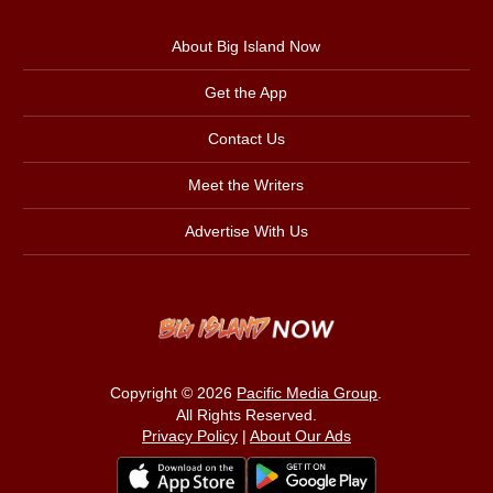
About Big Island Now
Get the App
Contact Us
Meet the Writers
Advertise With Us
Copyright © 2026
Pacific Media Group
.
All Rights Reserved.
Privacy Policy
|
About Our Ads