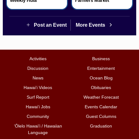
Weekly Hula
Farmers Market
Post an Event
More Events
Activities
Business
Discussion
Entertainment
News
Ocean Blog
Hawai‘i Videos
Obituaries
Surf Report
Weather Forecast
Hawai‘i Jobs
Events Calendar
Community
Guest Columns
ʻŌlelo Hawaiʻi / Hawaiian
Graduation
Language