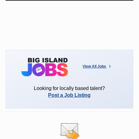
View All Jobs
Looking for locally based talent?
Post a Job Listing