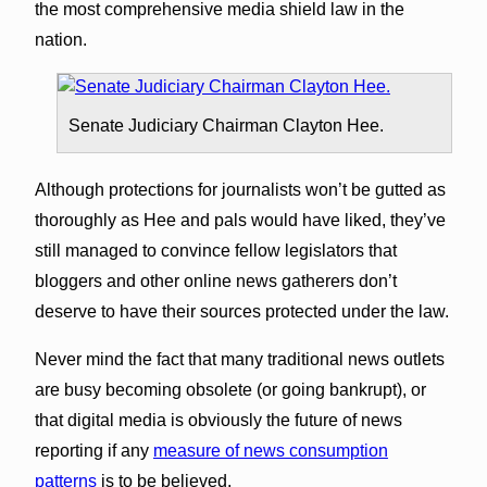
the most comprehensive media shield law in the
nation.
Senate Judiciary Chairman Clayton Hee.
Although protections for journalists won’t be gutted as
thoroughly as Hee and pals would have liked, they’ve
still managed to convince fellow legislators that
bloggers and other online news gatherers don’t
deserve to have their sources protected under the law.
Never mind the fact that many traditional news outlets
are busy becoming obsolete (or going bankrupt), or
that digital media is obviously the future of news
reporting if any
measure of news consumption
patterns
is to be believed.