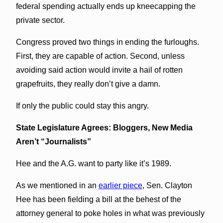
federal spending actually ends up kneecapping the
private sector.
Congress proved two things in ending the furloughs.
First, they are capable of action. Second, unless
avoiding said action would invite a hail of rotten
grapefruits, they really don’t give a damn.
If only the public could stay this angry.
State Legislature Agrees: Bloggers, New Media
Aren’t “Journalists”
Hee and the A.G. want to party like it’s 1989.
As we mentioned in an
earlier piece
, Sen. Clayton
Hee has been fielding a bill at the behest of the
attorney general to poke holes in what was previously