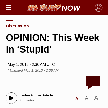
×
Discussion
OPINION: This Week
in ‘Stupid’
May 1, 2013 · 2:36 AM UTC
* Updated
May 1, 2013 · 2:38 AM
Listen to this Article
A
A
A
2 minutes