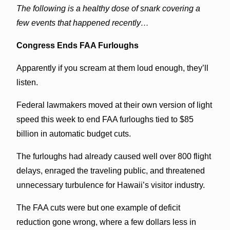
The following is a healthy dose of snark covering a
few events that happened recently…
Congress Ends FAA Furloughs
Apparently if you scream at them loud enough, they’ll
listen.
Federal lawmakers moved at their own version of light
speed this week to end FAA furloughs tied to $85
billion in automatic budget cuts.
The furloughs had already caused well over 800 flight
delays, enraged the traveling public, and threatened
unnecessary turbulence for Hawaii’s visitor industry.
The FAA cuts were but one example of deficit
reduction gone wrong, where a few dollars less in