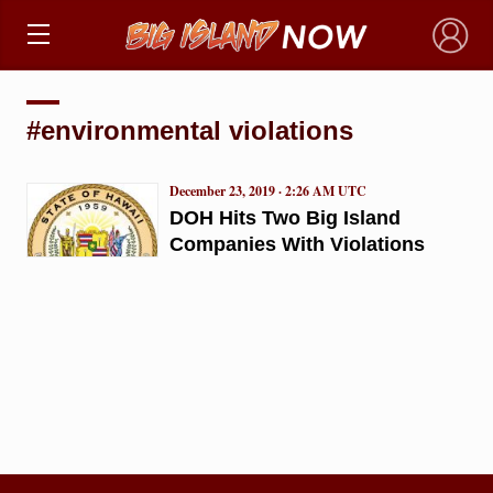
×
#environmental violations
December 23, 2019 · 2:26 AM UTC
DOH Hits Two Big Island
Companies With Violations