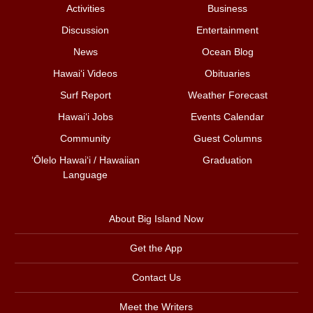
Activities
Business
Discussion
Entertainment
News
Ocean Blog
Hawai‘i Videos
Obituaries
Surf Report
Weather Forecast
Hawai‘i Jobs
Events Calendar
Community
Guest Columns
ʻŌlelo Hawaiʻi / Hawaiian
Graduation
Language
About Big Island Now
Get the App
Contact Us
Meet the Writers