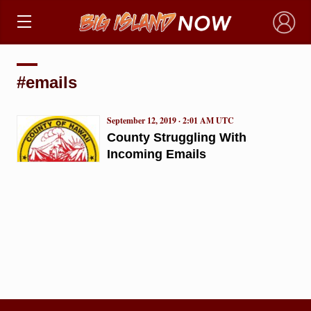
×
#emails
September 12, 2019 · 2:01 AM UTC
County Struggling With
Incoming Emails