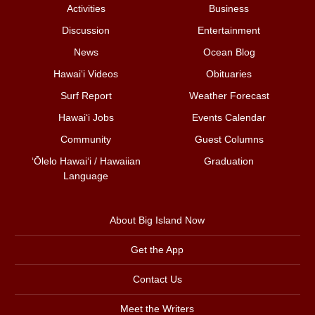
Activities
Business
Discussion
Entertainment
News
Ocean Blog
Hawai‘i Videos
Obituaries
Surf Report
Weather Forecast
Hawai‘i Jobs
Events Calendar
Community
Guest Columns
ʻŌlelo Hawaiʻi / Hawaiian
Graduation
Language
About Big Island Now
Get the App
Contact Us
Meet the Writers