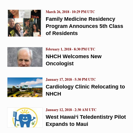
March 26, 2018 · 10:29 PM UTC
Family Medicine Residency
Program Announces 5th Class
of Residents
February 1, 2018 · 8:30 PM UTC
NHCH Welcomes New
Oncologist
January 17, 2018 · 5:30 PM UTC
Cardiology Clinic Relocating to
NHCH
January 12, 2018 · 2:30 AM UTC
West Hawai‘i Teledentistry Pilot
Expands to Maui