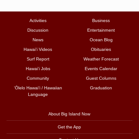
Activities
Business
Discussion
Entertainment
News
Ocean Blog
Hawai‘i Videos
Obituaries
Surf Report
Weather Forecast
Hawai‘i Jobs
Events Calendar
Community
Guest Columns
ʻŌlelo Hawaiʻi / Hawaiian
Graduation
Language
About Big Island Now
Get the App