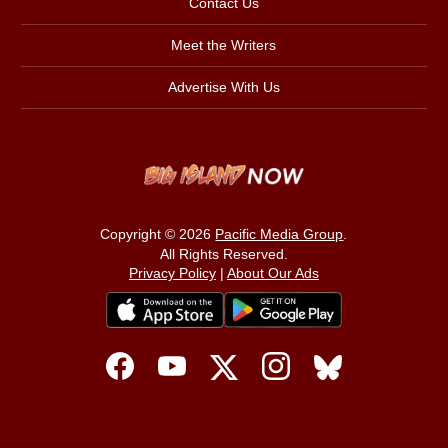
Contact Us
Meet the Writers
Advertise With Us
Copyright © 2026
Pacific Media Group
.
All Rights Reserved.
Privacy Policy
|
About Our Ads