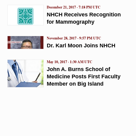
December 21, 2017 · 7:18 PM UTC
NHCH Receives Recognition
for Mammography
November 28, 2017 · 9:57 PM UTC
Dr. Karl Moon Joins NHCH
May 10, 2017 · 1:30 AM UTC
John A. Burns School of
Medicine Posts First Faculty
Member on Big Island