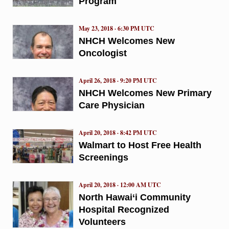
Program
May 23, 2018 · 6:30 PM UTC
NHCH Welcomes New
Oncologist
April 26, 2018 · 9:20 PM UTC
NHCH Welcomes New Primary
Care Physician
April 20, 2018 · 8:42 PM UTC
Walmart to Host Free Health
Screenings
April 20, 2018 · 12:00 AM UTC
North Hawai‘i Community
Hospital Recognized
Volunteers