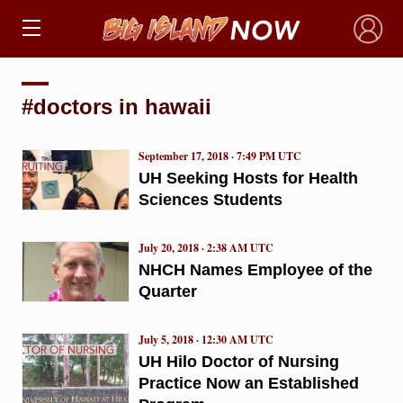
×
#doctors in hawaii
September 17, 2018 · 7:49 PM UTC
UH Seeking Hosts for Health
Sciences Students
July 20, 2018 · 2:38 AM UTC
NHCH Names Employee of the
Quarter
July 5, 2018 · 12:30 AM UTC
UH Hilo Doctor of Nursing
Practice Now an Established