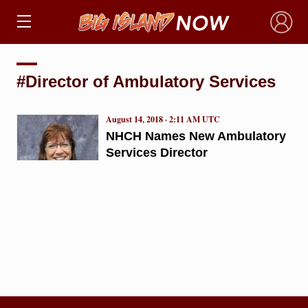
×
#Director of Ambulatory Services
August 14, 2018 · 2:11 AM UTC
NHCH Names New Ambulatory
Services Director