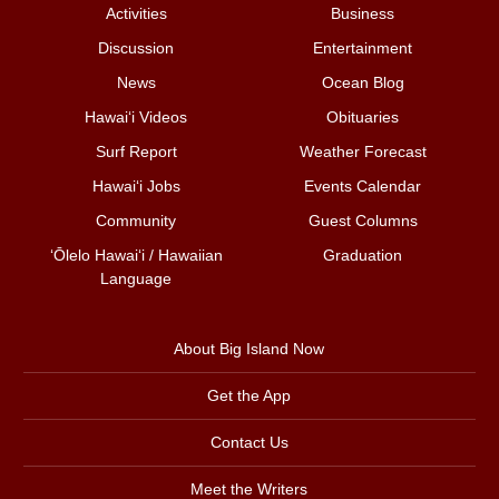
Activities
Business
Discussion
Entertainment
News
Ocean Blog
Hawai‘i Videos
Obituaries
Surf Report
Weather Forecast
Hawai‘i Jobs
Events Calendar
Community
Guest Columns
ʻŌlelo Hawaiʻi / Hawaiian
Graduation
Language
About Big Island Now
Get the App
Contact Us
Meet the Writers