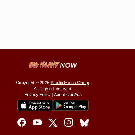
Copyright © 2026
Pacific Media Group
.
All Rights Reserved.
Privacy Policy
|
About Our Ads