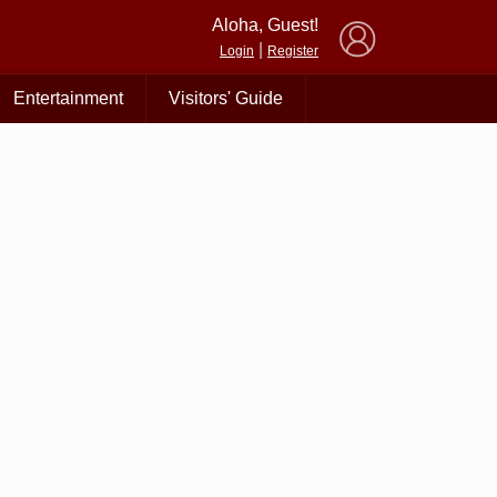
×
Aloha, Guest!
|
Login
Register
Entertainment
Visitors' Guide