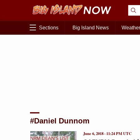
Sections
Big Island News
Weathe
#Daniel Dunnom
June 6, 2018 · 11:24 PM UTC