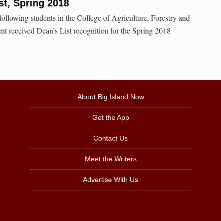
t, Spring 2018
ollowing students in the College of Agriculture, Forestry and
 received Dean’s List recognition for the Spring 2018
About Big Island Now
Get the App
Contact Us
Meet the Writers
Advertise With Us