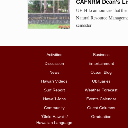
CAFNRM Dean’s Lis
UH Hilo announces that the f
Natural Resource Management
semester:
Activities
Business
Discussion
Entertainment
News
Ocean Blog
Hawai‘i Videos
Obituaries
Surf Report
Weather Forecast
Hawai‘i Jobs
Events Calendar
Community
Guest Columns
ʻŌlelo Hawaiʻi /
Graduation
Hawaiian Language