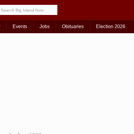
Choose Your Island:
KAUAI
MAUI
BIG ISLAND
r
Events
Jobs
Obituaries
Election 2026