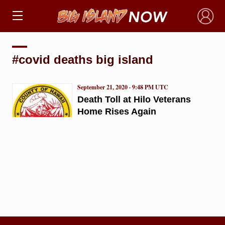
×
#covid deaths big island
September 21, 2020 · 9:48 PM UTC
Death Toll at Hilo Veterans
Home Rises Again