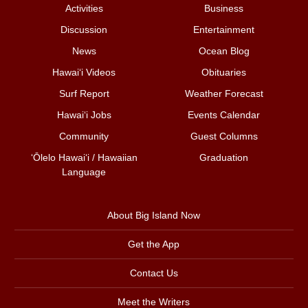
Activities
Business
Discussion
Entertainment
News
Ocean Blog
Hawai‘i Videos
Obituaries
Surf Report
Weather Forecast
Hawai‘i Jobs
Events Calendar
Community
Guest Columns
ʻŌlelo Hawaiʻi / Hawaiian
Graduation
Language
About Big Island Now
Get the App
Contact Us
Meet the Writers