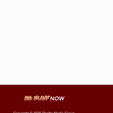
Copyright © 2026
Pacific Media Group
.