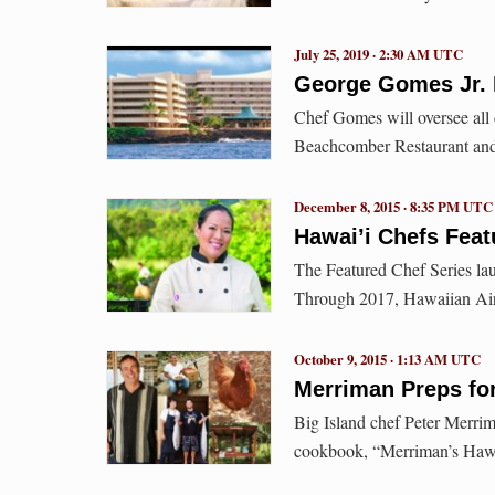
July 25, 2019 · 2:30 AM UTC
George Gomes Jr. 
Chef Gomes will oversee all c
Beachcomber Restaurant and 
December 8, 2015 · 8:35 PM UTC
Hawai’i Chefs Feat
The Featured Chef Series la
Through 2017, Hawaiian Airl
October 9, 2015 · 1:13 AM UTC
Merriman Preps fo
Big Island chef Peter Merrim
cookbook, “Merriman’s Hawa