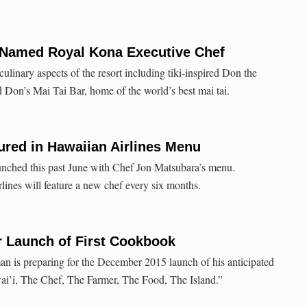
Named Royal Kona Executive Chef
ulinary aspects of the resort including tiki-inspired Don the
Don’s Mai Tai Bar, home of the world’s best mai tai.
ured in Hawaiian Airlines Menu
unched this past June with Chef Jon Matsubara’s menu.
ines will feature a new chef every six months.
r Launch of First Cookbook
an is preparing for the December 2015 launch of his anticipated
i’i, The Chef, The Farmer, The Food, The Island.”