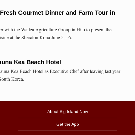
 Fresh Gourmet Dinner and Farm Tour in
er with the Wailea Agriculture Group in Hilo to present the
cuisine at the Sheraton Kona June 5 – 6.
auna Kea Beach Hotel
auna Kea Beach Hotel as Executive Chef after leaving last year
 South Korea.
About Big Island Now
Get the App