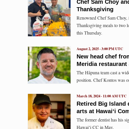
Chef Sam Choy and 
Thanksgiving
Renowned Chef Sam Choy, in
Thanksgiving meals to two loca
this Thursday.
August 2, 2025 · 3:00 PM UTC
New head chef from
Meridia restaurant
The Hāpuna team cast a wide i
position. Chef Kontos was one
March 18, 2024 · 11:00 AM UTC
Retired Big Island 
arts at Hawai‘i Co
The former dentist has his s
Hawaiʻi CC in May.