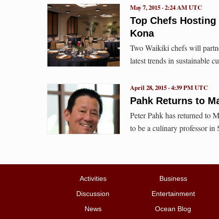
May 7, 2015 · 2:24 AM UTC
Top Chefs Hosting
Kona
Two Waikiki chefs will partn
latest trends in sustainable 
April 28, 2015 · 4:39 PM UTC
Pahk Returns to M
Peter Pahk has returned to M
to be a culinary professor in
Activities
Business
Discussion
Entertainment
News
Ocean Blog