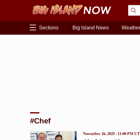
Sections
Big Island News
Weathe
#Chef
November 26, 2025 · 11:00 PM U