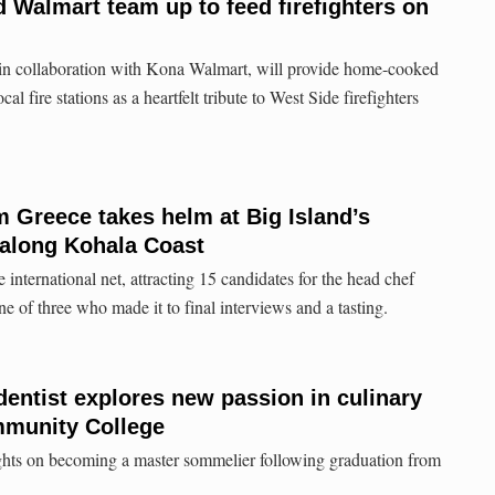
Walmart team up to feed firefighters on
 collaboration with Kona Walmart, will provide home-cooked
l fire stations as a heartfelt tribute to West Side firefighters
 Greece takes helm at Big Island’s
 along Kohala Coast
nternational net, attracting 15 candidates for the head chef
 of three who made it to final interviews and a tasting.
dentist explores new passion in culinary
mmunity College
ights on becoming a master sommelier following graduation from