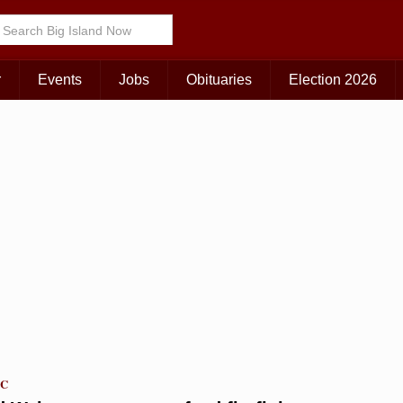
r
Events
Jobs
Obituaries
Election 2026
TC