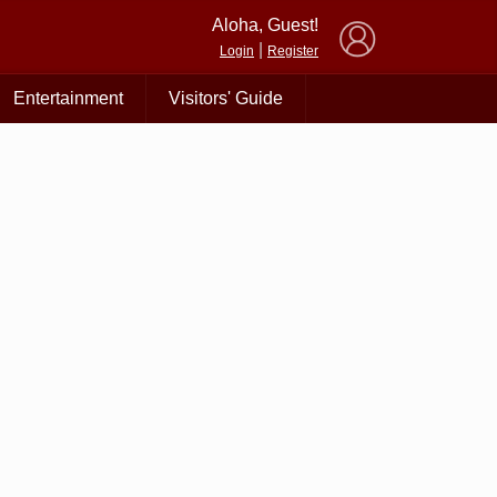
×
Aloha, Guest!
|
Login
Register
Entertainment
Visitors' Guide