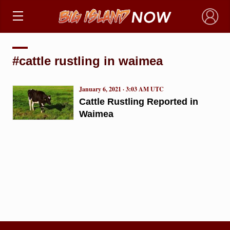
×
#cattle rustling in waimea
January 6, 2021 · 3:03 AM UTC
Cattle Rustling Reported in
Waimea