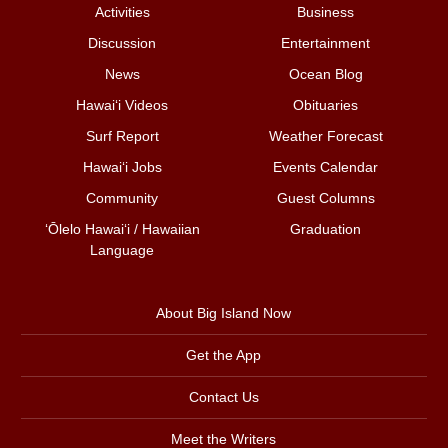
Activities
Business
Discussion
Entertainment
News
Ocean Blog
Hawai‘i Videos
Obituaries
Surf Report
Weather Forecast
Hawai‘i Jobs
Events Calendar
Community
Guest Columns
ʻŌlelo Hawaiʻi / Hawaiian
Graduation
Language
About Big Island Now
Get the App
Contact Us
Meet the Writers