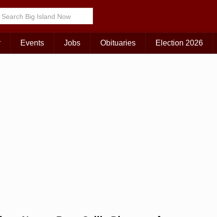
Choose Your Island:
KAUAI
MAUI
BIG ISLAND
r
Events
Jobs
Obituaries
Election 2026