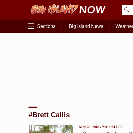
Sections
Big Island News
Weathe
#Brett Callis
May 26, 2018 · 9:00 PM UTC