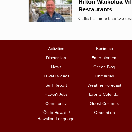
Hilton Waikoloa Vil
Restaurants
Callis has more than two deca
Activities
Business
Discussion
Entertainment
News
Ocean Blog
Hawai‘i Videos
Obituaries
Surf Report
Weather Forecast
Hawai‘i Jobs
Events Calendar
Community
Guest Columns
ʻŌlelo Hawaiʻi /
Graduation
Hawaiian Language