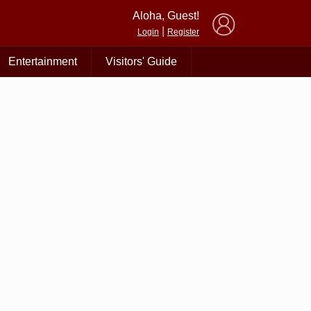
×
Aloha, Guest!
|
Login
Register
Entertainment
Visitors' Guide