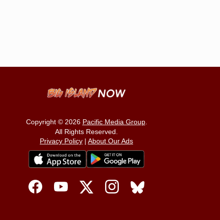
Copyright © 2026
Pacific Media Group
.
All Rights Reserved.
Privacy Policy
|
About Our Ads