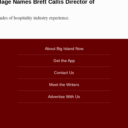
lage Names Brett Callis Director of
des of hospitality industry experience.
About Big Island Now
Get the App
Contact Us
Meet the Writers
Advertise With Us