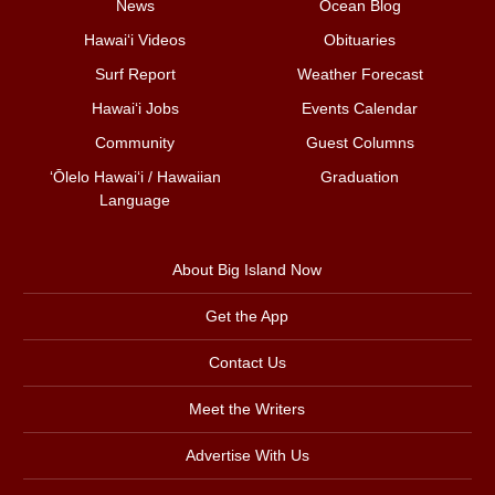
News
Ocean Blog
Hawai‘i Videos
Obituaries
Surf Report
Weather Forecast
Hawai‘i Jobs
Events Calendar
Community
Guest Columns
ʻŌlelo Hawaiʻi / Hawaiian
Graduation
Language
About Big Island Now
Get the App
Contact Us
Meet the Writers
Advertise With Us