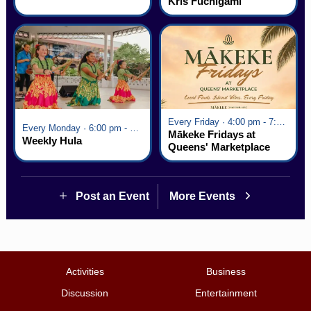
Kris Fuchigami
Every Friday · 4:00 pm - 7:00 pm
Every Monday · 6:00 pm - 7:00 pm
Mākeke Fridays at
Weekly Hula
Queens' Marketplace
Post an Event
More Events
Activities
Business
Discussion
Entertainment