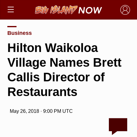
×
Business
Hilton Waikoloa
Village Names Brett
Callis Director of
Restaurants
May 26, 2018 · 9:00 PM UTC