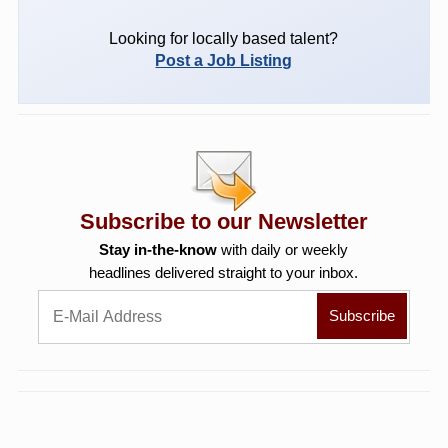
Looking for locally based talent?
Post a Job Listing
Subscribe to our Newsletter
Stay in-the-know
with daily or weekly
headlines delivered straight to your inbox.