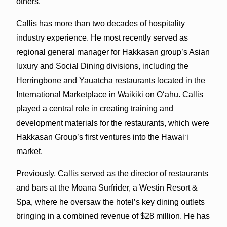
others.
Callis has more than two decades of hospitality
industry experience. He most recently served as
regional general manager for Hakkasan group’s Asian
luxury and Social Dining divisions, including the
Herringbone and Yauatcha restaurants located in the
International Marketplace in Waikiki on O‘ahu. Callis
played a central role in creating training and
development materials for the restaurants, which were
Hakkasan Group’s first ventures into the Hawai‘i
market.
Previously, Callis served as the director of restaurants
and bars at the Moana Surfrider, a Westin Resort &
Spa, where he oversaw the hotel’s key dining outlets
bringing in a combined revenue of $28 million. He has