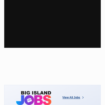
View All Jobs