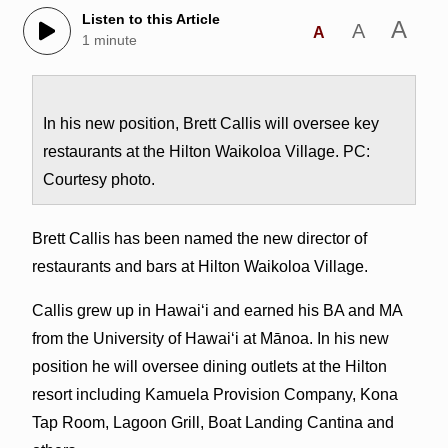
Listen to this Article
A
A
A
1 minute
In his new position, Brett Callis will oversee key
restaurants at the Hilton Waikoloa Village. PC:
Courtesy photo.
Brett Callis has been named the new director of
restaurants and bars at Hilton Waikoloa Village.
Callis grew up in Hawai‘i and earned his BA and MA
from the University of Hawai‘i at Mānoa. In his new
position he will oversee dining outlets at the Hilton
resort including Kamuela Provision Company, Kona
Tap Room, Lagoon Grill, Boat Landing Cantina and