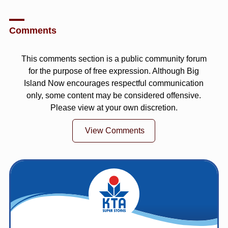
Comments
This comments section is a public community forum
for the purpose of free expression. Although Big
Island Now encourages respectful communication
only, some content may be considered offensive.
Please view at your own discretion.
View Comments