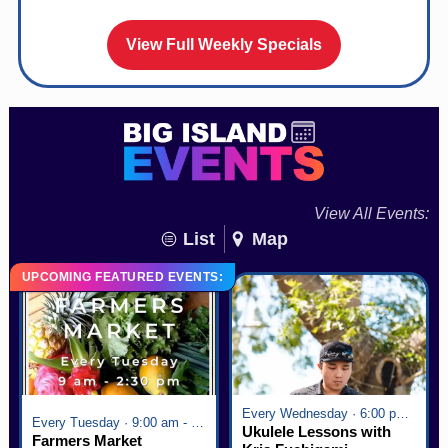
View Full Weekly Specials
View All Events:
List
Map
UPCOMING FEATURED EVENTS:
Every Wednesday · 6:00 pm - 7:00 pm
Every Tuesday · 9:00 am - 2:30 pm
Ukulele Lessons with
Farmers Market