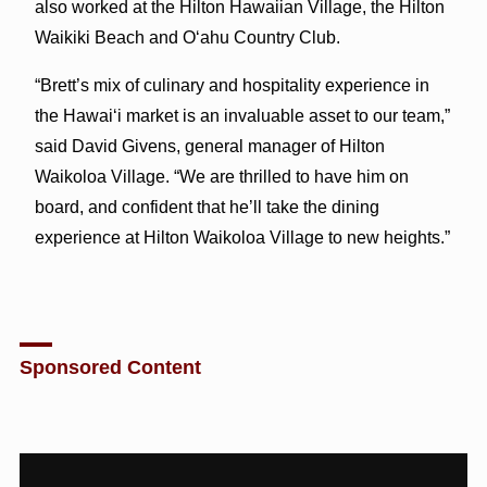
also worked at the Hilton Hawaiian Village, the Hilton
Waikiki Beach and O‘ahu Country Club.
“Brett’s mix of culinary and hospitality experience in
the Hawai‘i market is an invaluable asset to our team,”
said David Givens, general manager of Hilton
Waikoloa Village. “We are thrilled to have him on
board, and confident that he’ll take the dining
experience at Hilton Waikoloa Village to new heights.”
Sponsored Content