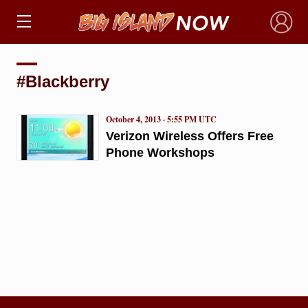
×
#Blackberry
October 4, 2013 · 5:55 PM UTC
Verizon Wireless Offers Free
Phone Workshops