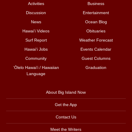
Activities
Business
Discussion
Entertainment
News
Ocean Blog
Hawai‘i Videos
Obituaries
Surf Report
Weather Forecast
Hawai‘i Jobs
Events Calendar
Community
Guest Columns
ʻŌlelo Hawaiʻi / Hawaiian
Graduation
Language
About Big Island Now
Get the App
Contact Us
Meet the Writers