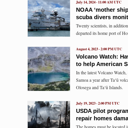
July 14, 2024 · 11:00 AM UTC
NOAA ‘mother ship’
scuba divers monit
Twenty scientists, in additi
departed its home port of Ho
August 4, 2023 · 2:00 PM UTC
Volcano Watch: Haw
to help American S
In the latest Volcano Watch,
Samoa a year after Taʻū volc
Olosega and Ta‘ū Islands.
July 19, 2023 · 2:00 PM UTC
USDA pilot program
repair homes damag
The homes must be located in 