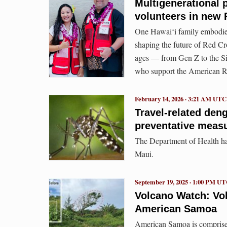
Multigenerational p
volunteers in new 
One Hawaiʻi family embodies
shaping the future of Red Cr
ages — from Gen Z to the Si
who support the American Re
February 14, 2026 · 3:21 AM UTC
Travel-related den
preventative meas
The Department of Health hav
Maui.
September 19, 2025 · 1:00 PM U
Volcano Watch: Vo
American Samoa
American Samoa is comprised 