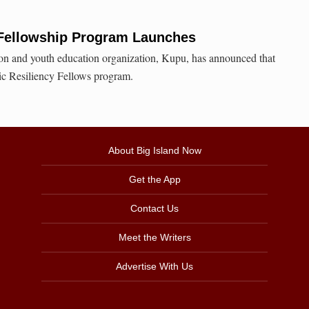
y Fellowship Program Launches
ion and youth education organization, Kupu, has announced that
fic Resiliency Fellows program.
About Big Island Now
Get the App
Contact Us
Meet the Writers
Advertise With Us