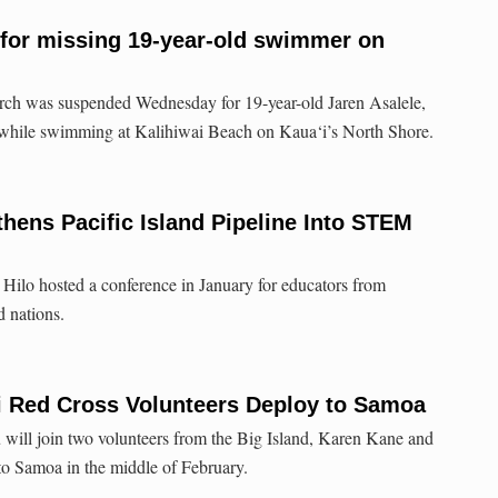
for missing 19-year-old swimmer on
arch was suspended Wednesday for 19-year-old Jaren Asalele,
while swimming at Kalihiwai Beach on Kaua‘i’s North Shore.
hens Pacific Island Pipeline Into STEM
 Hilo hosted a conference in January for educators from
d nations.
i Red Cross Volunteers Deploy to Samoa
will join two volunteers from the Big Island, Karen Kane and
o Samoa in the middle of February.