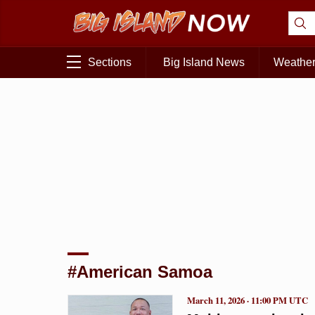
Sections
Big Island News
Weathe
#American Samoa
March 11, 2026 · 11:00 PM UTC