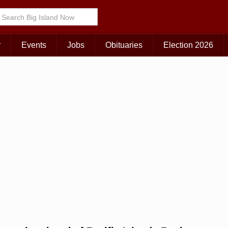
r
Events
Jobs
Obituaries
Election 2026