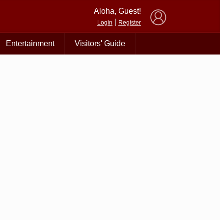
×
Aloha, Guest!
|
Login
Register
Entertainment
Visitors' Guide