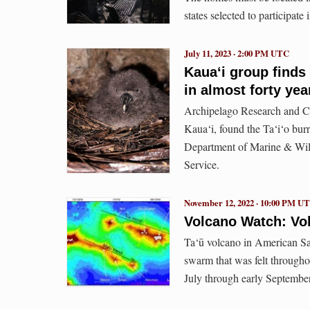
states selected to participat
July 11, 2023 · 2:00 PM UTC
Kaua‘i group finds 
in almost forty yea
Archipelago Research and Co
Kaua‘i, found the Ta‘i‘o bur
Department of Marine & Wild
Service.
November 12, 2022 · 10:00 PM U
Volcano Watch: Vo
Ta‘ū volcano in American Sa
swarm that was felt througho
July through early Septembe