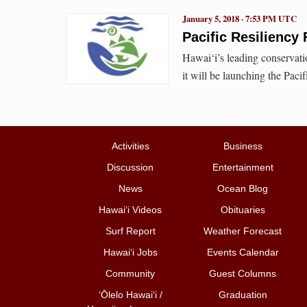
January 5, 2018 · 7:53 PM UTC
Pacific Resilienc
Hawai‘i’s leading conservat
it will be launching the Paci
Activities
Business
Discussion
Entertainment
News
Ocean Blog
Hawai‘i Videos
Obituaries
Surf Report
Weather Forecast
Hawai‘i Jobs
Events Calendar
Community
Guest Columns
ʻŌlelo Hawaiʻi /
Graduation