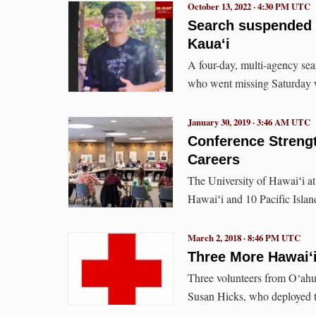
October 13, 2022 · 4:30 PM UTC
Search suspended 
Kauaʻi
A four-day, multi-agency se
who went missing Saturday 
January 30, 2019 · 3:46 AM UTC
Conference Strengt
Careers
The University of Hawaiʻi at
Hawaiʻi and 10 Pacific Islan
March 2, 2018 · 8:46 PM UTC
Three More Hawai‘
Three volunteers from O‘ahu 
Susan Hicks, who deployed t