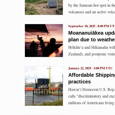
by the Samoan hot spot in the
volcanoes and an active volc
September 18, 2025 · 8:00 PM U
Moananuiākea updat
plan due to weather
Hōkūleʻa and Hikianalia will
Zealand), and postpone vis
January 22, 2025 · 3:00 PM UTC
Affordable Shipping
practices
Hawai‘i Democrat U.S. Rep.
calls “discriminatory and exc
millions of Americans living 