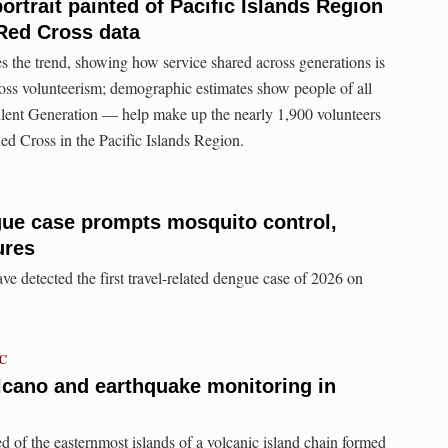
ortrait painted of Pacific Islands Region
Red Cross data
 the trend, showing how service shared across generations is
oss volunteerism; demographic estimates show people of all
lent Generation — help make up the nearly 1,900 volunteers
d Cross in the Pacific Islands Region.
gue case prompts mosquito control,
ures
e detected the first travel-related dengue case of 2026 on
TC
lcano and earthquake monitoring in
of the easternmost islands of a volcanic island chain formed