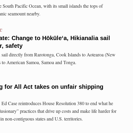
 South Pacific Ocean, with its small islands the tops of
anic seamount nearby.
TC
e: Change to Hōkūleʻa, Hikianalia sail
, safety
 sail directly from Rarotonga, Cook Islands to Aotearoa (New
its to American Samoa, Samoa and Tonga.
 for All Act takes on unfair shipping
 Ed Case reintroduces House Resolution 380 to end what he
lusionary” practices that drive up costs and make life harder for
in non-contiguous states and U.S. territories.