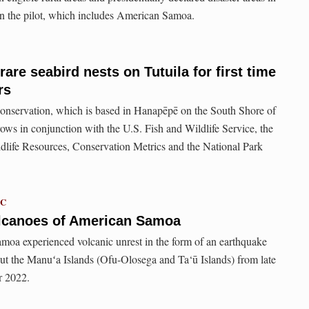
e in the pilot, which includes American Samoa.
rare seabird nests on Tutuila for first time
rs
nservation, which is based in Hanapēpē on the South Shore of
rows in conjunction with the U.S. Fish and Wildlife Service, the
life Resources, Conservation Metrics and the National Park
TC
lcanoes of American Samoa
moa experienced volcanic unrest in the form of an earthquake
ut the Manuʻa Islands (Ofu-Olosega and Ta‘ū Islands) from late
r 2022.