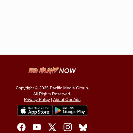
Copyright © 2026
Pacific Media Group
.
All Rights Reserved.
Privacy Policy
|
About Our Ads