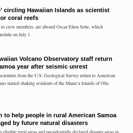
 circling Hawaiian Islands as scientist
or coral reefs
on to crew members, are aboard Oscar Elton Sette, which
nolulu on July 1.
aiian Volcano Observatory staff return
amoa year after seismic unrest
 scientists from the U.S. Geological Survey return to American
ano started shaking residents of the Manuʻa Islands of Ofu-
 to help people in rural American Samoa
ed by future natural disasters
eligible rural areas and presidentially declared disaster areas in