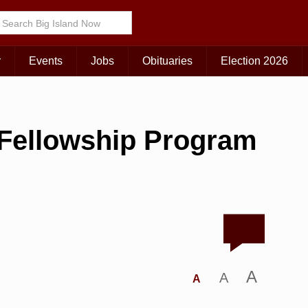
r
Events
Jobs
Obituaries
Election 2026
y Fellowship Program
A
A
A