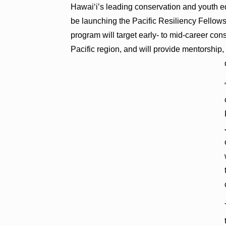
Hawai‘i’s leading conservation and youth e
be launching the Pacific Resiliency Fellow
program will target early- to mid-career con
Pacific region, and will provide mentorship,