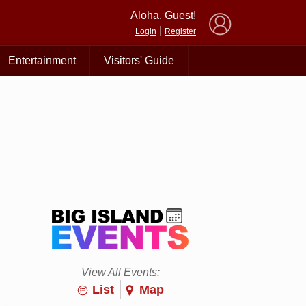
×
Aloha, Guest!
|
Login
Register
Entertainment
Visitors' Guide
View All Events:
List
Map