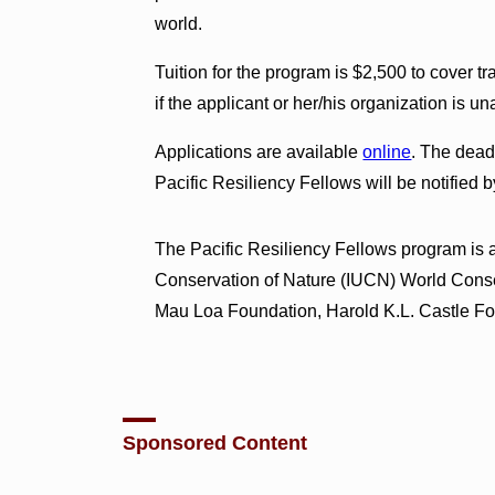
world.
Tuition for the program is $2,500 to cover 
if the applicant or her/his organization is un
Applications are available
online
. The dead
Pacific Resiliency Fellows will be notified
The Pacific Resiliency Fellows program is a 
Conservation of Nature (IUCN) World Cons
Mau Loa Foundation, Harold K.L. Castle Fo
Sponsored Content