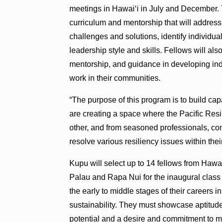
meetings in Hawai‘i in July and December. 
curriculum and mentorship that will addres
challenges and solutions, identify individ
leadership style and skills. Fellows will als
mentorship, and guidance in developing indi
work in their communities.
“The purpose of this program is to build ca
are creating a space where the Pacific Res
other, and from seasoned professionals, co
resolve various resiliency issues within th
Kupu will select up to 14 fellows from Haw
Palau and Rapa Nui for the inaugural class 
the early to middle stages of their careers 
sustainability. They must showcase aptitude
potential and a desire and commitment to m