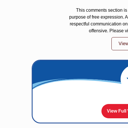
This comments section is 
purpose of free expression.
respectful communication on
offensive. Please v
Vie
View Full