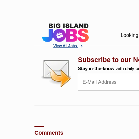
Looking 
View All Jobs
Subscribe to our N
Stay in-the-know
with daily o
Comments