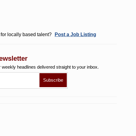
for locally based talent?
Post a Job Listing
ewsletter
r weekly
headlines delivered straight to your inbox.