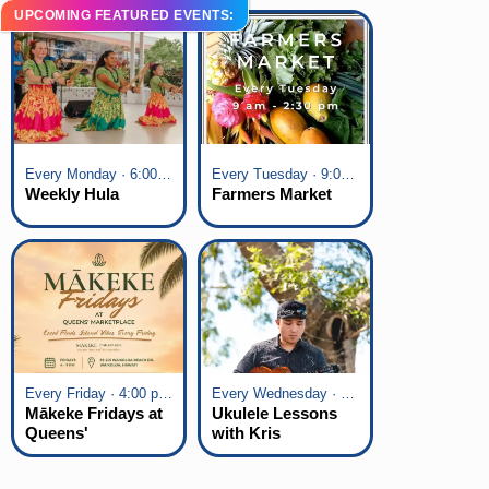
UPCOMING FEATURED EVENTS:
Every Monday · 6:00 pm - 7:00 pm
Every Tuesday · 9:00 am - 2:30 pm
Weekly Hula
Farmers Market
Every Friday · 4:00 pm - 7:00 pm
Every Wednesday · 6:00 pm - 7:00 pm
Mākeke Fridays at
Ukulele Lessons
Queens'
with Kris
Marketplace
Fuchigami