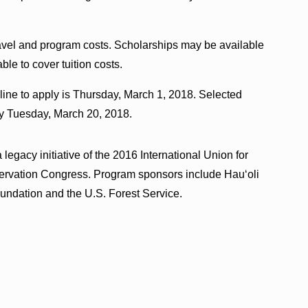
travel and program costs. Scholarships may be available
able to cover tuition costs.
line to apply is Thursday, March 1, 2018. Selected
 by Tuesday, March 20, 2018.
legacy initiative of the 2016 International Union for
ervation Congress. Program sponsors include Hau‘oli
undation and the U.S. Forest Service.