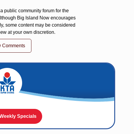
a public community forum for the
 Although Big Island Now encourages
ly, some content may be considered
iew at your own discretion.
w Comments
 Weekly Specials