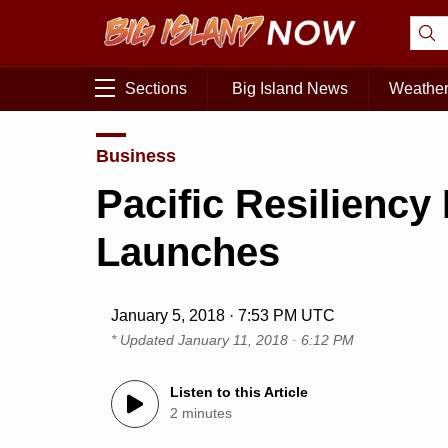
Sections
Big Island News
Weathe
Business
Pacific Resilienc
Launches
January 5, 2018 · 7:53 PM UTC
* Updated
January 11, 2018 · 6:12 PM
Listen to this Article
2 minutes