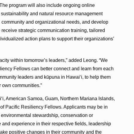
The program will also include ongoing online
s sustainability and natural resource management
ual community and organizational needs, and develop
o receive strategic communication training, tailored
vidualized action plans to support their organizations’
pacity within tomorrow’s leaders,” added Leong. “We
iliency Fellows can better connect and learn from each
mmunity leaders and kūpuna in Hawai‘i, to help them
eir own communities.”
ai‘i, American Samoa, Guam, Northern Mariana Islands,
of Pacific Resiliency Fellows. Applicants may be in
in environmental stewardship, conservation or
 and experience in their respective fields, leadership
ake positive changes in their community and the