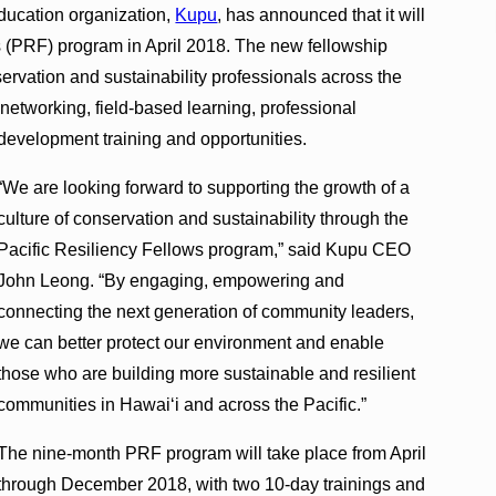
ducation organization,
Kupu
, has announced that it will
s (PRF) program in April 2018. The new fellowship
servation and sustainability professionals across the
 networking, field-based learning, professional
development training and opportunities.
“We are looking forward to supporting the growth of a
culture of conservation and sustainability through the
Pacific Resiliency Fellows program,” said Kupu CEO
John Leong. “By engaging, empowering and
connecting the next generation of community leaders,
we can better protect our environment and enable
those who are building more sustainable and resilient
communities in Hawai‘i and across the Pacific.”
The nine-month PRF program will take place from April
through December 2018, with two 10-day trainings and