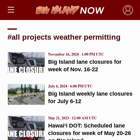
×
#all projects weather permitting
November 16, 2024 · 1:00 PM UTC
Big Island lane closures for
week of Nov. 16-22
July 6, 2024 · 6:00 PM UTC
Big Island weekly lane closures
for July 6-12
May 21, 2023 · 12:00 AM UTC
Hawai‘i DOT: Scheduled lane
closures for week of May 20-26