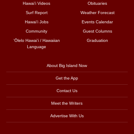
Hawai‘i Videos
Obituaries
Surf Report
Weather Forecast
Hawai‘i Jobs
Events Calendar
Community
Guest Columns
ʻŌlelo Hawaiʻi / Hawaiian
Graduation
Language
About Big Island Now
Get the App
Contact Us
Meet the Writers
Advertise With Us