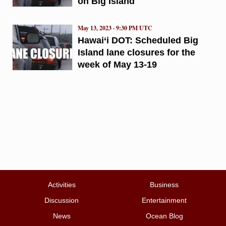
on Big Island
May 13, 2023 · 9:30 PM UTC
Hawai‘i DOT: Scheduled Big
Island lane closures for the
week of May 13-19
Activities
Business
Discussion
Entertainment
News
Ocean Blog