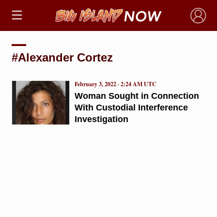
×
#Alexander Cortez
February 3, 2022 · 2:24 AM UTC
Woman Sought in Connection
With Custodial Interference
Investigation