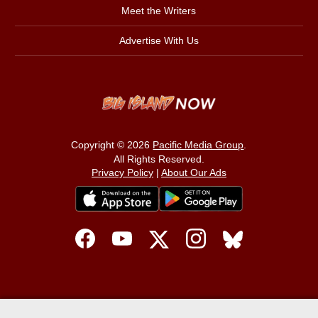
Meet the Writers
Advertise With Us
Copyright © 2026
Pacific Media Group
.
All Rights Reserved.
Privacy Policy
|
About Our Ads