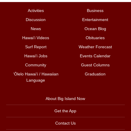
Activities
Business
Discussion
Entertainment
News
Ocean Blog
Hawai‘i Videos
Obituaries
Surf Report
Weather Forecast
Hawai‘i Jobs
Events Calendar
Community
Guest Columns
ʻŌlelo Hawaiʻi / Hawaiian
Graduation
Language
About Big Island Now
Get the App
Contact Us