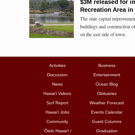
$3M released for i
Recreation Area in 
The state capital improvement
buildings and construction o
on the east side of town.
Activities
Business
Discussion
Entertainment
News
Ocean Blog
Hawai‘i Videos
Obituaries
Surf Report
Weather Forecast
Hawai‘i Jobs
Events Calendar
Community
Guest Columns
ʻŌlelo Hawaiʻi /
Graduation