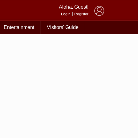
×
Aloha, Guest!
|
Login
Register
Entertainment
Visitors' Guide