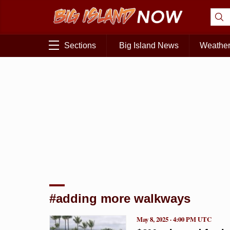
Sections
Big Island News
Weathe
#adding more walkways
May 8, 2025 · 4:00 PM UTC