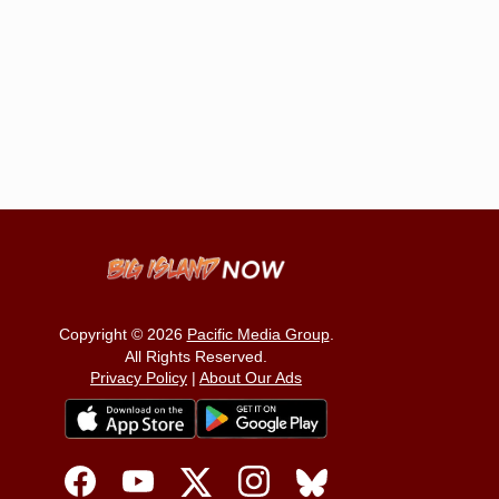
Copyright © 2026
Pacific Media Group
.
All Rights Reserved.
Privacy Policy
|
About Our Ads