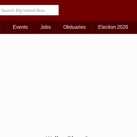
Choose Your Island:
KAUAI
MAUI
BIG ISLAND
r
Events
Jobs
Obituaries
Election 2026