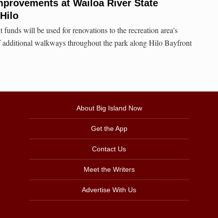
mprovements at Wailoa River State
Hilo
 funds will be used for renovations to the recreation area’s
f additional walkways throughout the park along Hilo Bayfront
About Big Island Now
Get the App
Contact Us
Meet the Writers
Advertise With Us