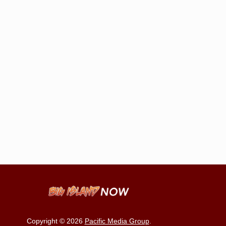
Copyright © 2026
Pacific Media Group
.