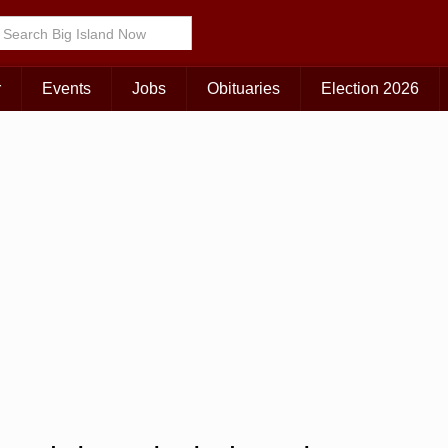
r
Events
Jobs
Obituaries
Election 2026