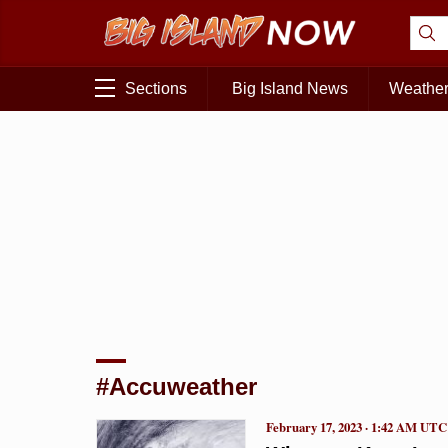
Sections
Big Island News
Weathe
#Accuweather
February 17, 2023 · 1:42 AM UTC