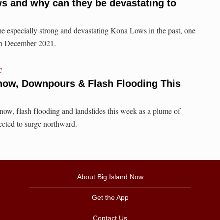
s and why can they be devastating to
e especially strong and devastating Kona Lows in the past, one
 in December 2021.
C
now, Downpours & Flash Flooding This
now, flash flooding and landslides this week as a plume of
pected to surge northward.
About Big Island Now
Get the App
Contact Us