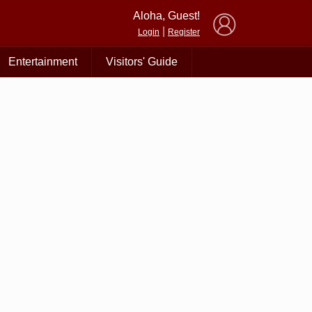
×
Aloha, Guest!
|
Login
Register
Entertainment
Visitors' Guide