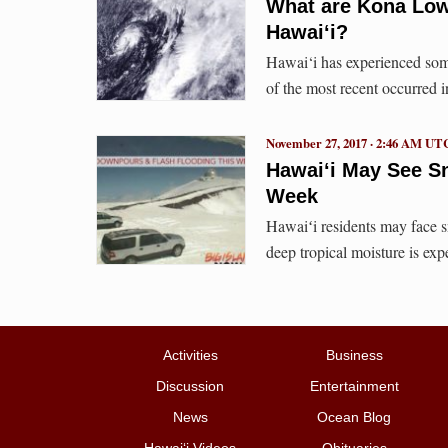
What are Kona Low
Hawaiʻi?
Hawai‘i has experienced som
of the most recent occurred
November 27, 2017 · 2:46 AM UT
Hawaiʻi May See S
Week
Hawaiʻi residents may face s
deep tropical moisture is ex
Activities
Business
Discussion
Entertainment
News
Ocean Blog