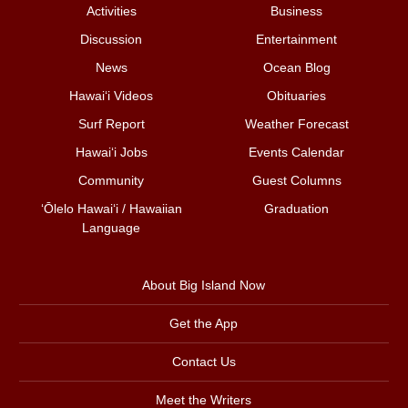
Activities
Business
Discussion
Entertainment
News
Ocean Blog
Hawai‘i Videos
Obituaries
Surf Report
Weather Forecast
Hawai‘i Jobs
Events Calendar
Community
Guest Columns
ʻŌlelo Hawaiʻi / Hawaiian
Graduation
Language
About Big Island Now
Get the App
Contact Us
Meet the Writers