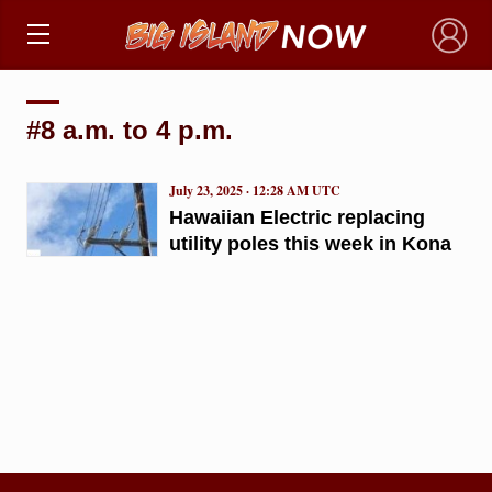
×
#8 a.m. to 4 p.m.
July 23, 2025 · 12:28 AM UTC
Hawaiian Electric replacing
utility poles this week in Kona