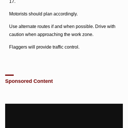
17.
Motorists should plan accordingly.
Use alternate routes if and when possible. Drive with
caution when approaching the work zone.
Flaggers will provide traffic control.
Sponsored Content