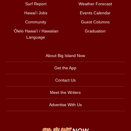
Surf Report
Weather Forecast
Hawai‘i Jobs
Events Calendar
Community
Guest Columns
ʻŌlelo Hawaiʻi / Hawaiian
Graduation
Language
About Big Island Now
Get the App
Contact Us
Meet the Writers
Advertise With Us