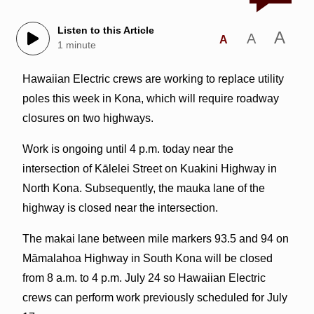
Listen to this Article
A
A
A
1 minute
Hawaiian Electric crews are working to replace utility
poles this week in Kona, which will require roadway
closures on two highways.
Work is ongoing until 4 p.m. today near the
intersection of Kālelei Street on Kuakini Highway in
North Kona. Subsequently, the mauka lane of the
highway is closed near the intersection.
The makai lane between mile markers 93.5 and 94 on
Māmalahoa Highway in South Kona will be closed
from 8 a.m. to 4 p.m. July 24 so Hawaiian Electric
crews can perform work previously scheduled for July