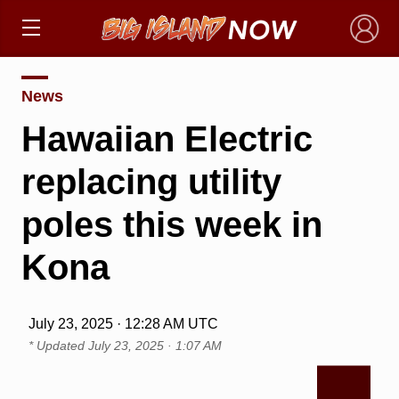
×
News
Hawaiian Electric
replacing utility
poles this week in
Kona
July 23, 2025 · 12:28 AM UTC
* Updated
July 23, 2025 · 1:07 AM