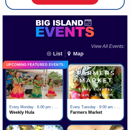
View All Events:
List
Map
UPCOMING FEATURED EVENTS:
Every Monday · 6:00 pm - 7:00 pm
Every Tuesday · 9:00 am - 2:30 pm
Weekly Hula
Farmers Market