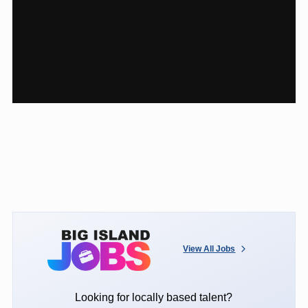
View All Jobs
Looking for locally based talent?