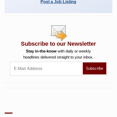
Post a Job Listing
Subscribe to our Newsletter
Stay in-the-know
with daily or weekly
headlines delivered straight to your inbox.