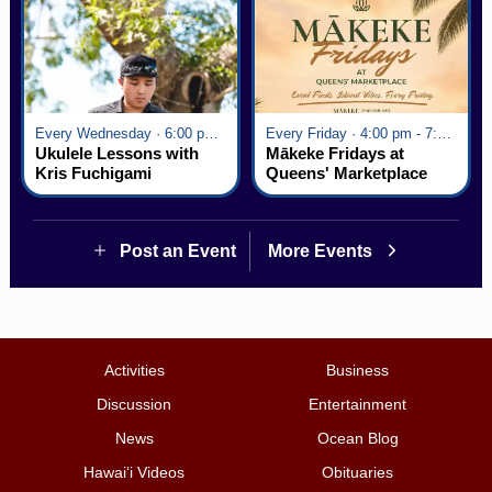
Every Wednesday · 6:00 pm - 7:00 pm
Every Friday · 4:00 pm - 7:00 pm
Ukulele Lessons with
Mākeke Fridays at
Kris Fuchigami
Queens' Marketplace
Post an Event
More Events
Activities
Business
Discussion
Entertainment
News
Ocean Blog
Hawai‘i Videos
Obituaries