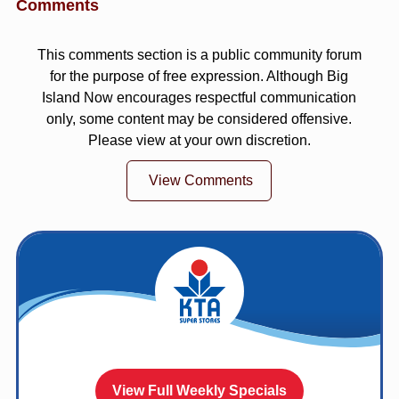
Comments
This comments section is a public community forum
for the purpose of free expression. Although Big
Island Now encourages respectful communication
only, some content may be considered offensive.
Please view at your own discretion.
View Comments
View Full Weekly Specials