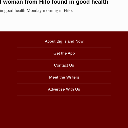
d woman from Hilo found in good health
in good health Monday morning in Hilo.
About Big Island Now
Get the App
Contact Us
Meet the Writers
Advertise With Us