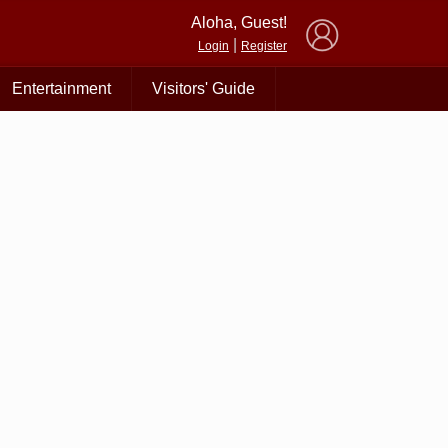
×
Aloha, Guest!
|
Login
Register
Entertainment
Visitors' Guide