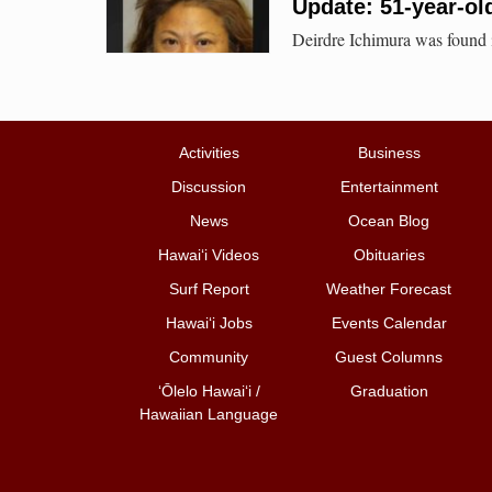
Update: 51-year-ol
Deirdre Ichimura was found 
Activities
Business
Discussion
Entertainment
News
Ocean Blog
Hawai‘i Videos
Obituaries
Surf Report
Weather Forecast
Hawai‘i Jobs
Events Calendar
Community
Guest Columns
ʻŌlelo Hawaiʻi /
Graduation
Hawaiian Language