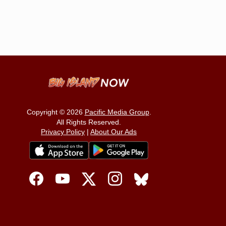
Copyright © 2026
Pacific Media Group
.
All Rights Reserved.
Privacy Policy
|
About Our Ads