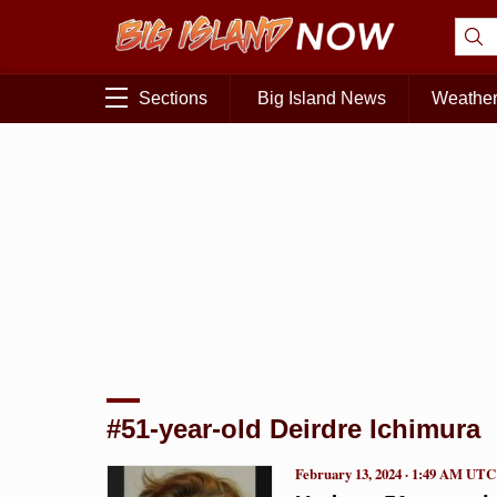
Sections
Big Island News
Weathe
#51-year-old Deirdre Ichimura
February 13, 2024 · 1:49 AM UTC