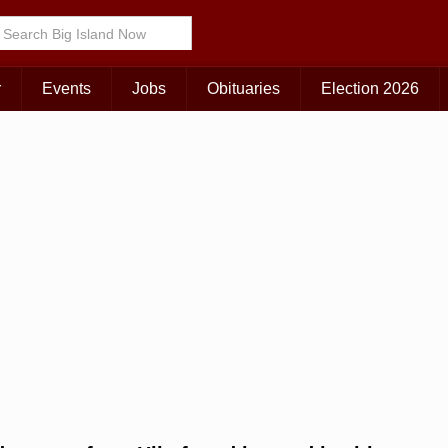
Choose Your Island:
KAUAI
MAUI
BIG ISLAND
r
Events
Jobs
Obituaries
Election 2026