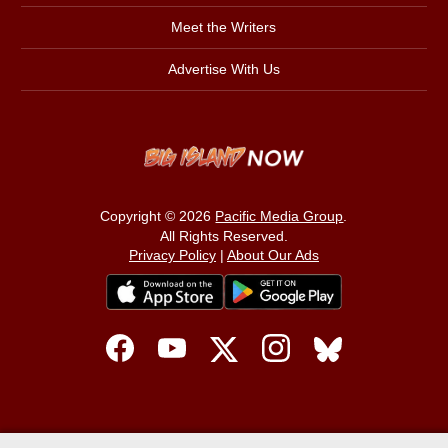
Meet the Writers
Advertise With Us
Copyright © 2026
Pacific Media Group
.
All Rights Reserved.
Privacy Policy
|
About Our Ads