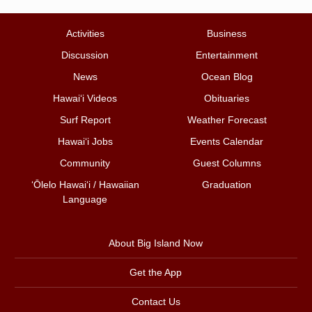
Activities
Business
Discussion
Entertainment
News
Ocean Blog
Hawai‘i Videos
Obituaries
Surf Report
Weather Forecast
Hawai‘i Jobs
Events Calendar
Community
Guest Columns
ʻŌlelo Hawaiʻi / Hawaiian
Graduation
Language
About Big Island Now
Get the App
Contact Us