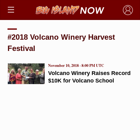
×
#2018 Volcano Winery Harvest
Festival
November 10, 2018 · 8:00 PM UTC
Volcano Winery Raises Record
$10K for Volcano School