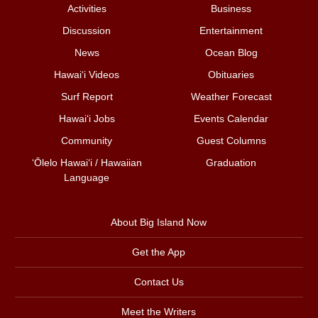
Activities
Business
Discussion
Entertainment
News
Ocean Blog
Hawai‘i Videos
Obituaries
Surf Report
Weather Forecast
Hawai‘i Jobs
Events Calendar
Community
Guest Columns
ʻŌlelo Hawaiʻi / Hawaiian
Graduation
Language
About Big Island Now
Get the App
Contact Us
Meet the Writers