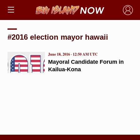
×
#2016 election mayor hawaii
June 18, 2016 · 12:50 AM UTC
Mayoral Candidate Forum in
Kailua-Kona