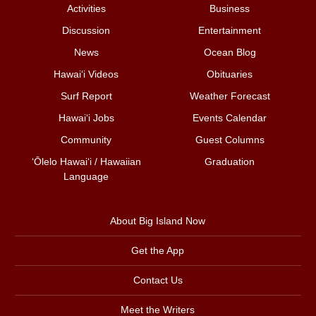
Activities
Business
Discussion
Entertainment
News
Ocean Blog
Hawai‘i Videos
Obituaries
Surf Report
Weather Forecast
Hawai‘i Jobs
Events Calendar
Community
Guest Columns
ʻŌlelo Hawaiʻi / Hawaiian
Graduation
Language
About Big Island Now
Get the App
Contact Us
Meet the Writers