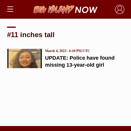
×
#11 inches tall
March 4, 2023 · 6:10 PM UTC
UPDATE: Police have found
missing 13-year-old girl