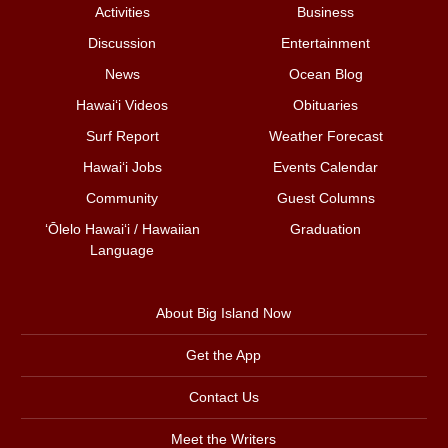
Activities
Business
Discussion
Entertainment
News
Ocean Blog
Hawai‘i Videos
Obituaries
Surf Report
Weather Forecast
Hawai‘i Jobs
Events Calendar
Community
Guest Columns
ʻŌlelo Hawaiʻi / Hawaiian
Graduation
Language
About Big Island Now
Get the App
Contact Us
Meet the Writers