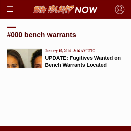
×
#000 bench warrants
January 15, 2014 · 3:16 AM UTC
UPDATE: Fugitives Wanted on
Bench Warrants Located