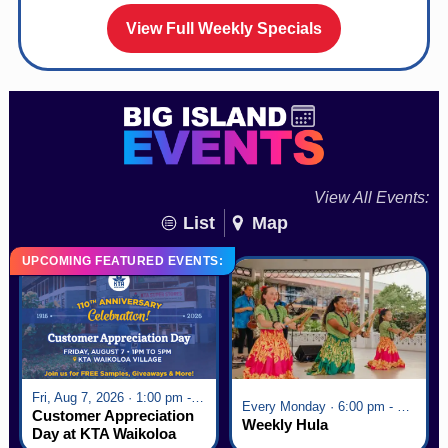
View Full Weekly Specials
View All Events:
List
Map
UPCOMING FEATURED EVENTS:
Fri, Aug 7, 2026 · 1:00 pm - 5:00 pm
Every Monday · 6:00 pm - 7:00 pm
Customer Appreciation
Weekly Hula
Day at KTA Waikoloa