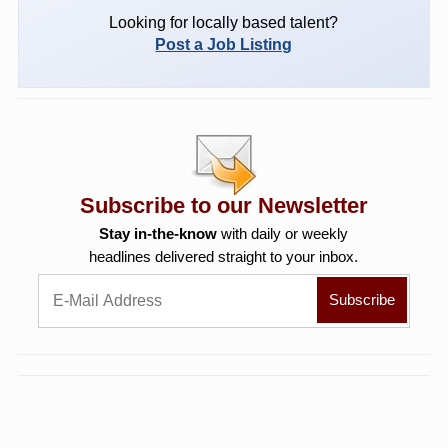
Looking for locally based talent?
Post a Job Listing
Subscribe to our Newsletter
Stay in-the-know
with daily or weekly
headlines delivered straight to your inbox.