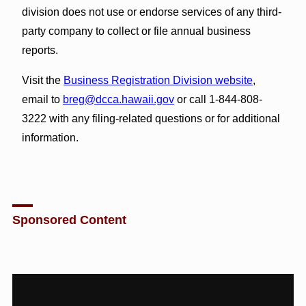
division does not use or endorse services of any third-
party company to collect or file annual business
reports.
Visit the
Business Registration Division website
,
email to
breg@dcca.hawaii.gov
or call 1-844-808-
3222 with any filing-related questions or for additional
information.
Sponsored Content