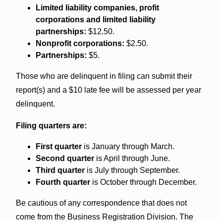
Limited liability companies, profit
corporations and limited liability
partnerships:
$12.50.
Nonprofit corporations:
$2.50.
Partnerships:
$5.
Those who are delinquent in filing can submit their
report(s) and a $10 late fee will be assessed per year
delinquent.
Filing quarters are:
First quarter
is January through March.
Second quarter
is April through June.
Third quarter
is July through September.
Fourth quarter
is October through December.
Be cautious of any correspondence that does not
come from the Business Registration Division. The