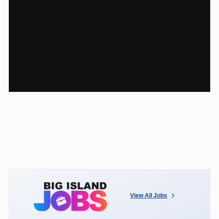
View All Jobs