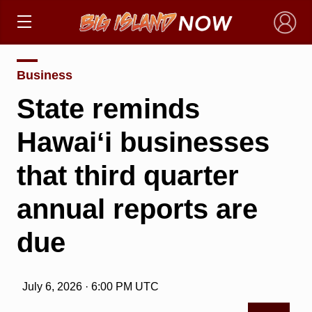
×
Business
State reminds
Hawaiʻi businesses
that third quarter
annual reports are
due
July 6, 2026 · 6:00 PM UTC