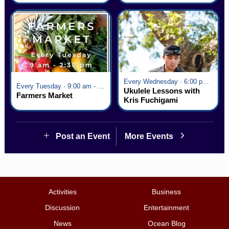
Village
Every Wednesday · 6:00 pm - 7:00 pm
Every Tuesday · 9:00 am - 2:30 pm
Ukulele Lessons with
Farmers Market
Kris Fuchigami
Post an Event
More Events
Activities
Business
Discussion
Entertainment
News
Ocean Blog