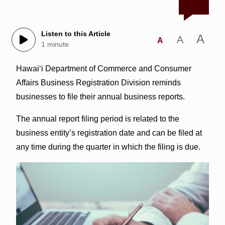
Listen to this Article
A
A
A
1 minute
Hawaiʻi Department of Commerce and Consumer
Affairs Business Registration Division reminds
businesses to file their annual business reports.
The annual report filing period is related to the
business entity’s registration date and can be filed at
any time during the quarter in which the filing is due.