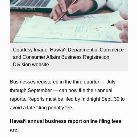
Courtesy Image: Hawaiʻi Department of Commerce
and Consumer Affairs Business Registration
Division website
Businesses registered in the third quarter — July
through September — can now file their annual
reports. Reports must be filed by midnight Sept. 30 to
avoid a late filing penalty fee.
Hawaiʻi annual business report online filing fees
are: