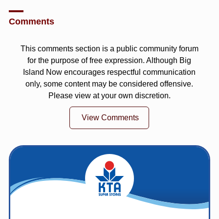
Comments
This comments section is a public community forum
for the purpose of free expression. Although Big
Island Now encourages respectful communication
only, some content may be considered offensive.
Please view at your own discretion.
View Comments