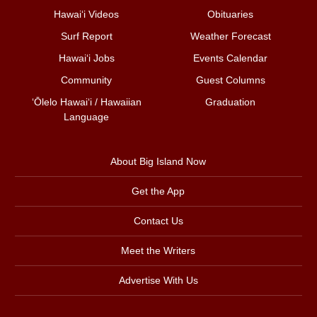
Hawai‘i Videos
Obituaries
Surf Report
Weather Forecast
Hawai‘i Jobs
Events Calendar
Community
Guest Columns
ʻŌlelo Hawaiʻi / Hawaiian
Graduation
Language
About Big Island Now
Get the App
Contact Us
Meet the Writers
Advertise With Us