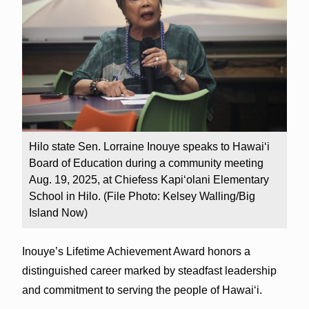
Hilo state Sen. Lorraine Inouye speaks to Hawaiʻi
Board of Education during a community meeting
Aug. 19, 2025, at Chiefess Kapiʻolani Elementary
School in Hilo. (File Photo: Kelsey Walling/Big
Island Now)
Inouye’s Lifetime Achievement Award honors a
distinguished career marked by steadfast leadership
and commitment to serving the people of Hawaiʻi.