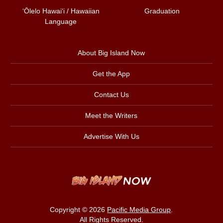
ʻŌlelo Hawaiʻi / Hawaiian
Graduation
Language
About Big Island Now
Get the App
Contact Us
Meet the Writers
Advertise With Us
Copyright © 2026
Pacific Media Group
.
All Rights Reserved.