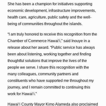
She has been a champion for initiatives supporting
economic development, infrastructure improvements,
health care, agriculture, public safety and the well-
being of communities throughout the islands.
“I am truly honored to receive this recognition from the
Chamber of Commerce Hawaiʻi,” said Inouye in a
release about her award. “Public service has always
been about listening, working together and finding
thoughtful solutions that improve the lives of the
people we serve. I share this recognition with the
many colleagues, community partners and
constituents who have supported me throughout my
journey, and I remain committed to continuing this
work for Hawaiʻi.”
Hawaiʻi County Mayor Kimo Alameda also proclaimed