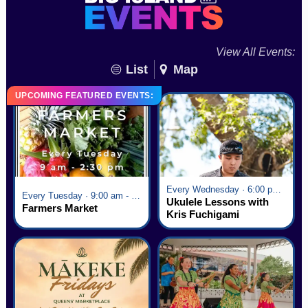
View All Events:
List
Map
UPCOMING FEATURED EVENTS:
Every Wednesday · 6:00 pm - 7:00 pm
Every Tuesday · 9:00 am - 2:30 pm
Ukulele Lessons with
Farmers Market
Kris Fuchigami