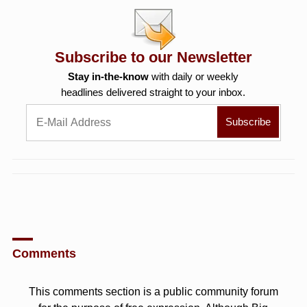
Subscribe to our Newsletter
Stay in-the-know
with daily or weekly
headlines delivered straight to your inbox.
Comments
This comments section is a public community forum