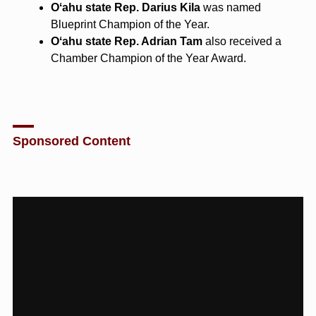
Oʻahu state Rep. Darius Kila
was named
Blueprint Champion of the Year.
Oʻahu state Rep. Adrian Tam
also received a
Chamber Champion of the Year Award.
Sponsored Content