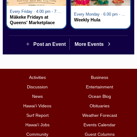
Every Friday · 4:00 pm - 7:00 pm
Every Monday · 6:00 pm - 7:00 pm
Mākeke Fridays at
Weekly Hula
Queens' Marketplace
Post an Event
More Events
Activities
Business
Discussion
Entertainment
News
Ocean Blog
Hawai‘i Videos
Obituaries
Surf Report
Weather Forecast
Hawai‘i Jobs
Events Calendar
Community
Guest Columns