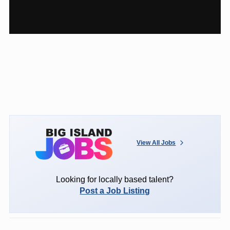
View All Jobs
Looking for locally based talent?
Post a Job Listing