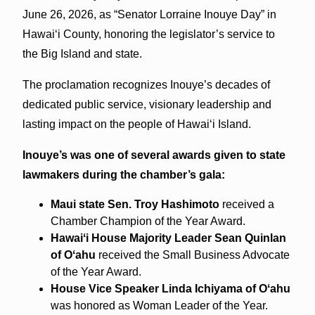
June 26, 2026, as “Senator Lorraine Inouye Day” in
Hawaiʻi County, honoring the legislator’s service to
the Big Island and state.
The proclamation recognizes Inouye’s decades of
dedicated public service, visionary leadership and
lasting impact on the people of Hawaiʻi Island.
Inouye’s was one of several awards given to state
lawmakers during the chamber’s gala:
Maui state Sen. Troy Hashimoto
received a
Chamber Champion of the Year Award.
Hawaiʻi House Majority Leader Sean Quinlan
of Oʻahu
received the Small Business Advocate
of the Year Award.
House Vice Speaker Linda Ichiyama of Oʻahu
was honored as Woman Leader of the Year.