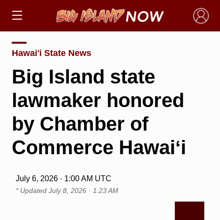
×
Hawai'i State News
Big Island state
lawmaker honored
by Chamber of
Commerce Hawaiʻi
July 6, 2026 · 1:00 AM UTC
* Updated
July 8, 2026 · 1:23 AM