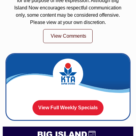
for the purpose of free expression. Although Big
Island Now encourages respectful communication
only, some content may be considered offensive.
Please view at your own discretion.
View Comments
View Full Weekly Specials