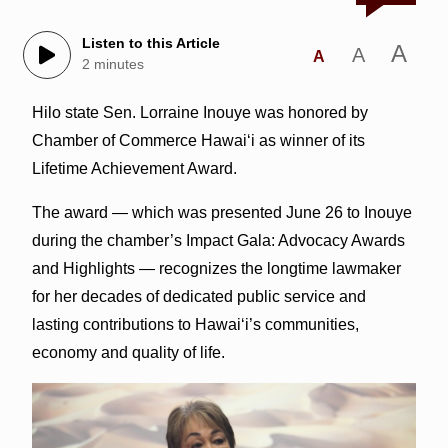
Listen to this Article
A
A
A
2 minutes
Hilo state Sen. Lorraine Inouye was honored by
Chamber of Commerce Hawaiʻi as winner of its
Lifetime Achievement Award.
The award — which was presented June 26 to Inouye
during the chamber’s Impact Gala: Advocacy Awards
and Highlights — recognizes the longtime lawmaker
for her decades of dedicated public service and
lasting contributions to Hawaiʻi’s communities,
economy and quality of life.