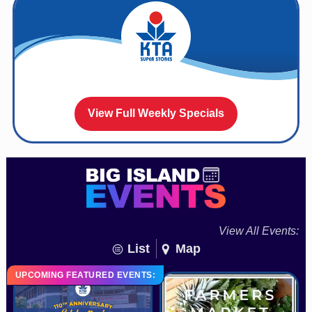
View Full Weekly Specials
View All Events:
List
Map
UPCOMING FEATURED EVENTS: