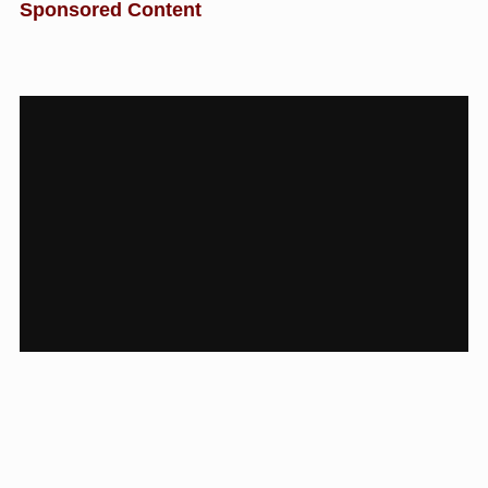
Sponsored Content