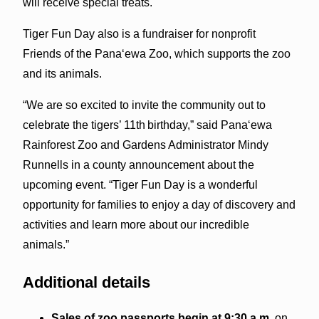
will receive special treats.
Tiger Fun Day also is a fundraiser for nonprofit
Friends of the Pana‘ewa Zoo, which supports the zoo
and its animals.
“We are so excited to invite the community out to
celebrate the tigers’ 11th birthday,” said Pana‘ewa
Rainforest Zoo and Gardens Administrator Mindy
Runnells in a county announcement about the
upcoming event. “Tiger Fun Day is a wonderful
opportunity for families to enjoy a day of discovery and
activities and learn more about our incredible
animals.”
Additional details
Sales of zoo passports begin at 9:30 a.m.
on