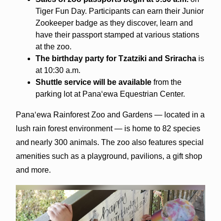
Tiger Fun Day. Participants can earn their Junior
Zookeeper badge as they discover, learn and
have their passport stamped at various stations
at the zoo.
The birthday party for Tzatziki and Sriracha
is
at 10:30 a.m.
Shuttle service will be available
from the
parking lot at Pana‘ewa Equestrian Center.
Pana‘ewa Rainforest Zoo and Gardens — located in a
lush rain forest environment — is home to 82 species
and nearly 300 animals. The zoo also features special
amenities such as a playground, pavilions, a gift shop
and more.