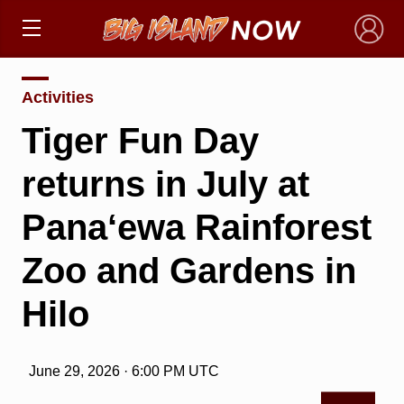
×
Activities
Tiger Fun Day
returns in July at
Pana‘ewa Rainforest
Zoo and Gardens in
Hilo
June 29, 2026 · 6:00 PM UTC