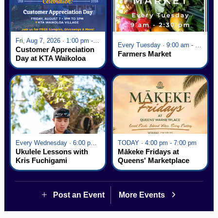
Fri, Aug 7, 2026 · 1:00 pm - 5:00 pm
Every Tuesday · 9:00 am - 2:30 pm
Customer Appreciation
Farmers Market
Day at KTA Waikoloa
Village
Every Wednesday · 6:00 pm - 7:00 pm
TODAY · 4:00 pm - 7:00 pm
Ukulele Lessons with
Mākeke Fridays at
Kris Fuchigami
Queens' Marketplace
Post an Event
More Events