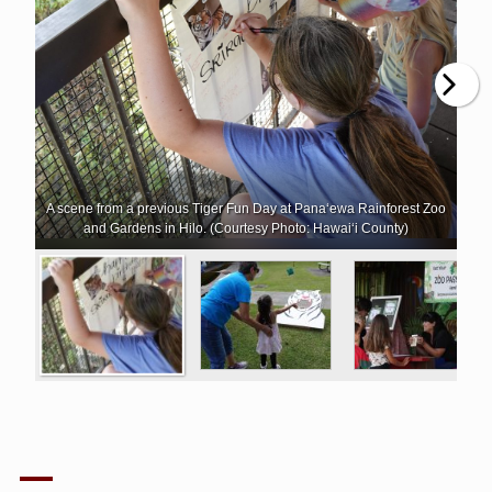
A scene from a previous Tiger Fun Day at Pana‘ewa Rainforest Zoo
and Gardens in Hilo. (Courtesy Photo: Hawai‘i County)