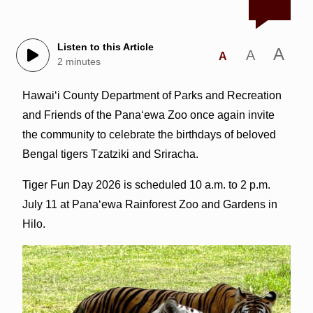
Listen to this Article
A
A
A
2 minutes
Hawai‘i County Department of Parks and Recreation
and Friends of the Pana‘ewa Zoo once again invite
the community to celebrate the birthdays of beloved
Bengal tigers Tzatziki and Sriracha.
Tiger Fun Day 2026 is scheduled 10 a.m. to 2 p.m.
July 11 at Pana‘ewa Rainforest Zoo and Gardens in
Hilo.