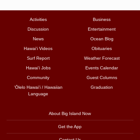
Activities
Business
Discussion
Entertainment
News
Ocean Blog
Hawai‘i Videos
Obituaries
Surf Report
Weather Forecast
Hawai‘i Jobs
Events Calendar
Community
Guest Columns
ʻŌlelo Hawaiʻi / Hawaiian
Graduation
Language
About Big Island Now
Get the App
Contact Us