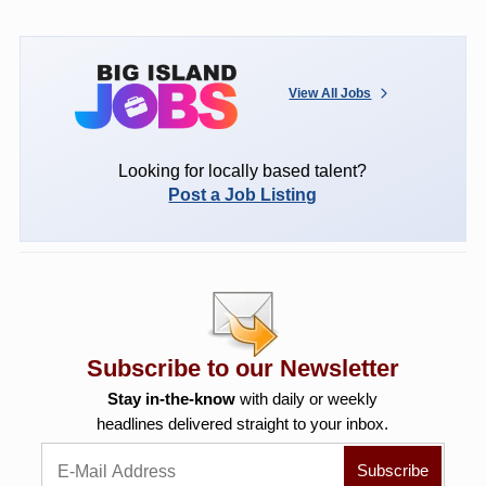
View All Jobs
Looking for locally based talent?
Post a Job Listing
Subscribe to our Newsletter
Stay in-the-know
with daily or weekly
headlines delivered straight to your inbox.