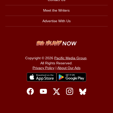
Meet the Writers
Advertise With Us
Copyright © 2026
Pacific Media Group
.
All Rights Reserved.
Privacy Policy
|
About Our Ads