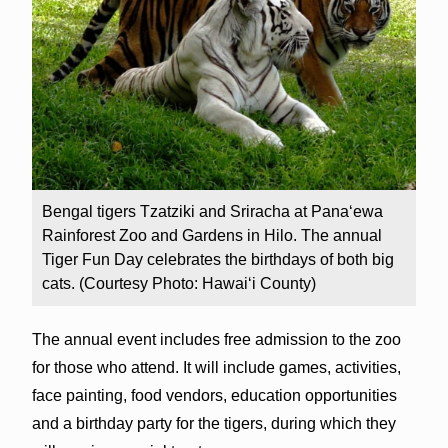
Bengal tigers Tzatziki and Sriracha at Pana‘ewa
Rainforest Zoo and Gardens in Hilo. The annual
Tiger Fun Day celebrates the birthdays of both big
cats. (Courtesy Photo: Hawai‘i County)
The annual event includes free admission to the zoo
for those who attend. It will include games, activities,
face painting, food vendors, education opportunities
and a birthday party for the tigers, during which they