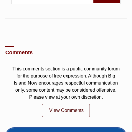
Comments
This comments section is a public community forum
for the purpose of free expression. Although Big
Island Now encourages respectful communication
only, some content may be considered offensive.
Please view at your own discretion.
View Comments