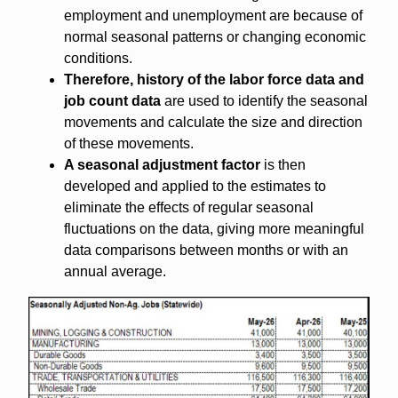
employment and unemployment are because of
normal seasonal patterns or changing economic
conditions.
Therefore, history of the labor force data and
job count data
are used to identify the seasonal
movements and calculate the size and direction
of these movements.
A seasonal adjustment factor
is then
developed and applied to the estimates to
eliminate the effects of regular seasonal
fluctuations on the data, giving more meaningful
data comparisons between months or with an
annual average.