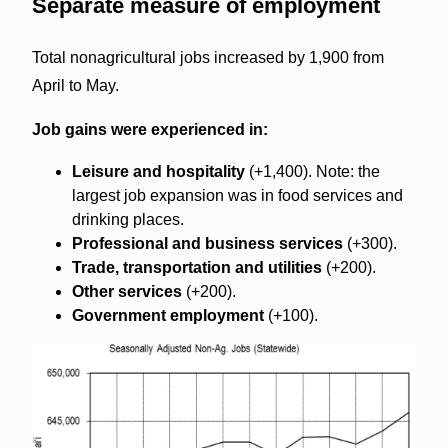
Separate measure of employment
Total nonagricultural jobs increased by 1,900 from
April to May.
Job gains were experienced in:
Leisure and hospitality
(+1,400). Note: the
largest job expansion was in food services and
drinking places.
Professional and business services
(+300).
Trade, transportation and utilities
(+200).
Other services
(+200).
Government employment
(+100).