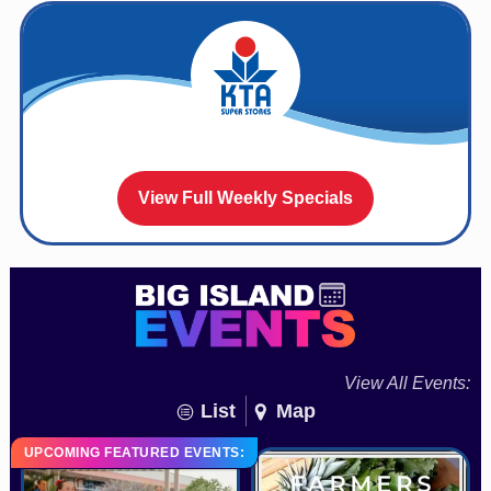
View Full Weekly Specials
View All Events:
List
Map
UPCOMING FEATURED EVENTS: