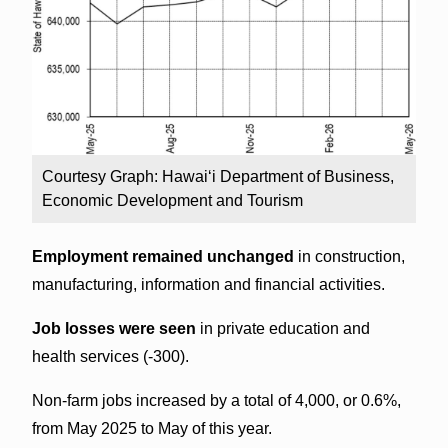
Courtesy Graph: Hawai‘i Department of Business,
Economic Development and Tourism
Employment remained unchanged
in construction,
manufacturing, information and financial activities.
Job losses were seen
in private education and
health services (-300).
Non-farm jobs increased by a total of 4,000, or 0.6%,
from May 2025 to May of this year.