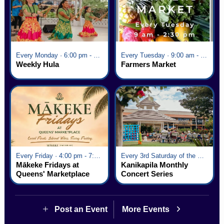
Every Monday · 6:00 pm - 7:00 pm
Every Tuesday · 9:00 am - 2:30 pm
Weekly Hula
Farmers Market
Every Friday · 4:00 pm - 7:00 pm
Every 3rd Saturday of the Month · 6:00 pm - 8:00 pm
Mākeke Fridays at
Kanikapila Monthly
Queens' Marketplace
Concert Series
Post an Event
More Events