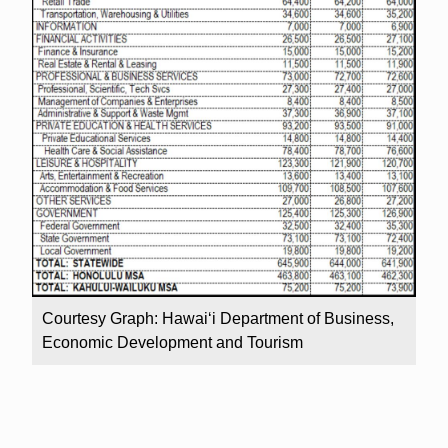
Courtesy Graph: Hawai‘i Department of Business,
Economic Development and Tourism