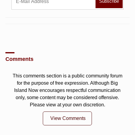
Comments
This comments section is a public community forum
for the purpose of free expression. Although Big
Island Now encourages respectful communication
only, some content may be considered offensive.
Please view at your own discretion.
View Comments