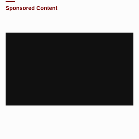
Sponsored Content