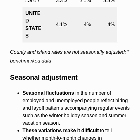
Lāna‘i
3.3%
3.5%
3.3%
UNITE
D
4.1%
4%
4%
STATE
S
County and island rates are not seasonally adjusted; *
benchmarked data
Seasonal adjustment
Seasonal fluctuations
in the number of
employed and unemployed people reflect hiring
and layoff patterns accompanying regular events
such as the winter holiday season and summer
vacation season.
These variations make it difficult
to tell
whether month-to-month changes in