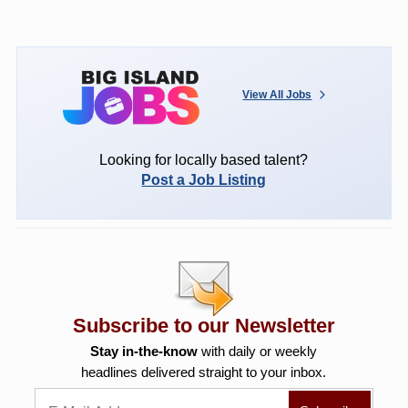
View All Jobs
Looking for locally based talent?
Post a Job Listing
Subscribe to our Newsletter
Stay in-the-know
with daily or weekly
headlines delivered straight to your inbox.