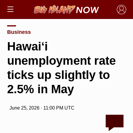
×
Business
Hawai‘i
unemployment rate
ticks up slightly to
2.5% in May
June 25, 2026 · 11:00 PM UTC