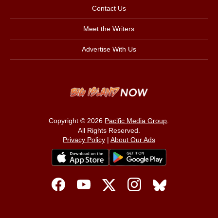
Contact Us
Meet the Writers
Advertise With Us
Copyright © 2026
Pacific Media Group
.
All Rights Reserved.
Privacy Policy
|
About Our Ads