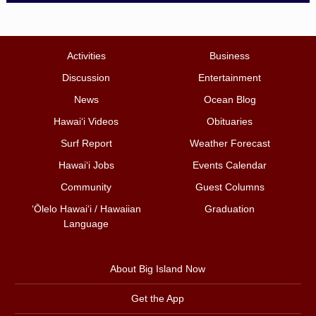
Activities
Business
Discussion
Entertainment
News
Ocean Blog
Hawai‘i Videos
Obituaries
Surf Report
Weather Forecast
Hawai‘i Jobs
Events Calendar
Community
Guest Columns
ʻŌlelo Hawaiʻi / Hawaiian
Graduation
Language
About Big Island Now
Get the App