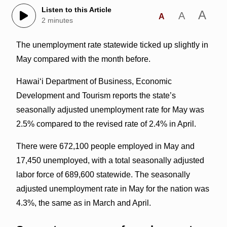
Listen to this Article
A
A
A
2 minutes
The unemployment rate statewide ticked up slightly in
May compared with the month before.
Hawai‘i Department of Business, Economic
Development and Tourism reports the state’s
seasonally adjusted unemployment rate for May was
2.5% compared to the revised rate of 2.4% in April.
There were 672,100 people employed in May and
17,450 unemployed, with a total seasonally adjusted
labor force of 689,600 statewide. The seasonally
adjusted unemployment rate in May for the nation was
4.3%, the same as in March and April.