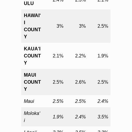
ULU
HAWAI‘
I
3%
3%
2.5%
COUNT
Y
KAUA‘I
COUNT
2.1%
2.2%
1.9%
Y
MAUI
COUNT
2.5%
2.6%
2.5%
Y
Maui
2.5%
2.5%
2.4%
Moloka‘
1.9%
2.4%
3.5%
i