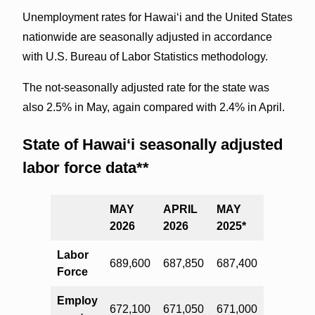
Unemployment rates for Hawai‘i and the United States
nationwide are seasonally adjusted in accordance
with U.S. Bureau of Labor Statistics methodology.
The not-seasonally adjusted rate for the state was
also 2.5% in May, again compared with 2.4% in April.
State of Hawai‘i seasonally adjusted
labor force data**
MAY
APRIL
MAY
2026
2026
2025*
Labor
689,600
687,850
687,400
Force
Employ
672,100
671,050
671,000