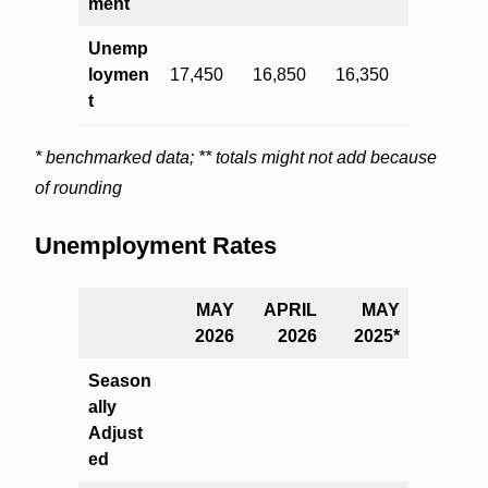
ment
Unemp
loymen
17,450
16,850
16,350
t
* benchmarked data; ** totals might not add because
of rounding
Unemployment Rates
MAY
APRIL
MAY
2026
2026
2025*
Season
ally
Adjust
ed