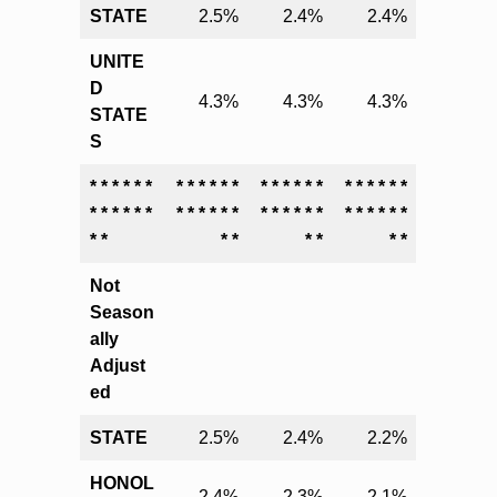
STATE
2.5%
2.4%
2.4%
UNITE
D
4.3%
4.3%
4.3%
STATE
S
* * * * * *
* * * * * *
* * * * * *
* * * * * *
* * * * * *
* * * * * *
* * * * * *
* * * * * *
* *
* *
* *
* *
Not
Season
ally
Adjust
ed
STATE
2.5%
2.4%
2.2%
HONOL
2.4%
2.3%
2.1%