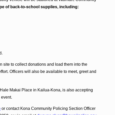
pe of back‑to‑school supplies, including:
d.
n site to collect donations and load them into the
effort. Officers will also be available to meet, greet and
 Hale Makai Place in Kailua‑Kona, is also accepting
 event.
e
or contact Kona Community Policing Section Officer