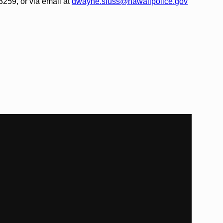
259, or via email at
dwayne.sluss@hawaiipolice.gov