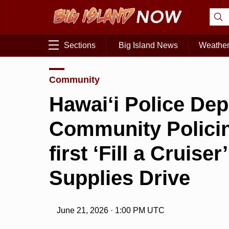
Sections
Big Island News
Weathe
Community
Hawai‘i Police De
Community Policin
first ‘Fill a Cruise
Supplies Drive
June 21, 2026 · 1:00 PM UTC