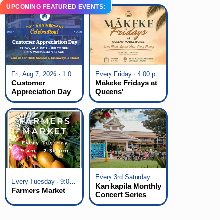
UPCOMING FEATURED EVENTS:
Fri, Aug 7, 2026 · 1:00 pm - 5:00 pm
Every Friday · 4:00 pm - 7:00 pm
Customer
Mākeke Fridays at
Appreciation Day
Queens'
at KTA Waikoloa
Marketplace
Village
Every 3rd Saturday of the Month · 6:00 pm - 8:00 pm
Every Tuesday · 9:00 am - 2:30 pm
Kanikapila Monthly
Farmers Market
Concert Series