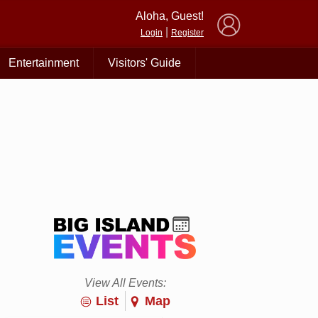
×
Aloha, Guest!
|
Login
Register
Entertainment
Visitors' Guide
View All Events:
List
Map