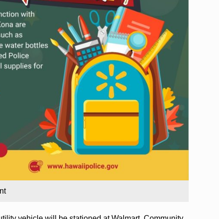
nt
ility vehicle will be stationed at Walmart. Community