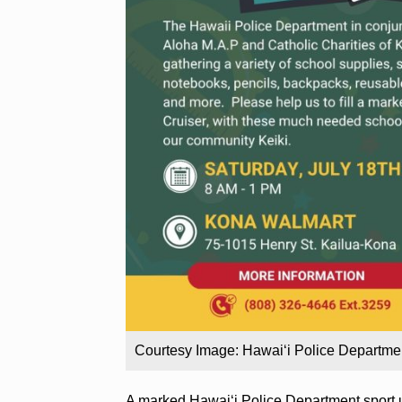
Courtesy Image: Hawai‘i Police Departme
A marked Hawai‘i Police Department sport ut