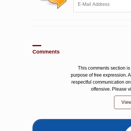
Comments
This comments section is 
purpose of free expression.
respectful communication on
offensive. Please v
Vie