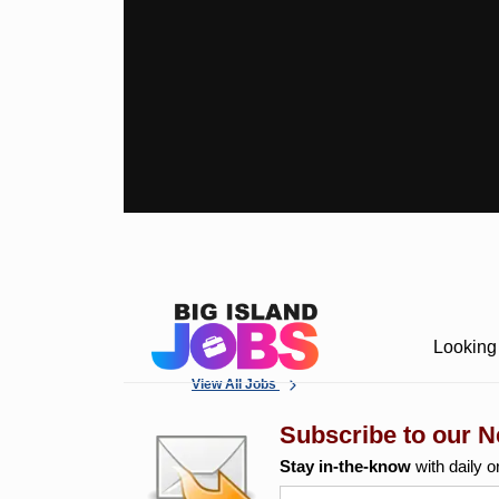
Looking 
View All Jobs
Subscribe to our N
Stay in-the-know
with daily o