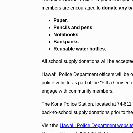
members are encouraged to
donate any ty
Paper.
Pencils and pens.
Notebooks.
Backpacks.
Reusable water bottles.
All school supply donations will be accepte
Hawai‘i Police Department officers will be o
police vehicle as part of the “Fill a Cruiser” 
engage with community members.
The Kona Police Station, located at 74‑611
back‑to‑school supply donations prior to the
Visit the
Hawai‘i Police Department websit