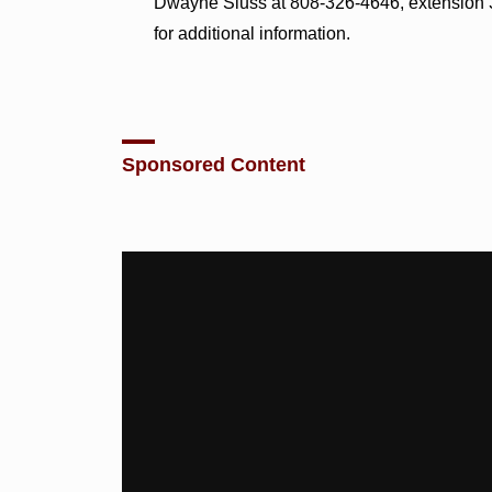
Dwayne Sluss at 808-326-4646, extension 3
for additional information.
Sponsored Content