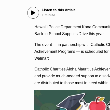
Listen to this Article
1 minute
Hawai‘i Police Department Kona Community Pol
Back‑to‑School Supplies Drive this year.
The event — in partnership with Catholic C
Achievement Programs — is scheduled for 8 a
Walmart.
Catholic Charities Aloha Mauritius Achiev
and provide much‑needed support to disadva
are distributed to those most in need within