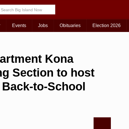
r
Events
Jobs
Obituaries
Election 2026
partment Kona
g Section to host
r’ Back-to-School