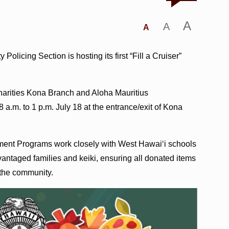
A
A
A
icing Section is hosting its first “Fill a Cruiser”
harities Kona Branch and Aloha Mauritius
.m. to 1 p.m. July 18 at the entrance/exit of Kona
ement Programs work closely with West Hawai‘i schools
ntaged families and keiki, ensuring all donated items
 the community.