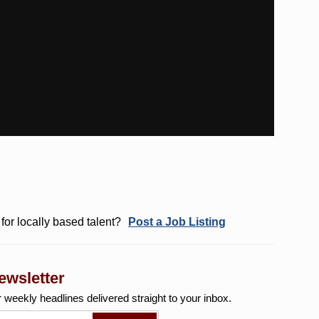
for locally based talent?
Post a Job Listing
ewsletter
r weekly
headlines delivered straight to your inbox.