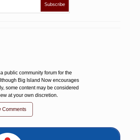
a public community forum for the
 Although Big Island Now encourages
ly, some content may be considered
iew at your own discretion.
w Comments