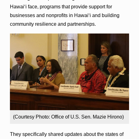
Hawai‘i face, programs that provide support for
businesses and nonprofits in Hawai‘i and building
community resilience and partnerships.
(Courtesy Photo: Office of U.S. Sen. Mazie Hirono)
They specifically shared updates about the states of