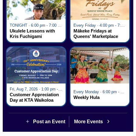
TONIGHT · 6:00 pm - 7:00 pm
Every Friday · 4:00 pm - 7:00 pm
Ukulele Lessons with
Mākeke Fridays at
Kris Fuchigami
Queens' Marketplace
Fri, Aug 7, 2026 · 1:00 pm - 5:00 pm
Every Monday · 6:00 pm - 7:00 pm
Customer Appreciation
Weekly Hula
Day at KTA Waikoloa
Village
Post an Event
More Events