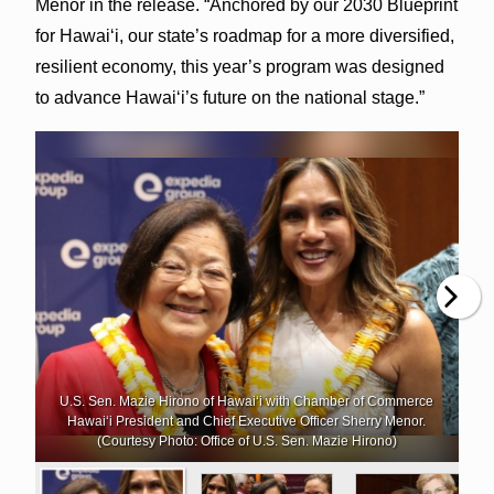
Menor in the release. “Anchored by our 2030 Blueprint
for Hawai‘i, our state’s roadmap for a more diversified,
resilient economy, this year’s program was designed
to advance Hawai‘i’s future on the national stage.”
U.S. Sen. Mazie Hirono of Hawai‘i with Chamber of Commerce
Hawai‘i President and Chief Executive Officer Sherry Menor.
(Courtesy Photo: Office of U.S. Sen. Mazie Hirono)