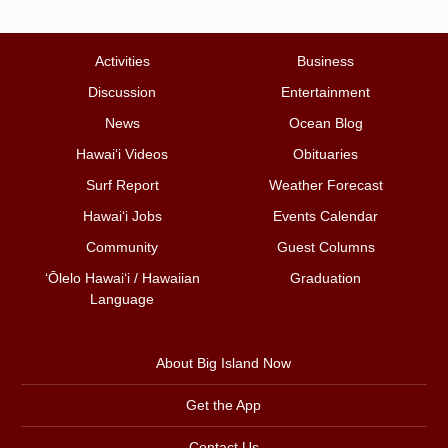
Activities
Business
Discussion
Entertainment
News
Ocean Blog
Hawai‘i Videos
Obituaries
Surf Report
Weather Forecast
Hawai‘i Jobs
Events Calendar
Community
Guest Columns
ʻŌlelo Hawaiʻi / Hawaiian
Graduation
Language
About Big Island Now
Get the App
Contact Us