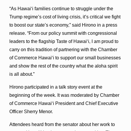
“As Hawai‘i families continue to struggle under the
Trump regime’s cost of living crisis, it’s critical we fight
to boost our state’s economy,” said Hirono in a press
release. “From our policy summit with congressional
leaders to the flagship Taste of Hawai‘i, I am proud to
carry on this tradition of partnering with the Chamber
of Commerce Hawai‘i to support our small businesses
and show the rest of the country what the aloha spirit
is all about.”
Hirono participated in a talk story event at the
beginning of the week. It was moderated by Chamber
of Commerce Hawai‘i President and Chief Executive
Officer Sherry Menor.
Attendees heard from the senator about her work to