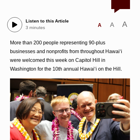
Listen to this Article
A
A
A
3 minutes
More than 200 people representing 90-plus
businesses and nonprofits from throughout Hawai‘i
were welcomed this week on Capitol Hill in
Washington for the 10th annual Hawai‘i on the Hill.