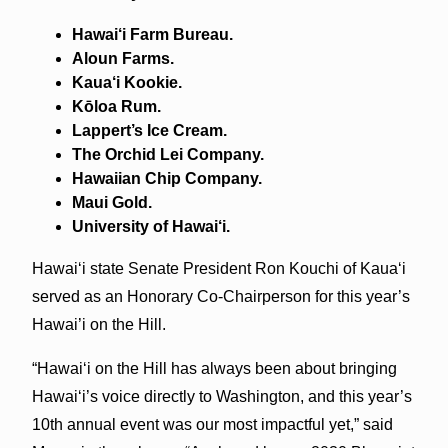
Hawai‘i Farm Bureau.
Aloun Farms.
Kaua‘i Kookie.
Kōloa Rum.
Lappert’s Ice Cream.
The Orchid Lei Company.
Hawaiian Chip Company.
Maui Gold.
University of Hawai‘i.
Hawai‘i state Senate President Ron Kouchi of Kaua‘i
served as an Honorary Co-Chairperson for this year’s
Hawai’i on the Hill.
“Hawai‘i on the Hill has always been about bringing
Hawai‘i’s voice directly to Washington, and this year’s
10th annual event was our most impactful yet,” said