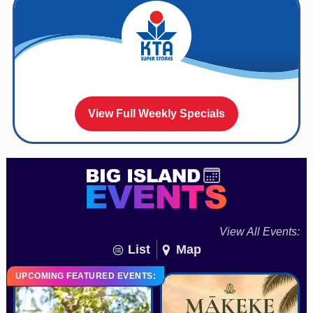
View Full Weekly Specials
View All Events:
List
Map
UPCOMING FEATURED EVENTS: