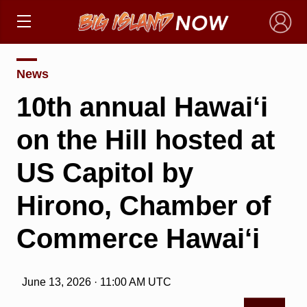
×
News
10th annual Hawai‘i
on the Hill hosted at
US Capitol by
Hirono, Chamber of
Commerce Hawai‘i
June 13, 2026 · 11:00 AM UTC