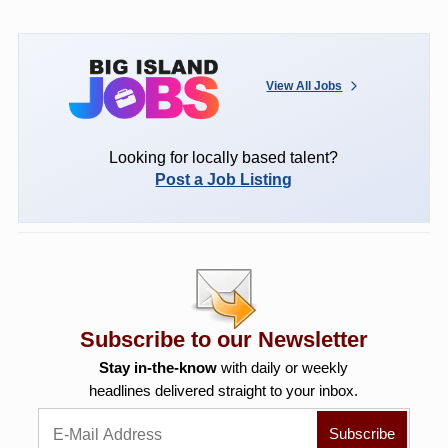
View All Jobs
Looking for locally based talent?
Post a Job Listing
Subscribe to our Newsletter
Stay in-the-know
with daily or weekly
headlines delivered straight to your inbox.