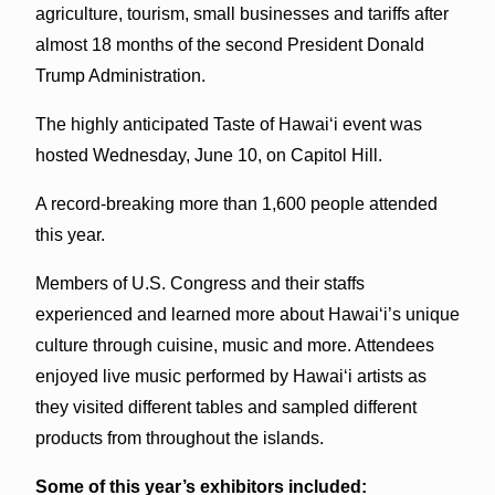
agriculture, tourism, small businesses and tariffs after
almost 18 months of the second President Donald
Trump Administration.
The highly anticipated Taste of Hawai‘i event was
hosted Wednesday, June 10, on Capitol Hill.
A record-breaking more than 1,600 people attended
this year.
Members of U.S. Congress and their staffs
experienced and learned more about Hawai‘i’s unique
culture through cuisine, music and more. Attendees
enjoyed live music performed by Hawai‘i artists as
they visited different tables and sampled different
products from throughout the islands.
Some of this year’s exhibitors included: