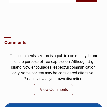
Comments
This comments section is a public community forum
for the purpose of free expression. Although Big
Island Now encourages respectful communication
only, some content may be considered offensive.
Please view at your own discretion.
View Comments