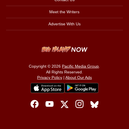
Meet the Writers
Advertise With Us
Copyright © 2026
Pacific Media Group
.
All Rights Reserved.
Privacy Policy
|
About Our Ads