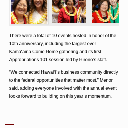
There were a total of 10 events hosted in honor of the
10th anniversary, including the largest-ever
Kamaʻāina Come Home gathering and its first
Appropriations 101 session led by Hirono’s staff.
“We connected Hawai‘i’s business community directly
to the federal opportunities that matter most,” Menor
said, adding everyone involved with the annual event
looks forward to building on this year’s momentum.