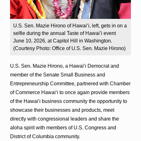
U.S. Sen. Mazie Hirono of Hawai‘i, left, gets in on a
selfie during the annual Taste of Hawai’i event
June 10, 2026, at Capitol Hill in Washington.
(Courtesy Photo: Office of U.S. Sen. Mazie Hirono)
U.S. Sen. Mazie Hirono, a Hawai‘i Democrat and
member of the Senate Small Business and
Entrepreneurship Committee, partnered with Chamber
of Commerce Hawai‘i to once again provide members
of the Hawai‘i business community the opportunity to
showcase their businesses and products, meet
directly with congressional leaders and share the
aloha spirit with members of U.S. Congress and
District of Columbia community.