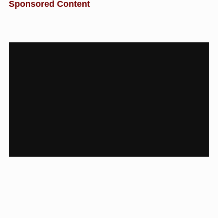
Sponsored Content