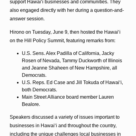
support Hawai‘i businesses and communities. They
also engaged directly with her during a question-and-
answer session.
Hirono on Tuesday, June 9, then hosted the Hawai‘i
on the Hill Policy Summit, featuring remarks from:
U.S. Sens. Alex Padilla of California, Jacky
Rosen of Nevada, Tammy Duckworth of Illinois
and Jeanne Shaheen of New Hampshire, all
Democrats.
U.S. Reps. Ed Case and Jill Tokuda of Hawai‘i,
both Democrats.
Main Street Alliance board member Lauren
Bealore.
Speakers discussed a variety of issues important to
businesses in Hawai‘i and throughout the country,
including the unique challenges local businesses in