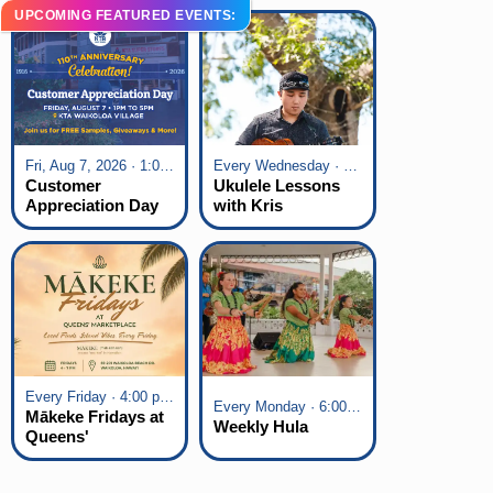
UPCOMING FEATURED EVENTS:
Fri, Aug 7, 2026 · 1:00 pm - 5:00 pm
Every Wednesday · 6:00 pm - 7:00 pm
Customer
Ukulele Lessons
Appreciation Day
with Kris
at KTA Waikoloa
Fuchigami
Village
Every Friday · 4:00 pm - 7:00 pm
Every Monday · 6:00 pm - 7:00 pm
Mākeke Fridays at
Weekly Hula
Queens'
Marketplace