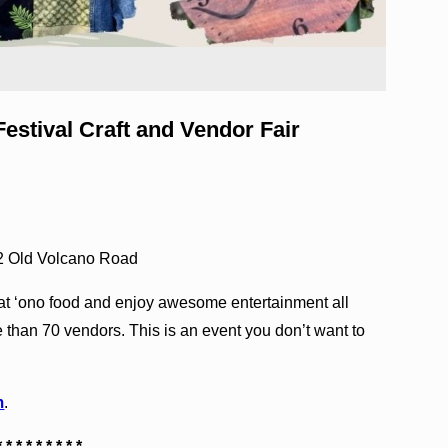
stival Craft and Vendor Fair
2 Old Volcano Road
t ‘ono food and enjoy awesome entertainment all
 than 70 vendors. This is an event you don’t want to
m
.
* * * * * * * * *