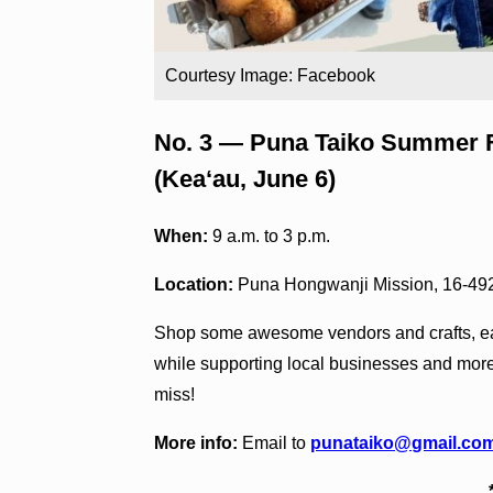
Courtesy Image: Facebook
No. 3 — Puna Taiko Summer Fe
(Kea‘au, June 6)
When:
9 a.m. to 3 p.m.
Location:
Puna Hongwanji Mission, 16-49
Shop some awesome vendors and crafts, ea
while supporting local businesses and more
miss!
More info:
Email to
punataiko@gmail.co