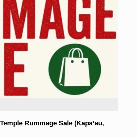
 Temple Rummage Sale (Kapa‘au,