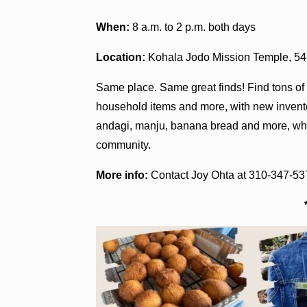
When:
8 a.m. to 2 p.m. both days
Location:
Kohala Jodo Mission Temple, 5
Same place. Same great finds! Find tons of g
household items and more, with new inventor
andagi, manju, banana bread and more, whil
community.
More info:
Contact Joy Ohta at 310-347-53