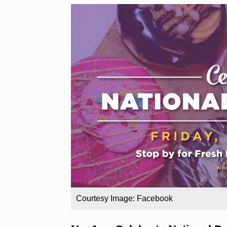
Courtesy Image: Facebook