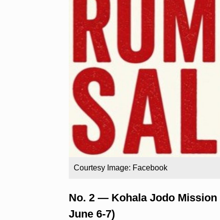
Courtesy Image: Facebook
No. 2 — Kohala Jodo Mission
June 6-7)