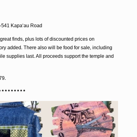
4-541 Kapa‘au Road
reat finds, plus lots of discounted prices on
y added. There also will be food for sale, including
e supplies last. All proceeds support the temple and
79.
* * * * * * * * *