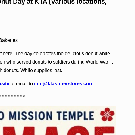
nut Day at KTA (Various locations,
 Bakeries
t here. The day celebrates the delicious donut while
n who served donuts to soldiers during World War II.
h donuts. While supplies last.
site
or email to
info@ktasuperstores.com
.
* * * * * * * * *