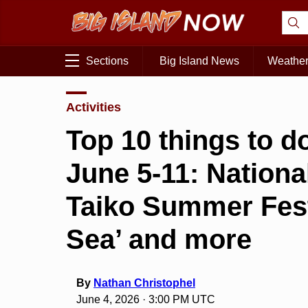
Sections
Big Island News
Weathe
Activities
Top 10 things to do
June 5-11: Nation
Taiko Summer Festi
Sea’ and more
By
Nathan Christophel
June 4, 2026 · 3:00 PM UTC