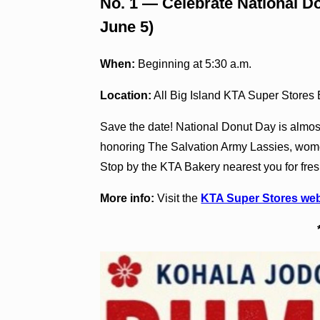
No. 1 — Celebrate National Do
June 5)
When:
Beginning at 5:30 a.m.
Location:
All Big Island KTA Super Stores
Save the date! National Donut Day is almos
honoring The Salvation Army Lassies, wome
Stop by the KTA Bakery nearest you for fres
More info:
Visit the
KTA Super Stores web