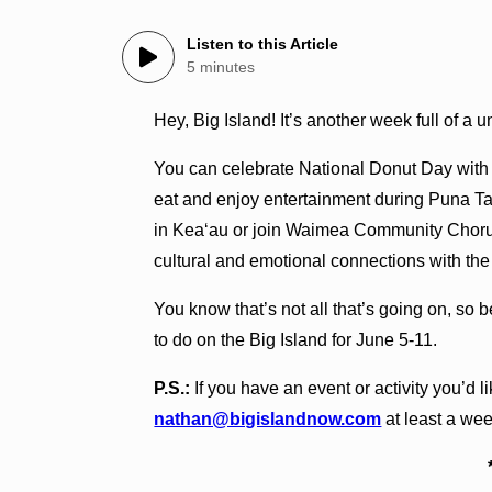
Listen to this Article
5 minutes
Hey, Big Island! It’s another week full of a 
You can celebrate National Donut Day with
eat and enjoy entertainment during Puna T
in Kea‘au or join Waimea Community Chorus
cultural and emotional connections with th
You know that’s not all that’s going on, so 
to do on the Big Island for June 5-11.
P.S.:
If you have an event or activity you’d li
nathan@bigislandnow.com
at least a wee