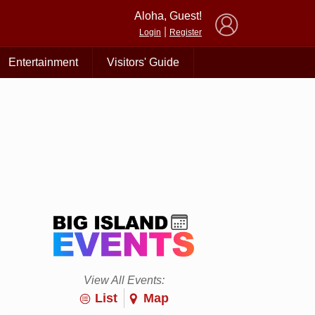
×
Aloha, Guest!
|
Login
Register
Entertainment
Visitors' Guide
View All Events:
List
Map