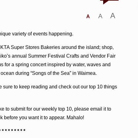
A
A
A
unique variety of events happening.
 KTA Super Stores Bakeries around the island; shop,
aiko’s annual Summer Festival Crafts and Vendor Fair
 for a spring concert inspired by water, waves and
e ocean during “Songs of the Sea” in Waimea.
be sure to keep reading and check out our top 10 things
ke to submit for our weekly top 10, please email it to
k before you want it to appear. Mahalo!
* * * * * * * * *