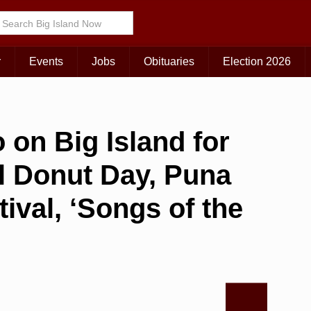
r
Events
Jobs
Obituaries
Election 2026
 on Big Island for
al Donut Day, Puna
val, ‘Songs of the