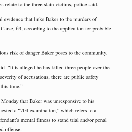
relate to the three slain victims, police said.
l evidence that links Baker to the murders of
Carse, 69, according to the application for probable
rious risk of danger Baker poses to the community.
. “It is alleged he has killed three people over the
everity of accusations, there are public safety
 this time.”
d Monday that Baker was unresponsive to his
uested a “704 examination,” which refers to a
fendant’s mental fitness to stand trial and/or penal
ed offense.