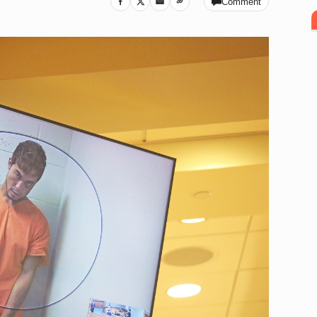
Comment