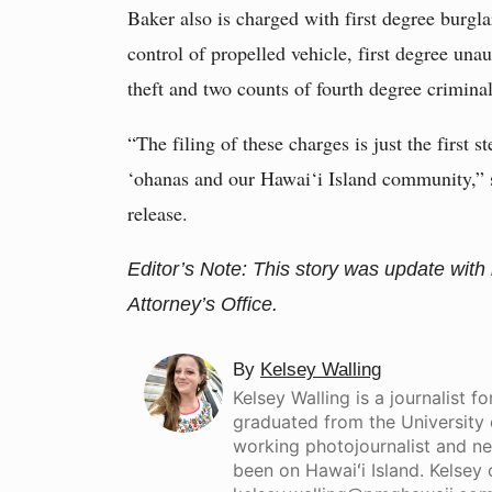
Baker also is charged with first degree burglar
control of propelled vehicle, first degree una
theft and two counts of fourth degree crimin
“The filing of these charges is just the first 
‘ohanas and our Hawai‘i Island community,” 
release.
Editor’s Note: This story was update with
Attorney’s Office.
By
Kelsey Walling
Kelsey Walling is a journalist 
graduated from the University 
working photojournalist and new
been on Hawaiʻi Island. Kelsey