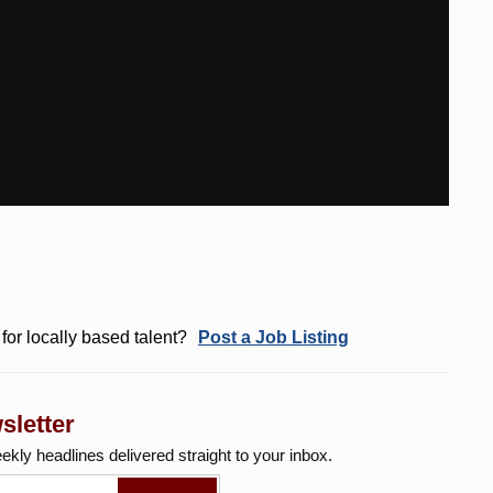
for locally based talent?
Post a Job Listing
sletter
eekly
headlines delivered straight to your inbox.