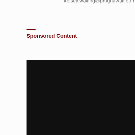
kelsey.walling@pmghawaii.com
Sponsored Content