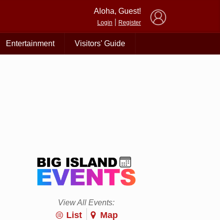
×
Aloha, Guest!
|
Login
Register
Entertainment
Visitors' Guide
View All Events:
List
Map