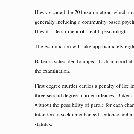
Hawk granted the 704 examination, which invo
generally including a community-based psych
Hawaiʻi Department of Health psychologist.
The examination will take approximately eigh
Baker is scheduled to appear back in court at
the examination.
First degree murder carries a penalty of life i
three second degree murder offenses, Baker als
without the possibility of parole for each ch
intention to seek an enhanced sentence and a
statutes.