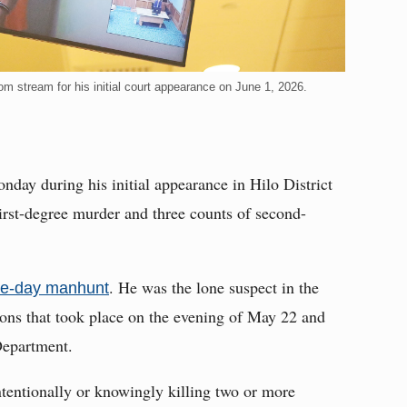
oom stream for his initial court appearance on June 1, 2026.
day during his initial appearance in Hilo District
irst-degree murder and three counts of second-
. He was the lone suspect in the
ree-day manhunt
ions that took place on the evening of May 22 and
Department.
ntentionally or knowingly killing two or more