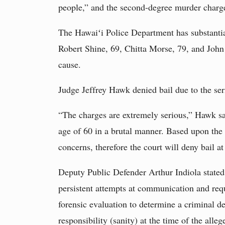
people,” and the second-degree murder charges 
The Hawaiʻi Police Department has substantia
Robert Shine, 69, Chitta Morse, 79, and John 
cause.
Judge Jeffrey Hawk denied bail due to the se
“The charges are extremely serious,” Hawk said
age of 60 in a brutal manner. Based upon the s
concerns, therefore the court will deny bail at
Deputy Public Defender Arthur Indiola state
persistent attempts at communication and req
forensic evaluation to determine a criminal de
responsibility (sanity) at the time of the alleg