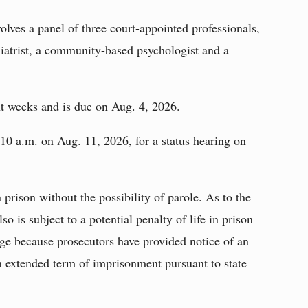
lves a panel of three court-appointed professionals,
iatrist, a community-based psychologist and a
t weeks and is due on Aug. 4, 2026.
 10 a.m. on Aug. 11, 2026, for a status hearing on
n prison without the possibility of parole. As to the
o is subject to a potential penalty of life in prison
arge because prosecutors have provided notice of an
n extended term of imprisonment pursuant to state