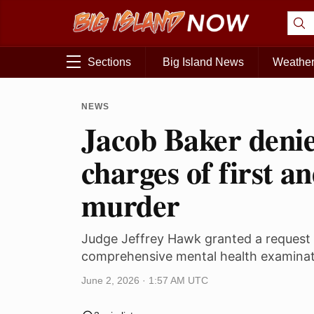
Sections
Big Island News
Weathe
NEWS
Jacob Baker denie
charges of first a
murder
Judge Jeffrey Hawk granted a request 
comprehensive mental health examinat
June 2, 2026 · 1:57 AM UTC