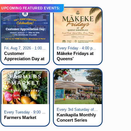
UPCOMING FEATURED EVENTS:
Fri, Aug 7, 2026 · 1:00 pm - 5:00 pm
Every Friday · 4:00 pm - 7:00 pm
Customer
Mākeke Fridays at
Appreciation Day at
Queens'
KTA Waikoloa
Marketplace
Village
Every 3rd Saturday of the Month · 6:00 pm - 8:00 pm
Every Tuesday · 9:00 am - 2:30 pm
Kanikapila Monthly
Farmers Market
Concert Series