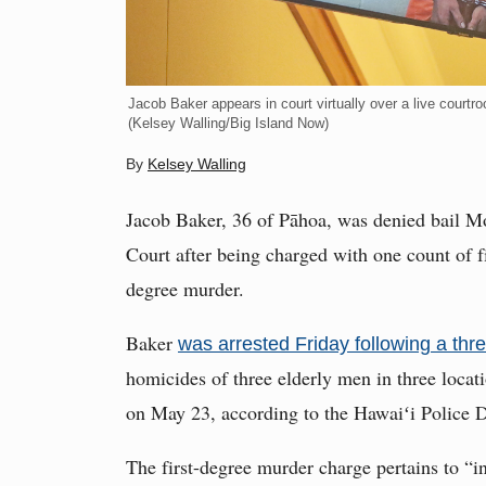
Jacob Baker appears in court virtually over a live courtr
(Kelsey Walling/Big Island Now)
By
Kelsey Walling
Jacob Baker, 36 of Pāhoa, was denied bail Mon
Court after being charged with one count of f
degree murder.
Baker
was arrested Friday following a th
homicides of three elderly men in three locat
on May 23, according to the Hawaiʻi Police 
The first-degree murder charge pertains to “i