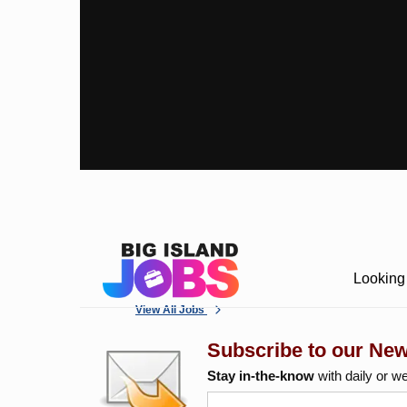
Looking 
View All Jobs
Subscribe to our New
Stay in-the-know
with daily or w