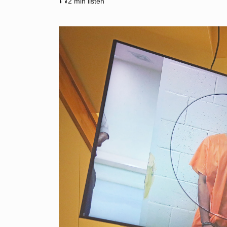
2 min listen