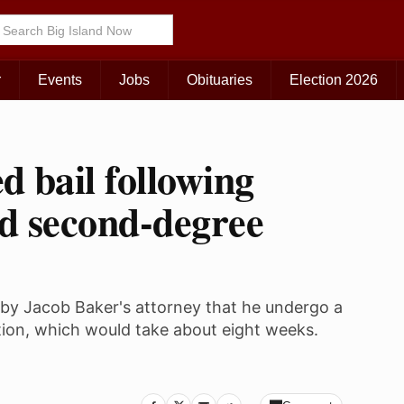
r
Events
Jobs
Obituaries
Election 2026
d bail following
nd second-degree
by Jacob Baker's attorney that he undergo a
ion, which would take about eight weeks.