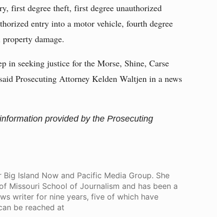
y, first degree theft, first degree unauthorized
uthorized entry into a motor vehicle, fourth degree
al property damage.
step in seeking justice for the Morse, Shine, Carse
said Prosecuting Attorney Kelden Waltjen in a news
 information provided by the Prosecuting
for Big Island Now and Pacific Media Group. She
of Missouri School of Journalism and has been a
s writer for nine years, five of which have
 can be reached at