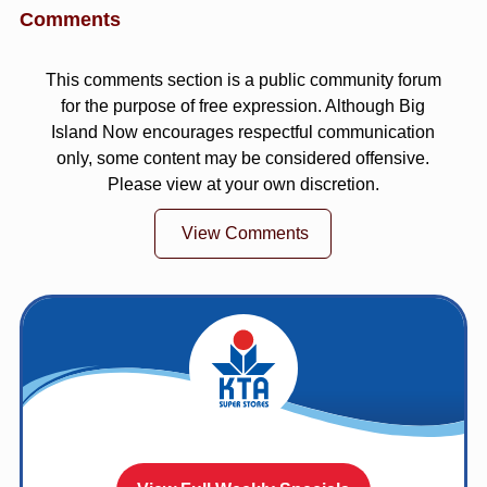
Comments
This comments section is a public community forum
for the purpose of free expression. Although Big
Island Now encourages respectful communication
only, some content may be considered offensive.
Please view at your own discretion.
View Comments