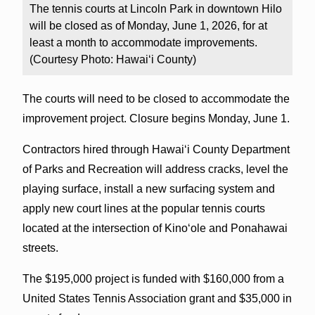
The tennis courts at Lincoln Park in downtown Hilo
will be closed as of Monday, June 1, 2026, for at
least a month to accommodate improvements.
(Courtesy Photo: Hawai‘i County)
The courts will need to be closed to accommodate the
improvement project. Closure begins Monday, June 1.
Contractors hired through Hawai‘i County Department
of Parks and Recreation will address cracks, level the
playing surface, install a new surfacing system and
apply new court lines at the popular tennis courts
located at the intersection of Kino‘ole and Ponahawai
streets.
The $195,000 project is funded with $160,000 from a
United States Tennis Association grant and $35,000 in