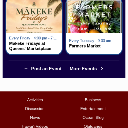
Every Friday · 4:00 pm - 7:00 pm
Every Tuesday · 9:00 am - 2:30 pm
Mākeke Fridays at
Farmers Market
Queens' Marketplace
Post an Event
More Events
Activities
Business
Discussion
Entertainment
News
Ocean Blog
Hawai‘i Videos
Obituaries