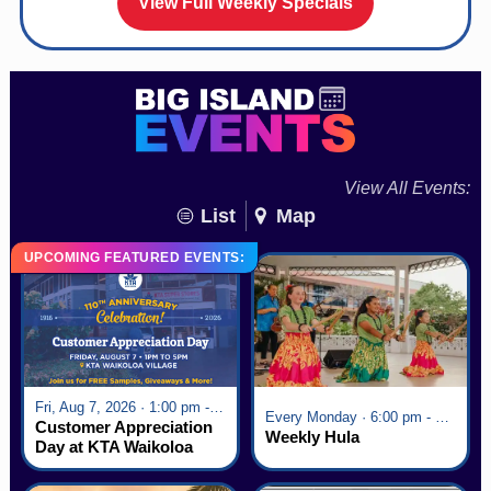
View Full Weekly Specials
View All Events:
List
Map
UPCOMING FEATURED EVENTS:
Fri, Aug 7, 2026 · 1:00 pm - 5:00 pm
Every Monday · 6:00 pm - 7:00 pm
Customer Appreciation
Weekly Hula
Day at KTA Waikoloa
Village