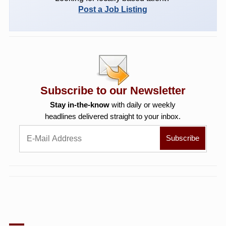
Post a Job Listing
Subscribe to our Newsletter
Stay in-the-know
with daily or weekly
headlines delivered straight to your inbox.