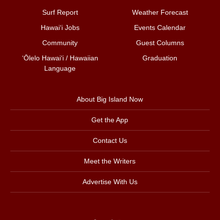
Surf Report
Weather Forecast
Hawai‘i Jobs
Events Calendar
Community
Guest Columns
ʻŌlelo Hawaiʻi / Hawaiian
Graduation
Language
About Big Island Now
Get the App
Contact Us
Meet the Writers
Advertise With Us