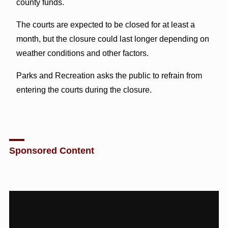
county funds.
The courts are expected to be closed for at least a
month, but the closure could last longer depending on
weather conditions and other factors.
Parks and Recreation asks the public to refrain from
entering the courts during the closure.
Sponsored Content