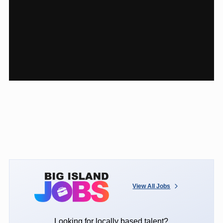
View All Jobs
Looking for locally based talent?