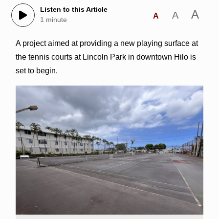
Listen to this Article
A
A
A
1 minute
A project aimed at providing a new playing surface at
the tennis courts at Lincoln Park in downtown Hilo is
set to begin.