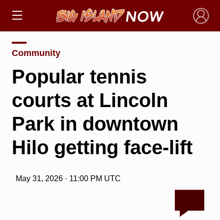
×
Community
Popular tennis
courts at Lincoln
Park in downtown
Hilo getting face-lift
May 31, 2026 · 11:00 PM UTC