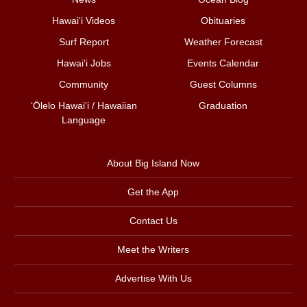
Hawai‘i Videos
Obituaries
Surf Report
Weather Forecast
Hawai‘i Jobs
Events Calendar
Community
Guest Columns
ʻŌlelo Hawaiʻi / Hawaiian
Graduation
Language
About Big Island Now
Get the App
Contact Us
Meet the Writers
Advertise With Us