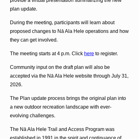
provide a virtual presentation summarizing the new
plan update.
During the meeting, participants will learn about
proposed changes to Nā Ala Hele operations and how
they can get involved.
The meeting starts at 4 p.m. Click
here
to register.
Community input on the draft plan will also be
accepted via the Nā Ala Hele website through July 31,
2026.
The Plan update process brings the original plan into
a new outdoor recreation landscape with ever-
evolving challenges.
The Nā Ala Hele Trail and Access Program was
established in 1991 in the spirit and continuance of