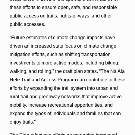
these efforts to ensure open, safe, and responsible
public access on trails, rights-of-ways, and other
public accesses.
“Future estimates of climate change impacts have
driven an increased state focus on climate change
mitigation efforts, such as shifting transportation
investments to more active modes, including biking,
walking, and rolling,” the draft plan states. “The Nā Ala
Hele Trail and Access Program can contribute to these
efforts by expanding the trail system into urban and
rural trail and greenway networks that improve active
mobility, increase recreational opportunities, and
expand the types of individuals and families that can
enjoy trails.”