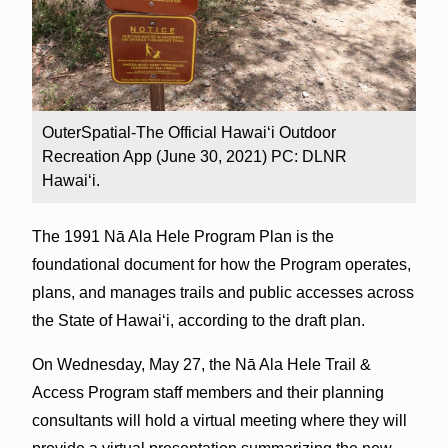
OuterSpatial-The Official Hawai‘i Outdoor
Recreation App (June 30, 2021) PC: DLNR
Hawaiʻi.
The 1991 Nā Ala Hele Program Plan is the
foundational document for how the Program operates,
plans, and manages trails and public accesses across
the State of Hawai‘i, according to the draft plan.
On Wednesday, May 27, the Nā Ala Hele Trail &
Access Program staff members and their planning
consultants will hold a virtual meeting where they will