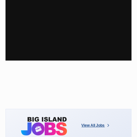
View All Jobs