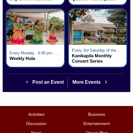
Village
Every 3rd Saturday of the Month · 6:00 pm - 8:00 pm
Every Monday · 6:00 pm - 7:00 pm
Kanikapila Monthly
Weekly Hula
Concert Series
Post an Event
More Events
Activities
Business
Discussion
Entertainment
News
Ocean Blog