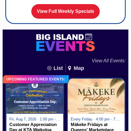
View Full Weekly Specials
View All Events:
List
Map
UPCOMING FEATURED EVENTS:
Fri, Aug 7, 2026 · 1:00 pm - 5:00 pm
Every Friday · 4:00 pm - 7:00 pm
Customer Appreciation
Mākeke Fridays at
Day at KTA Waikoloa
Queens' Marketplace