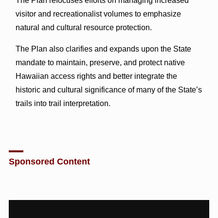
The Plan refocuses efforts on managing increased
visitor and recreationalist volumes to emphasize
natural and cultural resource protection.
The Plan also clarifies and expands upon the State
mandate to maintain, preserve, and protect native
Hawaiian access rights and better integrate the
historic and cultural significance of many of the State’s
trails into trail interpretation.
Sponsored Content