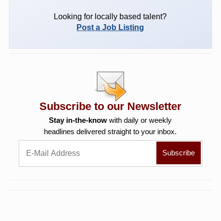
Looking for locally based talent?
Post a Job Listing
Subscribe to our Newsletter
Stay in-the-know
with daily or weekly
headlines delivered straight to your inbox.