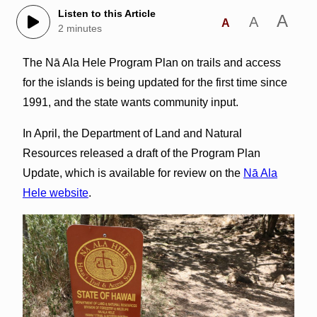
Listen to this Article
A
A
A
2 minutes
The Nā Ala Hele Program Plan on trails and access
for the islands is being updated for the first time since
1991, and the state wants community input.
In April, the Department of Land and Natural
Resources released a draft of the Program Plan
Update, which is available for review on the
Nā Ala
Hele website
.