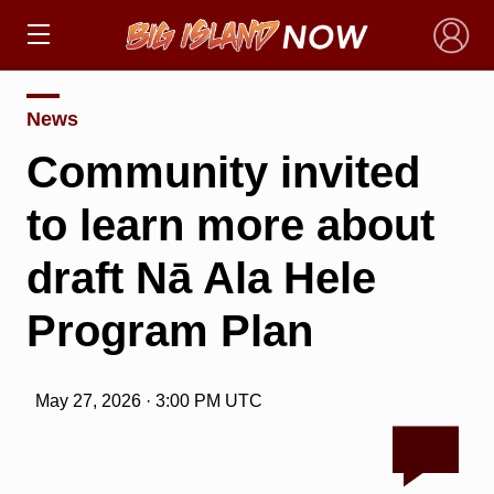
×
News
Community invited
to learn more about
draft Nā Ala Hele
Program Plan
May 27, 2026 · 3:00 PM UTC