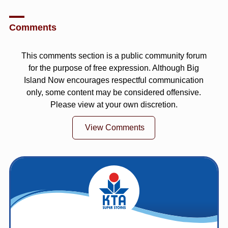
Comments
This comments section is a public community forum
for the purpose of free expression. Although Big
Island Now encourages respectful communication
only, some content may be considered offensive.
Please view at your own discretion.
View Comments