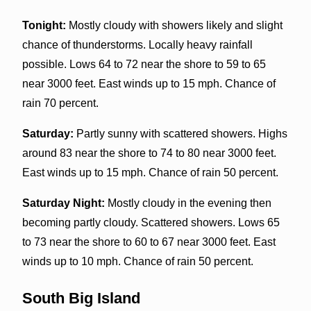
Tonight:
Mostly cloudy with showers likely and slight
chance of thunderstorms. Locally heavy rainfall
possible. Lows 64 to 72 near the shore to 59 to 65
near 3000 feet. East winds up to 15 mph. Chance of
rain 70 percent.
Saturday:
Partly sunny with scattered showers. Highs
around 83 near the shore to 74 to 80 near 3000 feet.
East winds up to 15 mph. Chance of rain 50 percent.
Saturday Night:
Mostly cloudy in the evening then
becoming partly cloudy. Scattered showers. Lows 65
to 73 near the shore to 60 to 67 near 3000 feet. East
winds up to 10 mph. Chance of rain 50 percent.
South Big Island