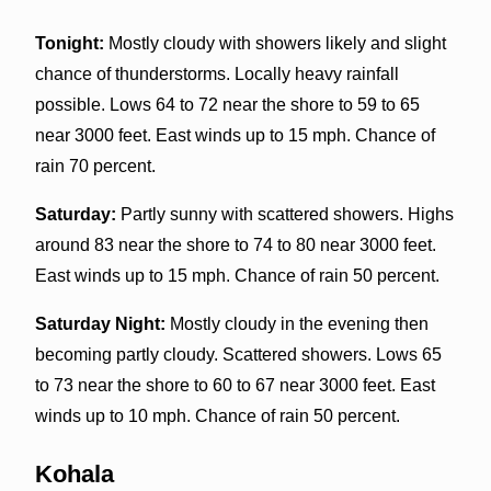
Tonight:
Mostly cloudy with showers likely and slight
chance of thunderstorms. Locally heavy rainfall
possible. Lows 64 to 72 near the shore to 59 to 65
near 3000 feet. East winds up to 15 mph. Chance of
rain 70 percent.
Saturday:
Partly sunny with scattered showers. Highs
around 83 near the shore to 74 to 80 near 3000 feet.
East winds up to 15 mph. Chance of rain 50 percent.
Saturday Night:
Mostly cloudy in the evening then
becoming partly cloudy. Scattered showers. Lows 65
to 73 near the shore to 60 to 67 near 3000 feet. East
winds up to 10 mph. Chance of rain 50 percent.
Kohala