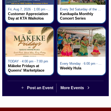
Fri, Aug 7, 2026 · 1:00 pm - 5:00 pm
Every 3rd Saturday of the Month · 6:00 pm - 8:00 pm
Customer Appreciation
Kanikapila Monthly
Day at KTA Waikoloa
Concert Series
Village
TODAY · 4:00 pm - 7:00 pm
Every Monday · 6:00 pm - 7:00 pm
Mākeke Fridays at
Weekly Hula
Queens' Marketplace
Post an Event
More Events