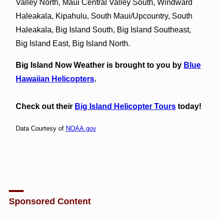
Valley North, Maui Central Valley South, Windward
Haleakala, Kipahulu, South Maui/Upcountry, South
Haleakala, Big Island South, Big Island Southeast,
Big Island East, Big Island North.
Big Island Now Weather is brought to you by
Blue
Hawaiian Helicopters
.
Check out their
Big Island Helicopter Tours
today!
Data Courtesy of
NOAA.gov
Sponsored Content