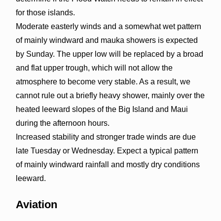
for those islands.
Moderate easterly winds and a somewhat wet pattern
of mainly windward and mauka showers is expected
by Sunday. The upper low will be replaced by a broad
and flat upper trough, which will not allow the
atmosphere to become very stable. As a result, we
cannot rule out a briefly heavy shower, mainly over the
heated leeward slopes of the Big Island and Maui
during the afternoon hours.
Increased stability and stronger trade winds are due
late Tuesday or Wednesday. Expect a typical pattern
of mainly windward rainfall and mostly dry conditions
leeward.
Aviation