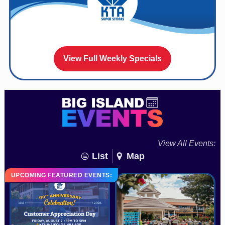
View Full Weekly Specials
View All Events:
List
Map
UPCOMING FEATURED EVENTS: