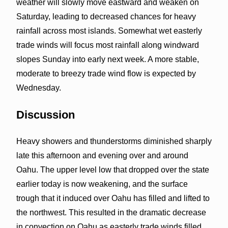
weather will slowly move eastward and weaken on
Saturday, leading to decreased chances for heavy
rainfall across most islands. Somewhat wet easterly
trade winds will focus most rainfall along windward
slopes Sunday into early next week. A more stable,
moderate to breezy trade wind flow is expected by
Wednesday.
Discussion
Heavy showers and thunderstorms diminished sharply
late this afternoon and evening over and around
Oahu. The upper level low that dropped over the state
earlier today is now weakening, and the surface
trough that it induced over Oahu has filled and lifted to
the northwest. This resulted in the dramatic decrease
in convection on Oahu as easterly trade winds filled