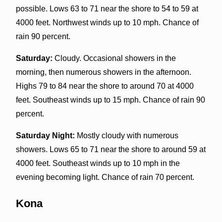
possible. Lows 63 to 71 near the shore to 54 to 59 at
4000 feet. Northwest winds up to 10 mph. Chance of
rain 90 percent.
Saturday:
Cloudy. Occasional showers in the
morning, then numerous showers in the afternoon.
Highs 79 to 84 near the shore to around 70 at 4000
feet. Southeast winds up to 15 mph. Chance of rain 90
percent.
Saturday Night:
Mostly cloudy with numerous
showers. Lows 65 to 71 near the shore to around 59 at
4000 feet. Southeast winds up to 10 mph in the
evening becoming light. Chance of rain 70 percent.
Kona