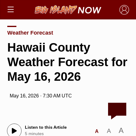
×
Weather Forecast
Hawaii County
Weather Forecast for
May 16, 2026
May 16, 2026 · 7:30 AM UTC
Listen to this Article
A
A
A
5 minutes