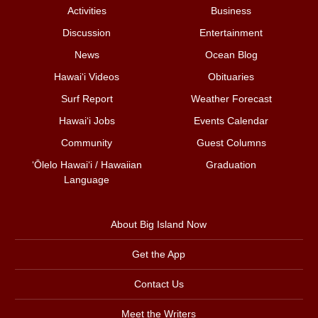
Activities
Business
Discussion
Entertainment
News
Ocean Blog
Hawai‘i Videos
Obituaries
Surf Report
Weather Forecast
Hawai‘i Jobs
Events Calendar
Community
Guest Columns
ʻŌlelo Hawaiʻi / Hawaiian
Graduation
Language
About Big Island Now
Get the App
Contact Us
Meet the Writers