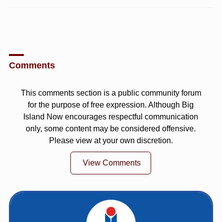
Comments
This comments section is a public community forum
for the purpose of free expression. Although Big
Island Now encourages respectful communication
only, some content may be considered offensive.
Please view at your own discretion.
View Comments