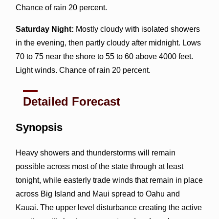
Chance of rain 20 percent.
Saturday Night:
Mostly cloudy with isolated showers
in the evening, then partly cloudy after midnight. Lows
70 to 75 near the shore to 55 to 60 above 4000 feet.
Light winds. Chance of rain 20 percent.
Detailed Forecast
Synopsis
Heavy showers and thunderstorms will remain
possible across most of the state through at least
tonight, while easterly trade winds that remain in place
across Big Island and Maui spread to Oahu and
Kauai. The upper level disturbance creating the active