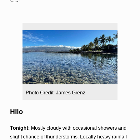
Photo Credit: James Grenz
Hilo
Tonight:
Mostly cloudy with occasional showers and
slight chance of thunderstorms. Locally heavy rainfall