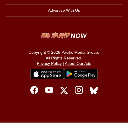
Advertise With Us
Copyright © 2026
Pacific Media Group
.
All Rights Reserved.
Privacy Policy
|
About Our Ads