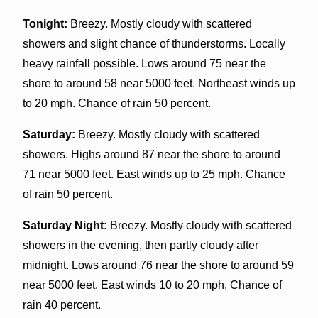
Tonight:
Breezy. Mostly cloudy with scattered
showers and slight chance of thunderstorms. Locally
heavy rainfall possible. Lows around 75 near the
shore to around 58 near 5000 feet. Northeast winds up
to 20 mph. Chance of rain 50 percent.
Saturday:
Breezy. Mostly cloudy with scattered
showers. Highs around 87 near the shore to around
71 near 5000 feet. East winds up to 25 mph. Chance
of rain 50 percent.
Saturday Night:
Breezy. Mostly cloudy with scattered
showers in the evening, then partly cloudy after
midnight. Lows around 76 near the shore to around 59
near 5000 feet. East winds 10 to 20 mph. Chance of
rain 40 percent.