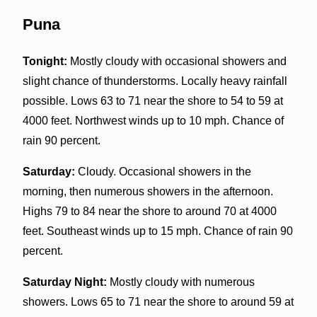
Puna
Tonight:
Mostly cloudy with occasional showers and
slight chance of thunderstorms. Locally heavy rainfall
possible. Lows 63 to 71 near the shore to 54 to 59 at
4000 feet. Northwest winds up to 10 mph. Chance of
rain 90 percent.
Saturday:
Cloudy. Occasional showers in the
morning, then numerous showers in the afternoon.
Highs 79 to 84 near the shore to around 70 at 4000
feet. Southeast winds up to 15 mph. Chance of rain 90
percent.
Saturday Night:
Mostly cloudy with numerous
showers. Lows 65 to 71 near the shore to around 59 at