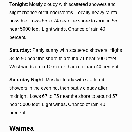
Tonight:
Mostly cloudy with scattered showers and
slight chance of thunderstorms. Locally heavy rainfall
possible. Lows 65 to 74 near the shore to around 55
near 5000 feet. Light winds. Chance of rain 40
percent.
Saturday:
Partly sunny with scattered showers. Highs
84 to 90 near the shore to around 71 near 5000 feet.
West winds up to 10 mph. Chance of rain 40 percent.
Saturday Night:
Mostly cloudy with scattered
showers in the evening, then partly cloudy after
midnight. Lows 67 to 75 near the shore to around 57
near 5000 feet. Light winds. Chance of rain 40
percent.
Waimea