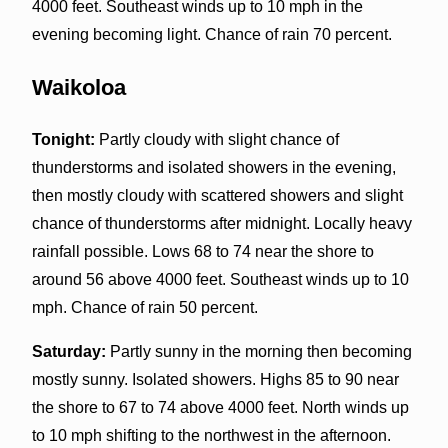
4000 feet. Southeast winds up to 10 mph in the
evening becoming light. Chance of rain 70 percent.
Waikoloa
Tonight:
Partly cloudy with slight chance of
thunderstorms and isolated showers in the evening,
then mostly cloudy with scattered showers and slight
chance of thunderstorms after midnight. Locally heavy
rainfall possible. Lows 68 to 74 near the shore to
around 56 above 4000 feet. Southeast winds up to 10
mph. Chance of rain 50 percent.
Saturday:
Partly sunny in the morning then becoming
mostly sunny. Isolated showers. Highs 85 to 90 near
the shore to 67 to 74 above 4000 feet. North winds up
to 10 mph shifting to the northwest in the afternoon.