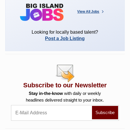
View All Jobs
Looking for locally based talent?
Post a Job Listing
Subscribe to our Newsletter
Stay in-the-know
with daily or weekly
headlines delivered straight to your inbox.