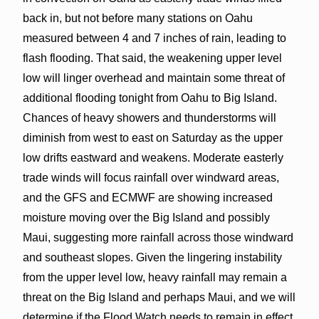
back in, but not before many stations on Oahu
measured between 4 and 7 inches of rain, leading to
flash flooding. That said, the weakening upper level
low will linger overhead and maintain some threat of
additional flooding tonight from Oahu to Big Island.
Chances of heavy showers and thunderstorms will
diminish from west to east on Saturday as the upper
low drifts eastward and weakens. Moderate easterly
trade winds will focus rainfall over windward areas,
and the GFS and ECMWF are showing increased
moisture moving over the Big Island and possibly
Maui, suggesting more rainfall across those windward
and southeast slopes. Given the lingering instability
from the upper level low, heavy rainfall may remain a
threat on the Big Island and perhaps Maui, and we will
determine if the Flood Watch needs to remain in effect