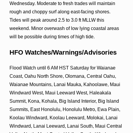
Wednesday. Moderate to fresh trades will maintain
rough and choppy surf along east-facing shores.
Tides will peak around 2.5 to 3.0 ft MLLW this
weekend. Minor overwash of low lying coastal areas
will be possible during times of high tide.
HFO Watches/Warnings/Advisories
Flood Watch until 6 AM HST Saturday for Waianae
Coast, Oahu North Shore, Olomana, Central Oahu,
Waianae Mountains, Lanai Mauka, Kahoolawe, Maui
Windward West, Maui Leeward West, Haleakala
Summit, Kona, Kohala, Big Island Interior, Big Island
Summits, East Honolulu, Honolulu Metro, Ewa Plain,
Koolau Windward, Koolau Leeward, Molokai, Lanai
Windward, Lanai Leeward, Lanai South, Maui Central