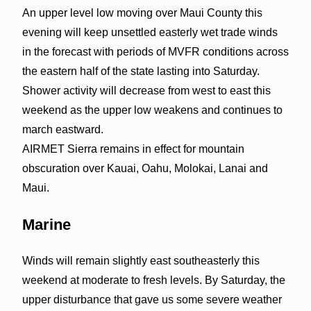
An upper level low moving over Maui County this
evening will keep unsettled easterly wet trade winds
in the forecast with periods of MVFR conditions across
the eastern half of the state lasting into Saturday.
Shower activity will decrease from west to east this
weekend as the upper low weakens and continues to
march eastward.
AIRMET Sierra remains in effect for mountain
obscuration over Kauai, Oahu, Molokai, Lanai and
Maui.
Marine
Winds will remain slightly east southeasterly this
weekend at moderate to fresh levels. By Saturday, the
upper disturbance that gave us some severe weather