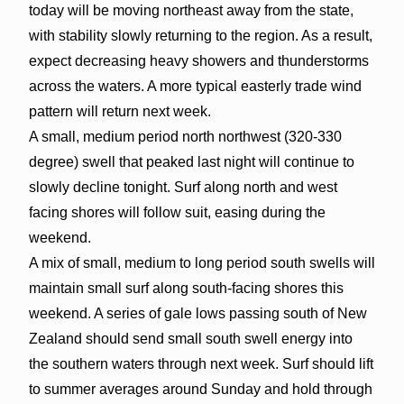
today will be moving northeast away from the state,
with stability slowly returning to the region. As a result,
expect decreasing heavy showers and thunderstorms
across the waters. A more typical easterly trade wind
pattern will return next week.
A small, medium period north northwest (320-330
degree) swell that peaked last night will continue to
slowly decline tonight. Surf along north and west
facing shores will follow suit, easing during the
weekend.
A mix of small, medium to long period south swells will
maintain small surf along south-facing shores this
weekend. A series of gale lows passing south of New
Zealand should send small south swell energy into
the southern waters through next week. Surf should lift
to summer averages around Sunday and hold through