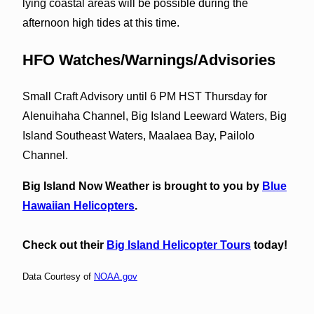
lying coastal areas will be possible during the
afternoon high tides at this time.
HFO Watches/Warnings/Advisories
Small Craft Advisory until 6 PM HST Thursday for
Alenuihaha Channel, Big Island Leeward Waters, Big
Island Southeast Waters, Maalaea Bay, Pailolo
Channel.
Big Island Now Weather is brought to you by
Blue
Hawaiian Helicopters
.
Check out their
Big Island Helicopter Tours
today!
Data Courtesy of
NOAA.gov