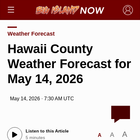
×
Weather Forecast
Hawaii County
Weather Forecast for
May 14, 2026
May 14, 2026 · 7:30 AM UTC
Listen to this Article
A
A
A
5 minutes