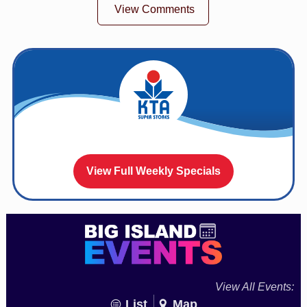
View Comments
View Full Weekly Specials
View All Events:
List
Map