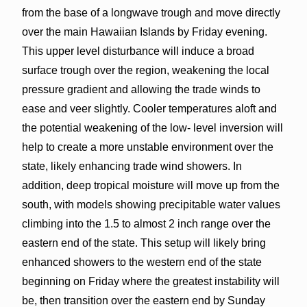
from the base of a longwave trough and move directly
over the main Hawaiian Islands by Friday evening.
This upper level disturbance will induce a broad
surface trough over the region, weakening the local
pressure gradient and allowing the trade winds to
ease and veer slightly. Cooler temperatures aloft and
the potential weakening of the low- level inversion will
help to create a more unstable environment over the
state, likely enhancing trade wind showers. In
addition, deep tropical moisture will move up from the
south, with models showing precipitable water values
climbing into the 1.5 to almost 2 inch range over the
eastern end of the state. This setup will likely bring
enhanced showers to the western end of the state
beginning on Friday where the greatest instability will
be, then transition over the eastern end by Sunday