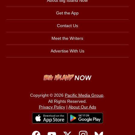
About Big Island Now
Get the App
Contact Us
Meet the Writers
Advertise With Us
Copyright © 2026
Pacific Media Group
.
All Rights Reserved.
Privacy Policy
|
About Our Ads