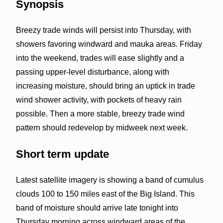
Synopsis
Breezy trade winds will persist into Thursday, with
showers favoring windward and mauka areas. Friday
into the weekend, trades will ease slightly and a
passing upper-level disturbance, along with
increasing moisture, should bring an uptick in trade
wind shower activity, with pockets of heavy rain
possible. Then a more stable, breezy trade wind
pattern should redevelop by midweek next week.
Short term update
Latest satellite imagery is showing a band of cumulus
clouds 100 to 150 miles east of the Big Island. This
band of moisture should arrive late tonight into
Thursday morning across windward areas of the