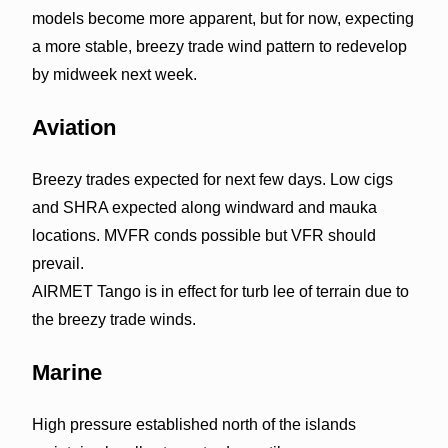
models become more apparent, but for now, expecting
a more stable, breezy trade wind pattern to redevelop
by midweek next week.
Aviation
Breezy trades expected for next few days. Low cigs
and SHRA expected along windward and mauka
locations. MVFR conds possible but VFR should
prevail.
AIRMET Tango is in effect for turb lee of terrain due to
the breezy trade winds.
Marine
High pressure established north of the islands