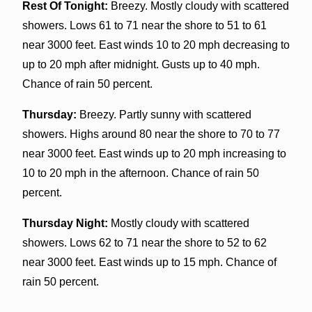
Rest Of Tonight:
Breezy. Mostly cloudy with scattered
showers. Lows 61 to 71 near the shore to 51 to 61
near 3000 feet. East winds 10 to 20 mph decreasing to
up to 20 mph after midnight. Gusts up to 40 mph.
Chance of rain 50 percent.
Thursday:
Breezy. Partly sunny with scattered
showers. Highs around 80 near the shore to 70 to 77
near 3000 feet. East winds up to 20 mph increasing to
10 to 20 mph in the afternoon. Chance of rain 50
percent.
Thursday Night:
Mostly cloudy with scattered
showers. Lows 62 to 71 near the shore to 52 to 62
near 3000 feet. East winds up to 15 mph. Chance of
rain 50 percent.