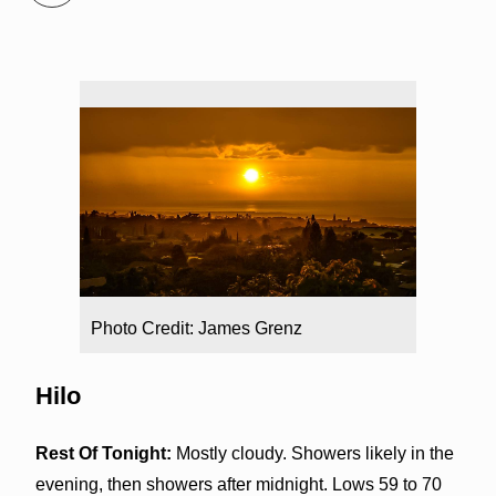
Photo Credit: James Grenz
Hilo
Rest Of Tonight:
Mostly cloudy. Showers likely in the
evening, then showers after midnight. Lows 59 to 70