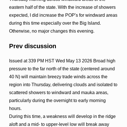
eastern half of the state. With the increase of showers
expected, I did increase the POP's for windward areas
during this time especially over the Big Island.
Otherwise, no major changes this evening.
Prev discussion
Issued at 339 PM HST Wed May 13 2026 Broad high
pressure to the far north of the state (centered around
40 N) will maintain breezy trade winds across the
region into Thursday, delivering clouds and isolated to
scattered showers to windward and mauka areas,
particularly during the overnight to early morning
hours.
During this time, a weakness will develop in the ridge
aloft and a mid- to upper-level low will break away