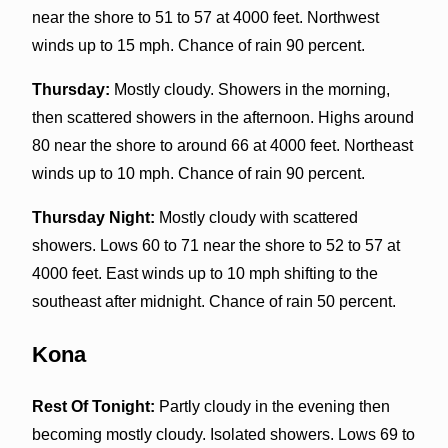
near the shore to 51 to 57 at 4000 feet. Northwest
winds up to 15 mph. Chance of rain 90 percent.
Thursday:
Mostly cloudy. Showers in the morning,
then scattered showers in the afternoon. Highs around
80 near the shore to around 66 at 4000 feet. Northeast
winds up to 10 mph. Chance of rain 90 percent.
Thursday Night:
Mostly cloudy with scattered
showers. Lows 60 to 71 near the shore to 52 to 57 at
4000 feet. East winds up to 10 mph shifting to the
southeast after midnight. Chance of rain 50 percent.
Kona
Rest Of Tonight:
Partly cloudy in the evening then
becoming mostly cloudy. Isolated showers. Lows 69 to