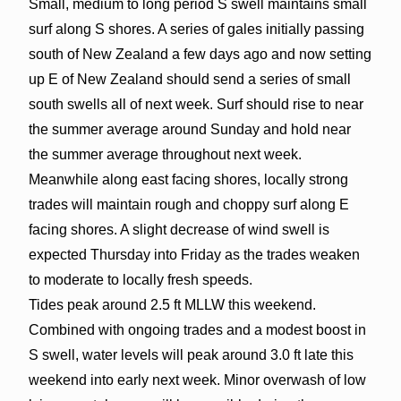
Small, medium to long period S swell maintains small
surf along S shores. A series of gales initially passing
south of New Zealand a few days ago and now setting
up E of New Zealand should send a series of small
south swells all of next week. Surf should rise to near
the summer average around Sunday and hold near
the summer average throughout next week.
Meanwhile along east facing shores, locally strong
trades will maintain rough and choppy surf along E
facing shores. A slight decrease of wind swell is
expected Thursday into Friday as the trades weaken
to moderate to locally fresh speeds.
Tides peak around 2.5 ft MLLW this weekend.
Combined with ongoing trades and a modest boost in
S swell, water levels will peak around 3.0 ft late this
weekend into early next week. Minor overwash of low