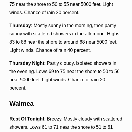
75 near the shore to 50 to 55 near 5000 feet. Light
winds. Chance of rain 20 percent.
Thursday:
Mostly sunny in the morning, then partly
sunny with scattered showers in the afternoon. Highs
83 to 88 near the shore to around 68 near 5000 feet.
Light winds. Chance of rain 40 percent.
Thursday Night:
Partly cloudy. Isolated showers in
the evening. Lows 69 to 75 near the shore to 50 to 56
near 5000 feet. Light winds. Chance of rain 20
percent.
Waimea
Rest Of Tonight:
Breezy. Mostly cloudy with scattered
showers. Lows 61 to 71 near the shore to 51 to 61