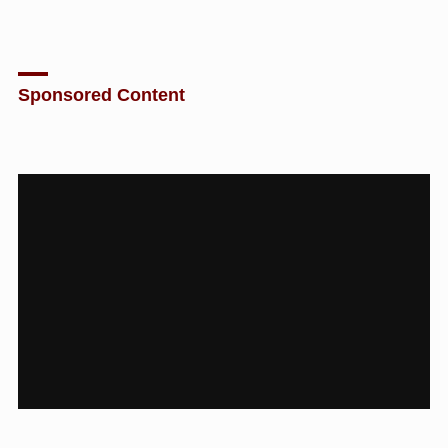
Sponsored Content