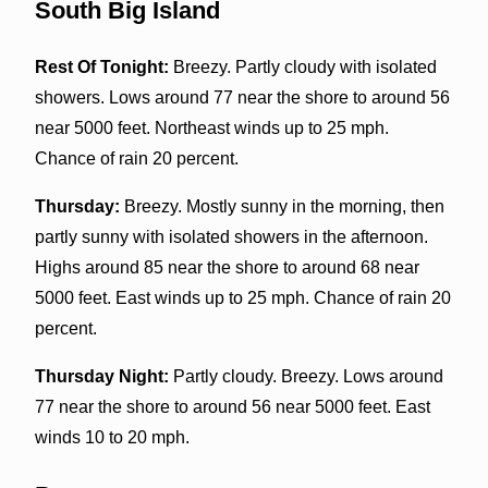
South Big Island
Rest Of Tonight:
Breezy. Partly cloudy with isolated
showers. Lows around 77 near the shore to around 56
near 5000 feet. Northeast winds up to 25 mph.
Chance of rain 20 percent.
Thursday:
Breezy. Mostly sunny in the morning, then
partly sunny with isolated showers in the afternoon.
Highs around 85 near the shore to around 68 near
5000 feet. East winds up to 25 mph. Chance of rain 20
percent.
Thursday Night:
Partly cloudy. Breezy. Lows around
77 near the shore to around 56 near 5000 feet. East
winds 10 to 20 mph.