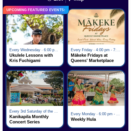
UPCOMING FEATURED EVENTS:
Every Wednesday · 6:00 pm - 7:00 pm
Every Friday · 4:00 pm - 7:00 pm
Ukulele Lessons with
Mākeke Fridays at
Kris Fuchigami
Queens' Marketplace
Every 3rd Saturday of the Month · 6:00 pm - 8:00 pm
Every Monday · 6:00 pm - 7:00 pm
Kanikapila Monthly
Weekly Hula
Concert Series