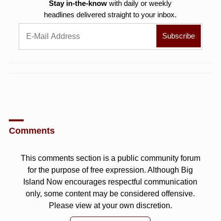
Stay in-the-know
with daily or weekly
headlines delivered straight to your inbox.
Comments
This comments section is a public community forum
for the purpose of free expression. Although Big
Island Now encourages respectful communication
only, some content may be considered offensive.
Please view at your own discretion.