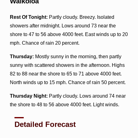
Waikoloa
Rest Of Tonight:
Partly cloudy. Breezy. Isolated
showers after midnight. Lows around 73 near the
shore to 47 to 56 above 4000 feet. East winds up to 20
mph. Chance of rain 20 percent.
Thursday:
Mostly sunny in the morning, then partly
sunny with scattered showers in the afternoon. Highs
82 to 88 near the shore to 65 to 71 above 4000 feet.
North winds up to 15 mph. Chance of rain 50 percent.
Thursday Night:
Partly cloudy. Lows around 74 near
the shore to 48 to 56 above 4000 feet. Light winds.
Detailed Forecast