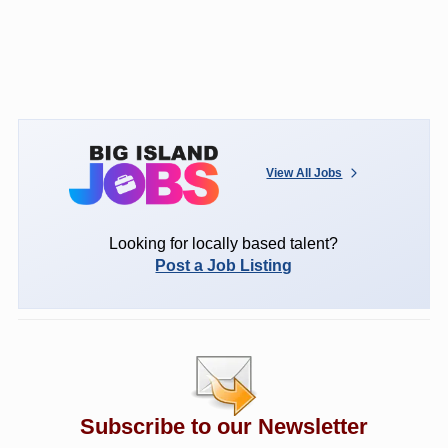
View All Jobs
Looking for locally based talent?
Post a Job Listing
Subscribe to our Newsletter