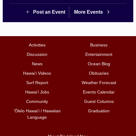
Post an Event
More Events
Activities
Business
Discussion
Entertainment
News
Ocean Blog
Hawai‘i Videos
Obituaries
Surf Report
Weather Forecast
Hawai‘i Jobs
Events Calendar
Community
Guest Columns
ʻŌlelo Hawaiʻi / Hawaiian
Graduation
Language