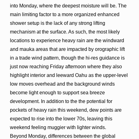
into Monday, where the deepest moisture will be. The
main limiting factor to a more organized enhanced
shower setup is the lack of any strong lifting
mechanism at the surface. As such, the most likely
locations to experience heavy rain are the windward
and mauka areas that are impacted by orographic lift
in a trade wind pattern, though the hi-res guidance is
just now reaching Friday afternoon where they also
highlight interior and leeward Oahu as the upper-level
low moves overhead and the background winds
become light enough to support sea breeze
development. In addition to the the potential for
pockets of heavy rain this weekend, dew points are
expected to rise into the lower 70s, leaving this
weekend feeling muggier with lighter winds.
Beyond Monday, differences between the global