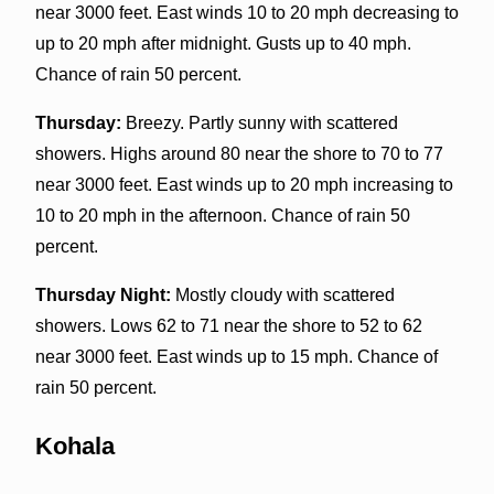
near 3000 feet. East winds 10 to 20 mph decreasing to
up to 20 mph after midnight. Gusts up to 40 mph.
Chance of rain 50 percent.
Thursday:
Breezy. Partly sunny with scattered
showers. Highs around 80 near the shore to 70 to 77
near 3000 feet. East winds up to 20 mph increasing to
10 to 20 mph in the afternoon. Chance of rain 50
percent.
Thursday Night:
Mostly cloudy with scattered
showers. Lows 62 to 71 near the shore to 52 to 62
near 3000 feet. East winds up to 15 mph. Chance of
rain 50 percent.
Kohala