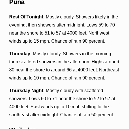
Puna
Rest Of Tonight:
Mostly cloudy. Showers likely in the
evening, then showers after midnight. Lows 59 to 70
near the shore to 51 to 57 at 4000 feet. Northwest
winds up to 15 mph. Chance of rain 90 percent.
Thursday:
Mostly cloudy. Showers in the morning,
then scattered showers in the afternoon. Highs around
80 near the shore to around 66 at 4000 feet. Northeast
winds up to 10 mph. Chance of rain 90 percent.
Thursday Night:
Mostly cloudy with scattered
showers. Lows 60 to 71 near the shore to 52 to 57 at
4000 feet. East winds up to 10 mph shifting to the
southeast after midnight. Chance of rain 50 percent.