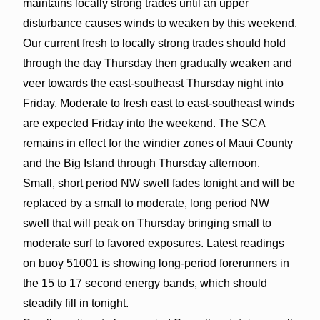
maintains locally strong trades until an upper
disturbance causes winds to weaken by this weekend.
Our current fresh to locally strong trades should hold
through the day Thursday then gradually weaken and
veer towards the east-southeast Thursday night into
Friday. Moderate to fresh east to east-southeast winds
are expected Friday into the weekend. The SCA
remains in effect for the windier zones of Maui County
and the Big Island through Thursday afternoon.
Small, short period NW swell fades tonight and will be
replaced by a small to moderate, long period NW
swell that will peak on Thursday bringing small to
moderate surf to favored exposures. Latest readings
on buoy 51001 is showing long-period forerunners in
the 15 to 17 second energy bands, which should
steadily fill in tonight.