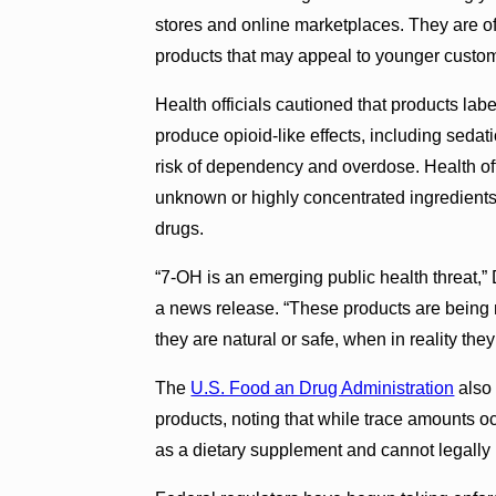
stores and online marketplaces. They are of
products that may appeal to younger custo
Health officials cautioned that products la
produce opioid-like effects, including seda
risk of dependency and overdose. Health of
unknown or highly concentrated ingredients 
drugs.
“7-OH is an emerging public health threat,”
a news release. “These products are being
they are natural or safe, when in reality they
The
U.S. Food an Drug Administration
also
products, noting that while trace amounts o
as a dietary supplement and cannot legally