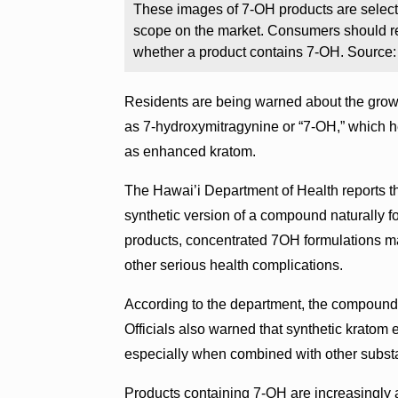
These images of 7-OH products are select i
scope on the market. Consumers should re
whether a product contains 7-OH. Source
Residents are being warned about the grow
as 7-hydroxymitragynine or “7-OH,” which he
as enhanced kratom.
The Hawai’i Department of Health reports t
synthetic version of a compound naturally fo
products, concentrated 7OH formulations ma
other serious health complications.
According to the department, the compound i
Officials also warned that synthetic krato
especially when combined with other subst
Products containing 7-OH are increasingly