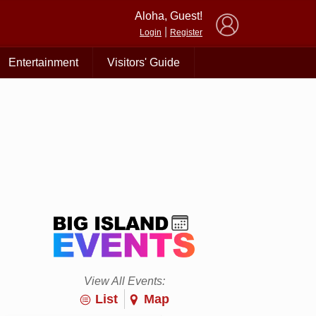
×
Aloha, Guest!
|
Login
Register
Entertainment
Visitors' Guide
View All Events:
List
Map