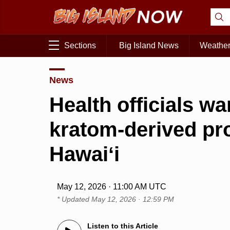
Sections
Big Island News
Weathe
News
Health officials w
kratom-derived pro
Hawaiʻi
May 12, 2026 · 11:00 AM UTC
* Updated
May 12, 2026 · 12:59 PM
Listen to this Article