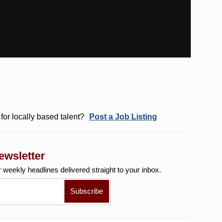
for locally based talent?
Post a Job Listing
ewsletter
r weekly
headlines delivered straight to your inbox.