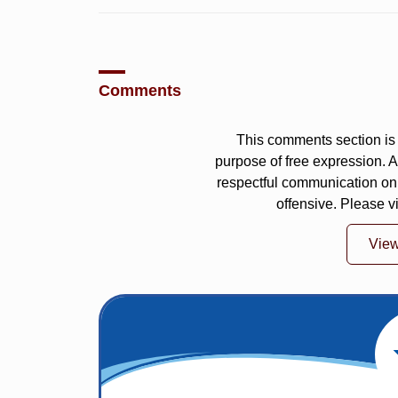
Comments
This comments section is 
purpose of free expression.
respectful communication on
offensive. Please v
Vie