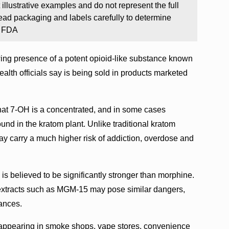
llustrative examples and do not represent the full
ad packaging and labels carefully to determine
: FDA
ing presence of a potent opioid-like substance known
alth officials say is being sold in products marketed
hat 7-OH is a concentrated, and in some cases
und in the kratom plant. Unlike traditional kratom
y carry a much higher risk of addiction, overdose and
s believed to be significantly stronger than morphine.
m extracts such as MGM-15 may pose similar dangers,
ances.
 appearing in smoke shops, vape stores, convenience