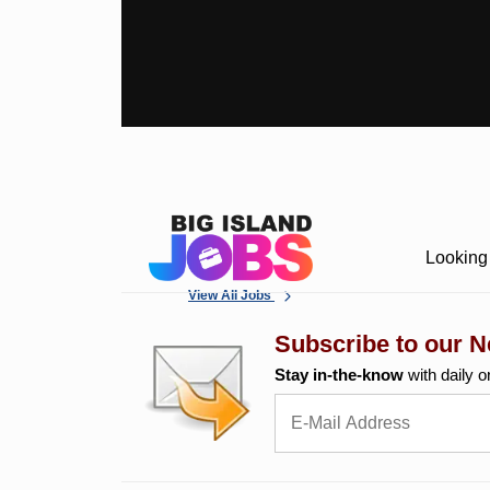
Looking 
View All Jobs
Subscribe to our N
Stay in-the-know
with daily o