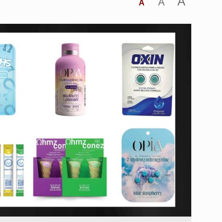
A
A
A