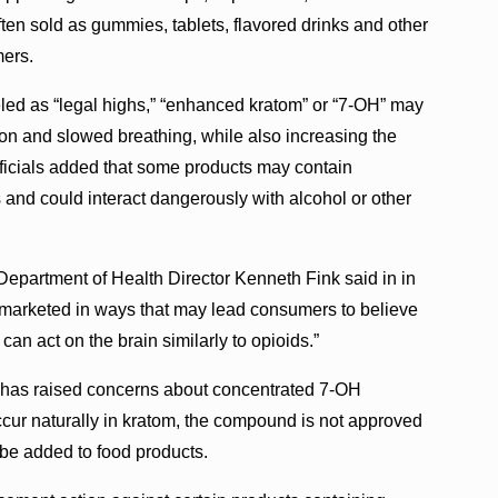
ten sold as gummies, tablets, flavored drinks and other
mers.
beled as “legal highs,” “enhanced kratom” or “7-OH” may
tion and slowed breathing, while also increasing the
ficials added that some products may contain
and could interact dangerously with alcohol or other
 Department of Health Director Kenneth Fink said in in
 marketed in ways that may lead consumers to believe
 can act on the brain similarly to opioids.”
 has raised concerns about concentrated 7-OH
ccur naturally in kratom, the compound is not approved
 be added to food products.