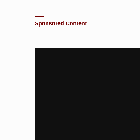
Sponsored Content