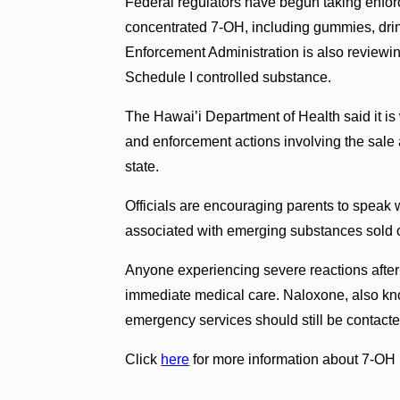
Federal regulators have begun taking enfor
concentrated 7-OH, including gummies, dri
Enforcement Administration is also reviewi
Schedule I controlled substance.
The Hawai’i Department of Health said it is 
and enforcement actions involving the sale 
state.
Officials are encouraging parents to speak 
associated with emerging substances sold 
Anyone experiencing severe reactions after
immediate medical care. Naloxone, also kn
emergency services should still be contact
Click
here
for more information about 7-OH