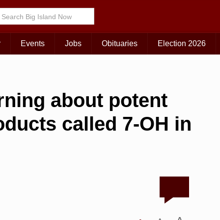
r
Events
Jobs
Obituaries
Election 2026
arning about potent
ducts called 7-OH in