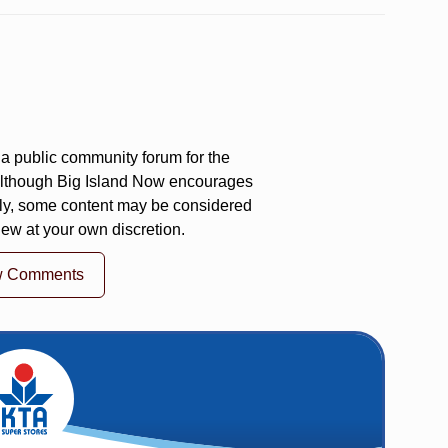
a public community forum for the
 Although Big Island Now encourages
ly, some content may be considered
iew at your own discretion.
w Comments