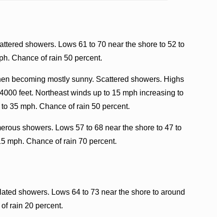
attered showers. Lows 61 to 70 near the shore to 52 to
ph. Chance of rain 50 percent.
then becoming mostly sunny. Scattered showers. Highs
 4000 feet. Northeast winds up to 15 mph increasing to
 to 35 mph. Chance of rain 50 percent.
erous showers. Lows 57 to 68 near the shore to 47 to
15 mph. Chance of rain 70 percent.
olated showers. Lows 64 to 73 near the shore to around
of rain 20 percent.