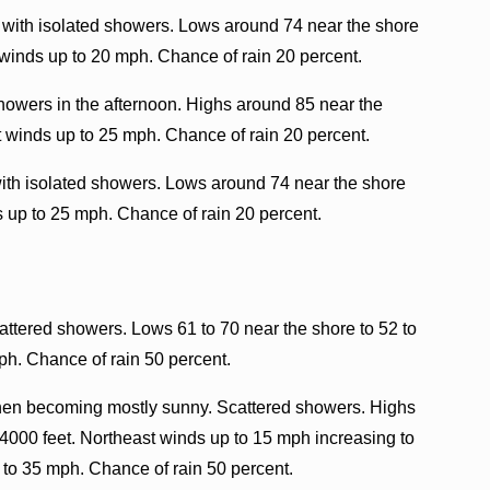
 with isolated showers. Lows around 74 near the shore
 winds up to 20 mph. Chance of rain 20 percent.
howers in the afternoon. Highs around 85 near the
t winds up to 25 mph. Chance of rain 20 percent.
with isolated showers. Lows around 74 near the shore
s up to 25 mph. Chance of rain 20 percent.
attered showers. Lows 61 to 70 near the shore to 52 to
ph. Chance of rain 50 percent.
then becoming mostly sunny. Scattered showers. Highs
 4000 feet. Northeast winds up to 15 mph increasing to
 to 35 mph. Chance of rain 50 percent.