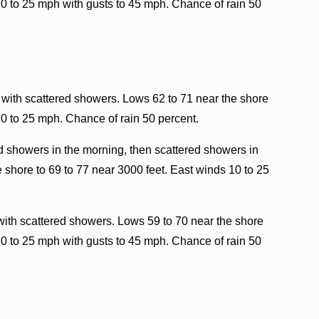
10 to 25 mph with gusts to 45 mph. Chance of rain 50
 with scattered showers. Lows 62 to 71 near the shore
10 to 25 mph. Chance of rain 50 percent.
d showers in the morning, then scattered showers in
 shore to 69 to 77 near 3000 feet. East winds 10 to 25
with scattered showers. Lows 59 to 70 near the shore
10 to 25 mph with gusts to 45 mph. Chance of rain 50