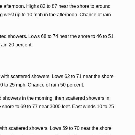
e afternoon. Highs 82 to 87 near the shore to around
g west up to 10 mph in the afternoon. Chance of rain
ated showers. Lows 68 to 74 near the shore to 46 to 51
rain 20 percent.
 with scattered showers. Lows 62 to 71 near the shore
10 to 25 mph. Chance of rain 50 percent.
d showers in the morning, then scattered showers in
 shore to 69 to 77 near 3000 feet. East winds 10 to 25
with scattered showers. Lows 59 to 70 near the shore