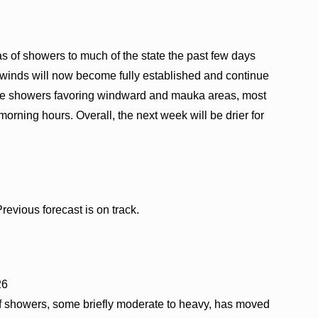
s of showers to much of the state the past few days
 winds will now become fully established and continue
ee showers favoring windward and mauka areas, most
 morning hours. Overall, the next week will be drier for
evious forecast is on track.
26
of showers, some briefly moderate to heavy, has moved