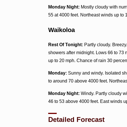
Monday Night:
Mostly cloudy with num
55 at 4000 feet. Northeast winds up to 
Waikoloa
Rest Of Tonight:
Partly cloudy. Breezy
showers after midnight. Lows 66 to 73 
up to 20 mph. Chance of rain 30 percen
Monday:
Sunny and windy. Isolated sho
to around 70 above 4000 feet. Northeas
Monday Night:
Windy. Partly cloudy wi
46 to 53 above 4000 feet. East winds u
Detailed Forecast