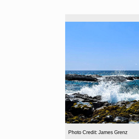
Photo Credit: James Grenz