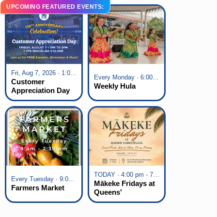
UPCOMING FEATURED EVENTS:
Fri, Aug 7, 2026 · 1:00 pm - 5:00 pm
Every Monday · 6:00 pm - 7:00 pm
Customer
Weekly Hula
Appreciation Day
at KTA Waikoloa
Village
TODAY · 4:00 pm - 7:00 pm
Every Tuesday · 9:00 am - 2:30 pm
Mākeke Fridays at
Farmers Market
Queens'
Marketplace