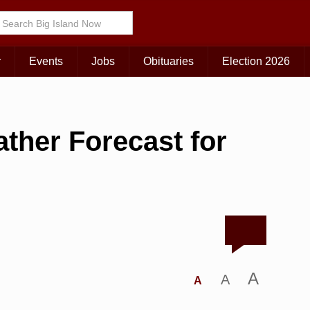
r
Events
Jobs
Obituaries
Election 2026
ther Forecast for
A
A
A