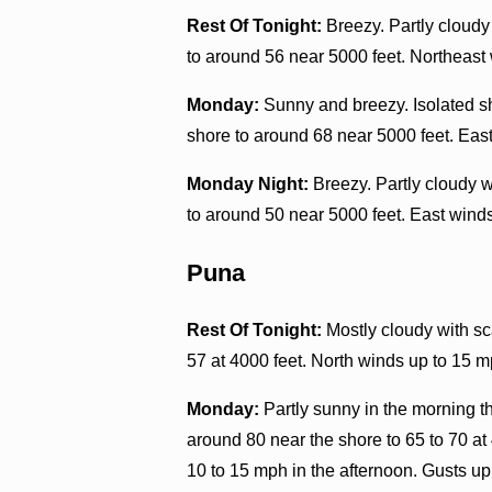
Rest Of Tonight:
Breezy. Partly cloudy
to around 56 near 5000 feet. Northeast
Monday:
Sunny and breezy. Isolated s
shore to around 68 near 5000 feet. Eas
Monday Night:
Breezy. Partly cloudy 
to around 50 near 5000 feet. East wind
Puna
Rest Of Tonight:
Mostly cloudy with sc
57 at 4000 feet. North winds up to 15 m
Monday:
Partly sunny in the morning 
around 80 near the shore to 65 to 70 at
10 to 15 mph in the afternoon. Gusts up