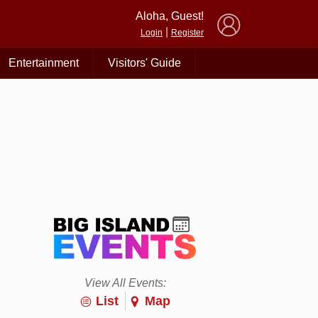
×
Aloha, Guest!
|
Login
Register
Entertainment
Visitors' Guide
View All Events:
List
Map