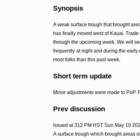
Synopsis
A weak surface trough that brought area
has finally moved west of Kauai. Trade
through the upcoming week. We will s
frequently at night and during the early
most folks than this past week.
Short term update
Minor adjustments were made to PoP. Pr
Prev discussion
Issued at 312 PM HST Sun May 10 20
A surface trough which brought areas 