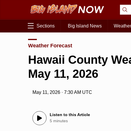
Sections
Big Island News
Weathe
Weather Forecast
Hawaii County Wea
May 11, 2026
May 11, 2026 · 7:30 AM UTC
Listen to this Article
5 minutes