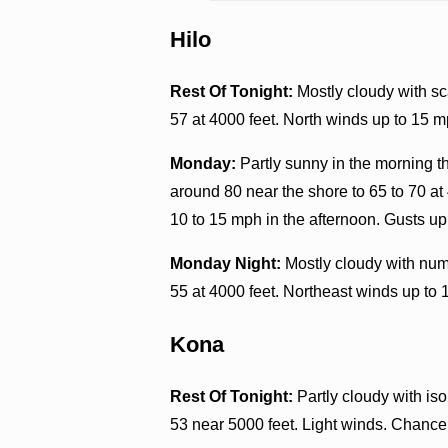
Hilo
Rest Of Tonight:
Mostly cloudy with sc
57 at 4000 feet. North winds up to 15 m
Monday:
Partly sunny in the morning 
around 80 near the shore to 65 to 70 at
10 to 15 mph in the afternoon. Gusts up
Monday Night:
Mostly cloudy with num
55 at 4000 feet. Northeast winds up to 
Kona
Rest Of Tonight:
Partly cloudy with is
53 near 5000 feet. Light winds. Chance 