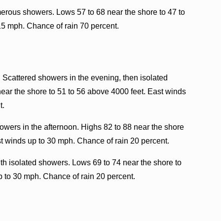
erous showers. Lows 57 to 68 near the shore to 47 to
15 mph. Chance of rain 70 percent.
. Scattered showers in the evening, then isolated
near the shore to 51 to 56 above 4000 feet. East winds
t.
wers in the afternoon. Highs 82 to 88 near the shore
t winds up to 30 mph. Chance of rain 20 percent.
th isolated showers. Lows 69 to 74 near the shore to
p to 30 mph. Chance of rain 20 percent.