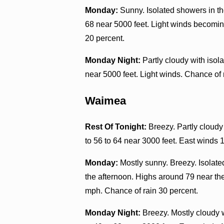
Monday:
Sunny. Isolated showers in th
68 near 5000 feet. Light winds becomin
20 percent.
Monday Night:
Partly cloudy with isol
near 5000 feet. Light winds. Chance of 
Waimea
Rest Of Tonight:
Breezy. Partly cloudy
to 56 to 64 near 3000 feet. East winds 
Monday:
Mostly sunny. Breezy. Isolate
the afternoon. Highs around 79 near the
mph. Chance of rain 30 percent.
Monday Night:
Breezy. Mostly cloudy 