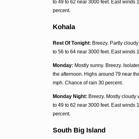
to 49 to 62 near 3000 feet. East winds 
percent.
Kohala
Rest Of Tonight:
Breezy. Partly cloudy
to 56 to 64 near 3000 feet. East winds 
Monday:
Mostly sunny. Breezy. Isolate
the afternoon. Highs around 79 near the
mph. Chance of rain 30 percent.
Monday Night:
Breezy. Mostly cloudy 
to 49 to 62 near 3000 feet. East winds 
percent.
South Big Island