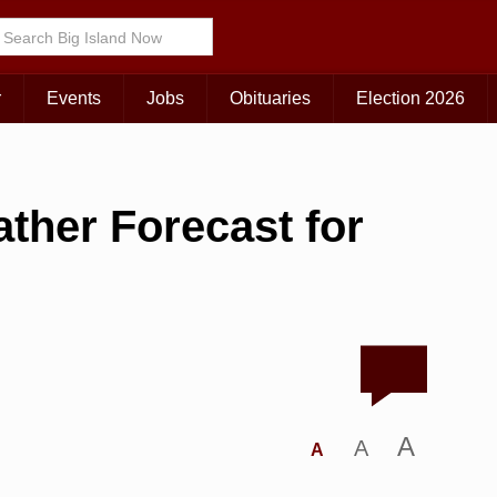
r
Events
Jobs
Obituaries
Election 2026
ther Forecast for
A
A
A