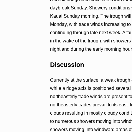
daybreak Sunday. Showery conditions w
Kauai Sunday morning. The trough will 
Monday, with trade winds increasing to
continuing through late next week. A fai
in the wake of the trough, with showers
night and during the early morning hour
Discussion
Currently at the surface, a weak trough 
while a ridge axis is positioned several
northeasterly trade winds are present t
northeasterly trades prevail to its east.
clouds resulting in mostly cloudy condi
to numerous showers moving into wind
showers moving into windward areas of 