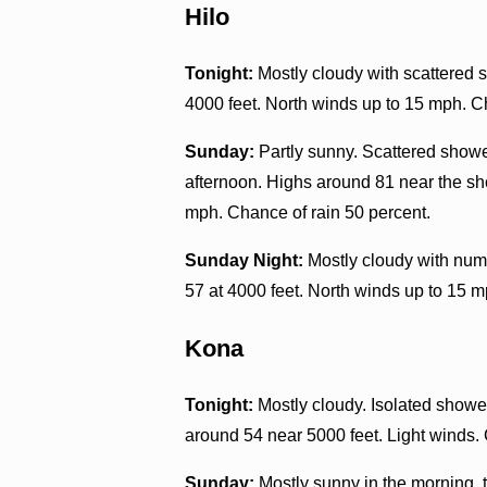
Hilo
Tonight:
Mostly cloudy with scattered s
4000 feet. North winds up to 15 mph. C
Sunday:
Partly sunny. Scattered showe
afternoon. Highs around 81 near the sh
mph. Chance of rain 50 percent.
Sunday Night:
Mostly cloudy with nume
57 at 4000 feet. North winds up to 15 m
Kona
Tonight:
Mostly cloudy. Isolated shower
around 54 near 5000 feet. Light winds. 
Sunday:
Mostly sunny in the morning, t