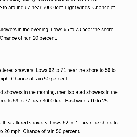
e to around 67 near 5000 feet. Light winds. Chance of
 showers in the evening. Lows 65 to 73 near the shore
 Chance of rain 20 percent.
ttered showers. Lows 62 to 71 near the shore to 56 to
 mph. Chance of rain 50 percent.
ed showers in the morning, then isolated showers in the
re to 69 to 77 near 3000 feet. East winds 10 to 25
ith scattered showers. Lows 62 to 71 near the shore to
to 20 mph. Chance of rain 50 percent.