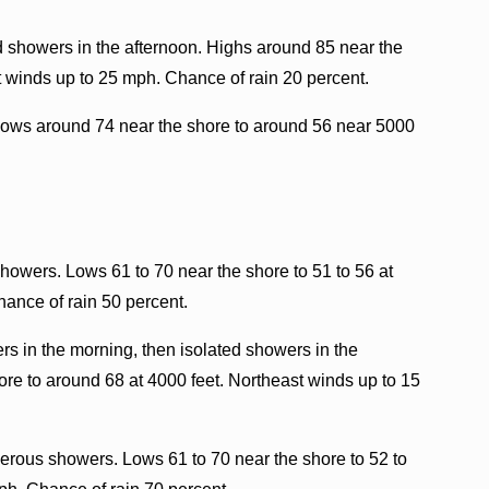
d showers in the afternoon. Highs around 85 near the
t winds up to 25 mph. Chance of rain 20 percent.
Lows around 74 near the shore to around 56 near 5000
howers. Lows 61 to 70 near the shore to 51 to 56 at
hance of rain 50 percent.
rs in the morning, then isolated showers in the
ore to around 68 at 4000 feet. Northeast winds up to 15
rous showers. Lows 61 to 70 near the shore to 52 to