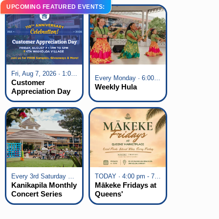
UPCOMING FEATURED EVENTS:
Fri, Aug 7, 2026 · 1:00 pm - 5:00 pm
Every Monday · 6:00 pm - 7:00 pm
Customer
Weekly Hula
Appreciation Day
at KTA Waikoloa
Village
Every 3rd Saturday of the Month · 6:00 pm - 8:00 pm
TODAY · 4:00 pm - 7:00 pm
Kanikapila Monthly
Mākeke Fridays at
Concert Series
Queens'
Marketplace