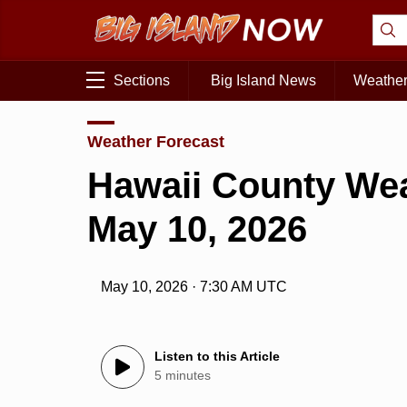
Sections
Big Island News
Weathe
Weather Forecast
Hawaii County Wea
May 10, 2026
May 10, 2026 · 7:30 AM UTC
Listen to this Article
5 minutes