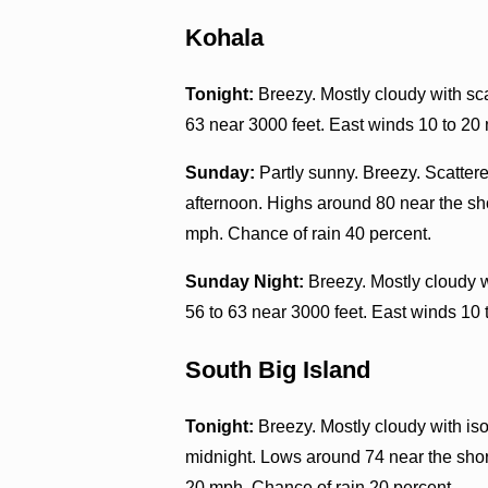
Kohala
Tonight:
Breezy. Mostly cloudy with sca
63 near 3000 feet. East winds 10 to 20
Sunday:
Partly sunny. Breezy. Scatter
afternoon. Highs around 80 near the sho
mph. Chance of rain 40 percent.
Sunday Night:
Breezy. Mostly cloudy w
56 to 63 near 3000 feet. East winds 10 
South Big Island
Tonight:
Breezy. Mostly cloudy with iso
midnight. Lows around 74 near the shor
20 mph. Chance of rain 20 percent.