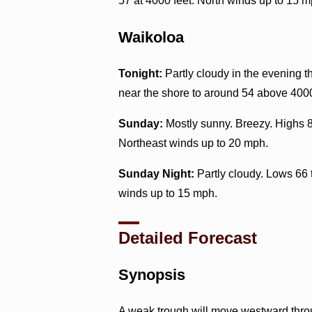
57 at 4000 feet. North winds up to 15 m
Waikoloa
Tonight:
Partly cloudy in the evening 
near the shore to around 54 above 4000
Sunday:
Mostly sunny. Breezy. Highs 8
Northeast winds up to 20 mph.
Sunday Night:
Partly cloudy. Lows 66 
winds up to 15 mph.
Detailed Forecast
Synopsis
A weak trough will move westward throug