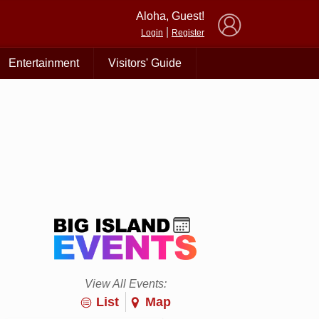
×
Aloha, Guest!
|
Login
Register
Entertainment
Visitors' Guide
View All Events:
List
Map