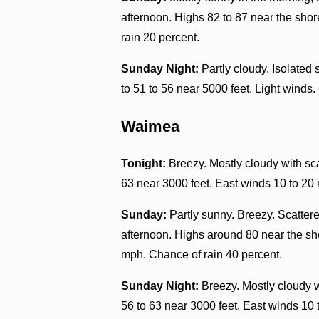
afternoon. Highs 82 to 87 near the shor
rain 20 percent.
Sunday Night:
Partly cloudy. Isolated
to 51 to 56 near 5000 feet. Light winds.
Waimea
Tonight:
Breezy. Mostly cloudy with sca
63 near 3000 feet. East winds 10 to 20
Sunday:
Partly sunny. Breezy. Scatter
afternoon. Highs around 80 near the sho
mph. Chance of rain 40 percent.
Sunday Night:
Breezy. Mostly cloudy w
56 to 63 near 3000 feet. East winds 10 