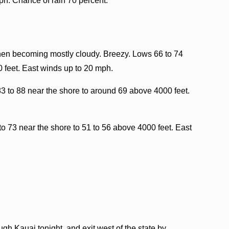
ph. Chance of rain 70 percent.
then becoming mostly cloudy. Breezy. Lows 66 to 74
 feet. East winds up to 20 mph.
3 to 88 near the shore to around 69 above 4000 feet.
to 73 near the shore to 51 to 56 above 4000 feet. East
h Kauai tonight, and exit west of the state by