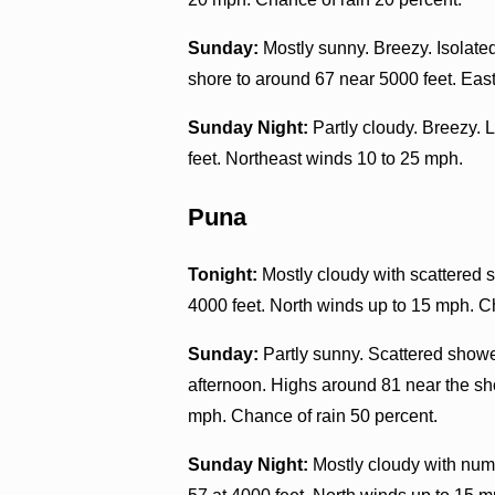
Sunday:
Mostly sunny. Breezy. Isolate
shore to around 67 near 5000 feet. Eas
Sunday Night:
Partly cloudy. Breezy. 
feet. Northeast winds 10 to 25 mph.
Puna
Tonight:
Mostly cloudy with scattered s
4000 feet. North winds up to 15 mph. C
Sunday:
Partly sunny. Scattered showe
afternoon. Highs around 81 near the sh
mph. Chance of rain 50 percent.
Sunday Night:
Mostly cloudy with nume