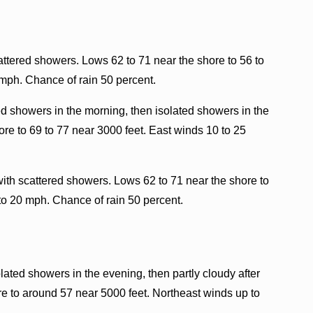
ttered showers. Lows 62 to 71 near the shore to 56 to
 mph. Chance of rain 50 percent.
ed showers in the morning, then isolated showers in the
re to 69 to 77 near 3000 feet. East winds 10 to 25
ith scattered showers. Lows 62 to 71 near the shore to
to 20 mph. Chance of rain 50 percent.
lated showers in the evening, then partly cloudy after
e to around 57 near 5000 feet. Northeast winds up to