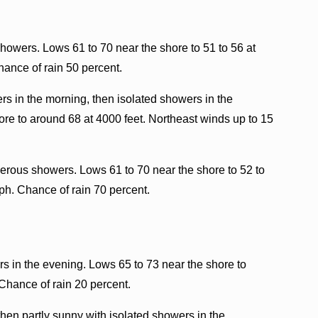
howers. Lows 61 to 70 near the shore to 51 to 56 at
hance of rain 50 percent.
rs in the morning, then isolated showers in the
ore to around 68 at 4000 feet. Northeast winds up to 15
rous showers. Lows 61 to 70 near the shore to 52 to
ph. Chance of rain 70 percent.
s in the evening. Lows 65 to 73 near the shore to
Chance of rain 20 percent.
hen partly sunny with isolated showers in the