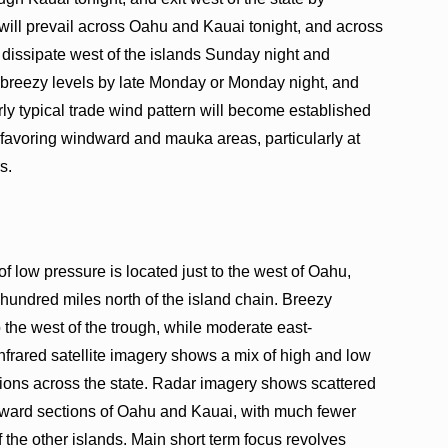
ill prevail across Oahu and Kauai tonight, and across
dissipate west of the islands Sunday night and
 breezy levels by late Monday or Monday night, and
rly typical trade wind pattern will become established
 favoring windward and mauka areas, particularly at
s.
of low pressure is located just to the west of Oahu,
 hundred miles north of the island chain. Breezy
o the west of the trough, while moderate east-
 Infrared satellite imagery shows a mix of high and low
tions across the state. Radar imagery shows scattered
ward sections of Oahu and Kauai, with much fewer
the other islands. Main short term focus revolves