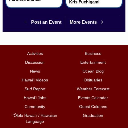
Kris Fuchigami
Post an Event
More Events
Activities
Business
Discussion
Entertainment
News
Ocean Blog
Hawai‘i Videos
Obituaries
Surf Report
Weather Forecast
Hawai‘i Jobs
Events Calendar
Community
Guest Columns
ʻŌlelo Hawaiʻi / Hawaiian
Graduation
Language