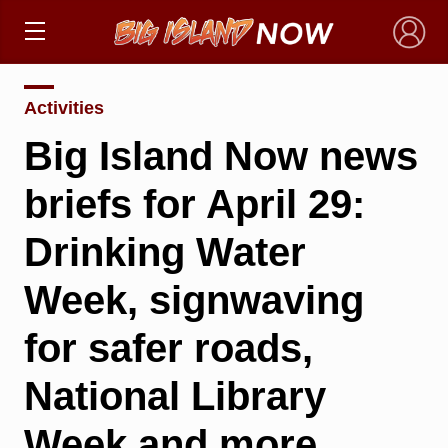
×
Activities
Big Island Now news
briefs for April 29:
Drinking Water
Week, signwaving
for safer roads,
National Library
Week and more