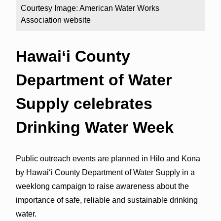
Courtesy Image: American Water Works
Association website
Hawai‘i County
Department of Water
Supply celebrates
Drinking Water Week
Public outreach events are planned in Hilo and Kona
by Hawai‘i County Department of Water Supply in a
weeklong campaign to raise awareness about the
importance of safe, reliable and sustainable drinking
water.