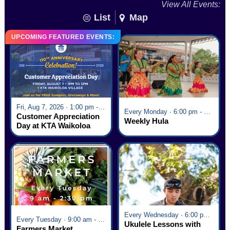
View All Events:
List
Map
UPCOMING FEATURED EVENTS:
Fri, Aug 7, 2026 · 1:00 pm - 5:00 pm
Every Monday · 6:00 pm - 7:00 pm
Customer Appreciation
Weekly Hula
Day at KTA Waikoloa
Village
Every Wednesday · 6:00 pm - 7:00 pm
Every Tuesday · 9:00 am - 2:30 pm
Ukulele Lessons with
Farmers Market