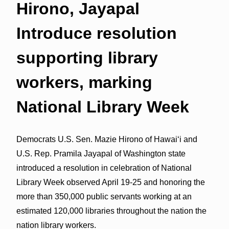
Hirono, Jayapal
Introduce resolution
supporting library
workers, marking
National Library Week
Democrats U.S. Sen. Mazie Hirono of Hawai‘i and
U.S. Rep. Pramila Jayapal of Washington state
introduced a resolution in celebration of National
Library Week observed April 19-25 and honoring the
more than 350,000 public servants working at an
estimated 120,000 libraries throughout the nation the
nation library workers.