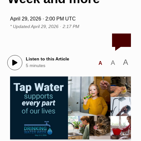
April 29, 2026 · 2:00 PM UTC
* Updated
April 29, 2026 · 2:17 PM
Listen to this Article
A
A
A
5 minutes