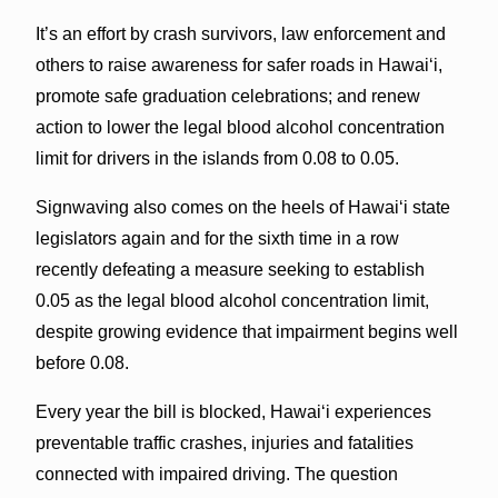
It’s an effort by crash survivors, law enforcement and
others to raise awareness for safer roads in Hawai‘i,
promote safe graduation celebrations; and renew
action to lower the legal blood alcohol concentration
limit for drivers in the islands from 0.08 to 0.05.
Signwaving also comes on the heels of Hawai‘i state
legislators again and for the sixth time in a row
recently defeating a measure seeking to establish
0.05 as the legal blood alcohol concentration limit,
despite growing evidence that impairment begins well
before 0.08.
Every year the bill is blocked, Hawaiʻi experiences
preventable traffic crashes, injuries and fatalities
connected with impaired driving. The question