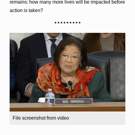
remains: how many more lives will be impacted before
action is taken?
* * * * * * * * *
File screenshot from video