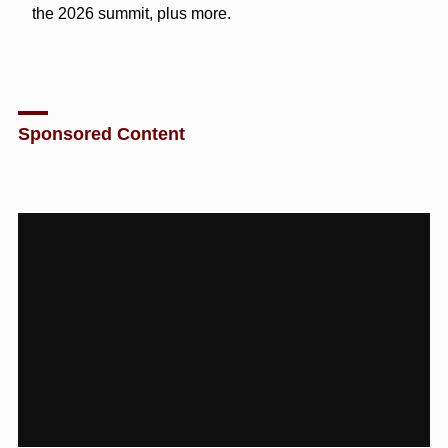
the 2026 summit, plus more.
Sponsored Content