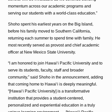
momentum across our academic programs and
serving our students with a world-class education.”
Shoho spent his earliest years on the Big Island,
before his family moved to Southern California,
returning each summer to spend time with family. He
most recently served as provost and chief academic
officer at New Mexico State University.
“I am honored to join Hawaiʻi Pacific University and to
serve its students, faculty, staff and broader
community,” said Shoho in the announcement, adding
that coming home to Hawai‘i is deeply meaningful.
“[Hawai‘i Pacific University] is a transformative
institution that provides a student-centered,
personalized and experiential education in a truly