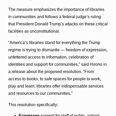
The measure emphasizes the importance of libraries
in communities and follows a federal judge’s ruling
that President Donald Trump’s attacks on these critical
facilities as unconstitutional.
“America’s libraries stand for everything the Trump
regime is trying to dismantle — freedom of expression,
unfettered access to information, celebration of
identities and support for communities,” said Hirono in
a release about the proposed resolution. “From
access to books, to safe spaces for people to work,
play and learn, libraries offer indispensable services
and resources to our communities.”
This resolution specifically:
Expresses
support for staff of public, school,