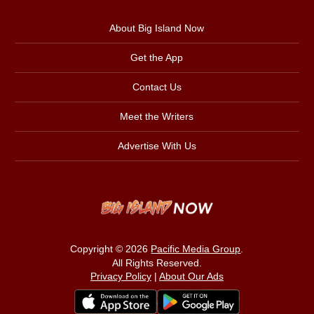
About Big Island Now
Get the App
Contact Us
Meet the Writers
Advertise With Us
Copyright © 2026
Pacific Media Group
.
All Rights Reserved.
Privacy Policy
|
About Our Ads