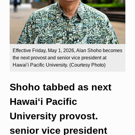
Effective Friday, May 1, 2026, Alan Shoho becomes
the next provost and senior vice president at
Hawai’i Pacific University. (Courtesy Photo)
Shoho tabbed as next
Hawaiʻi Pacific
University provost.
senior vice president