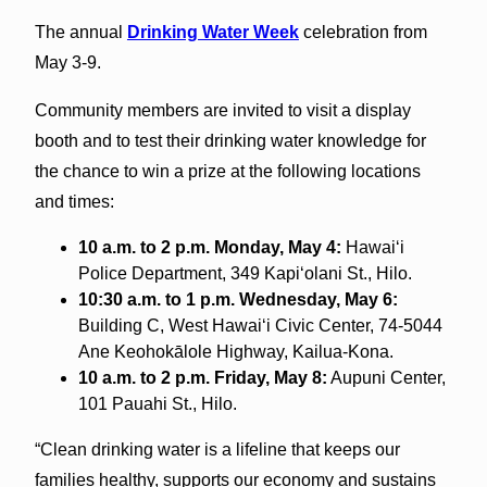
The annual
Drinking Water Week
celebration from
May 3-9.
Community members are invited to visit a display
booth and to test their drinking water knowledge for
the chance to win a prize at the following locations
and times:
10 a.m. to 2 p.m. Monday, May 4:
Hawai‘i
Police Department, 349 Kapi‘olani St., Hilo.
10:30 a.m. to 1 p.m. Wednesday, May 6:
Building C, West Hawai‘i Civic Center, 74-5044
Ane Keohokālole Highway, Kailua-Kona.
10 a.m. to 2 p.m. Friday, May 8:
Aupuni Center,
101 Pauahi St., Hilo.
“Clean drinking water is a lifeline that keeps our
families healthy, supports our economy and sustains