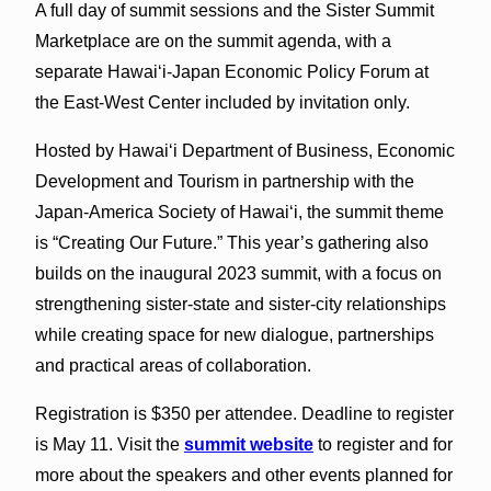
A full day of summit sessions and the Sister Summit
Marketplace are on the summit agenda, with a
separate Hawaiʻi-Japan Economic Policy Forum at
the East-West Center included by invitation only.
Hosted by Hawaiʻi Department of Business, Economic
Development and Tourism in partnership with the
Japan-America Society of Hawaiʻi, the summit theme
is “Creating Our Future.” This year’s gathering also
builds on the inaugural 2023 summit, with a focus on
strengthening sister-state and sister-city relationships
while creating space for new dialogue, partnerships
and practical areas of collaboration.
Registration is $350 per attendee. Deadline to register
is May 11. Visit the
summit website
to register and for
more about the speakers and other events planned for