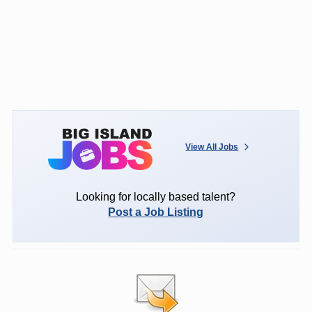
View All Jobs
Looking for locally based talent?
Post a Job Listing