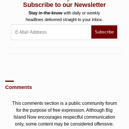
Subscribe to our Newsletter
Stay in-the-know
with daily or weekly
headlines delivered straight to your inbox.
Comments
This comments section is a public community forum
for the purpose of free expression. Although Big
Island Now encourages respectful communication
only, some content may be considered offensive.