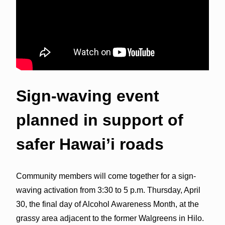
Sign-waving event
planned in support of
safer Hawai’i roads
Community members will come together for a sign-
waving activation from 3:30 to 5 p.m. Thursday, April
30, the final day of Alcohol Awareness Month, at the
grassy area adjacent to the former Walgreens in Hilo.