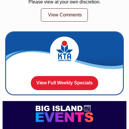
Please view at your own discretion.
View Comments
View Full Weekly Specials