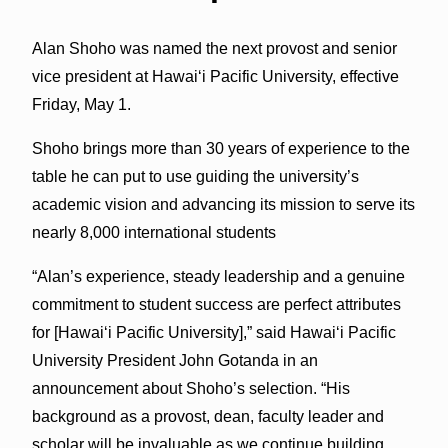
Alan Shoho was named the next provost and senior
vice president at Hawai‘i Pacific University, effective
Friday, May 1.
Shoho brings more than 30 years of experience to the
table he can put to use guiding the university’s
academic vision and advancing its mission to serve its
nearly 8,000 international students
“Alan’s experience, steady leadership and a genuine
commitment to student success are perfect attributes
for [Hawai‘i Pacific University],” said Hawai‘i Pacific
University President John Gotanda in an
announcement about Shoho’s selection. “His
background as a provost, dean, faculty leader and
scholar will be invaluable as we continue building