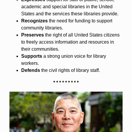
academic and special libraries in the United
States and the services these libraries provide.
Recognizes
the need for funding to support
community libraries.
Preserves
the right of all United States citizens
to freely access information and resources in
their communities.
Supports
a strong union voice for library
workers.
Defends
the civil rights of library staff.
* * * * * * * * *