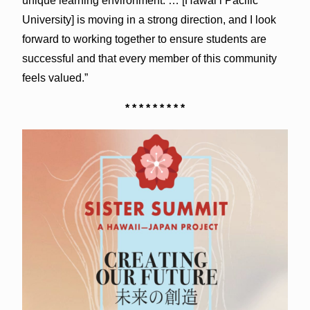
unique learning environment. … [Hawai‘i Pacific
University] is moving in a strong direction, and I look
forward to working together to ensure students are
successful and that every member of this community
feels valued.”
* * * * * * * * *