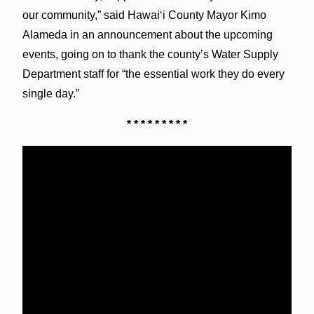
our community,” said Hawai‘i County Mayor Kimo
Alameda in an announcement about the upcoming
events, going on to thank the county’s Water Supply
Department staff for “the essential work they do every
single day.”
* * * * * * * * *