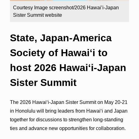
Courtesy Image screenshot/2026 Hawai’i-Japan
Sister Summit website
State, Japan-America
Society of Hawaiʻi to
host 2026 Hawaiʻi-Japan
Sister Summit
The 2026 Hawaiʻi-Japan Sister Summit on May 20-21
in Honolulu will bring leaders from Hawaiʻi and Japan
together for discussions to strengthen long-standing
ties and advance new opportunities for collaboration.