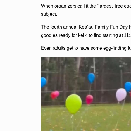
When organizers call it the “largest, free eg
subject.
The fourth annual Kea‘au Family Fun Day ha
goodies ready for keiki to find starting at
Even adults get to have some egg-finding f