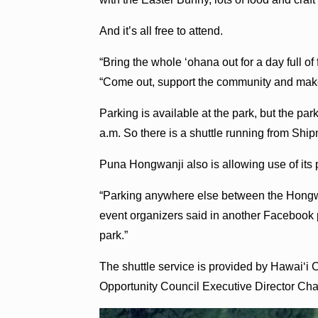
And it’s all free to attend.
“Bring the whole ‘ohana out for a day full o
“Come out, support the community and ma
Parking is available at the park, but the park
a.m. So there is a shuttle running from Sh
Puna Hongwanji also is allowing use of its p
“Parking anywhere else between the Hongwa
event organizers said in another Facebook 
park.”
The shuttle service is provided by Hawai‘i
Opportunity Council Executive Director C