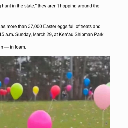
g hunt in the state,” they aren’t hopping around the
s more than 37,000 Easter eggs full of treats and
 11:15 a.m. Sunday, March 29, at Kea‘au Shipman Park.
un — in foam.