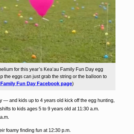
elium for this year’s Kea‘au Family Fun Day egg
p the eggs can just grab the string or the balloon to
 Family Fun Day Facebook page
)
ity — and kids up to 4 years old kick off the egg hunting,
shifts to kids ages 5 to 9 years old at 11:30 a.m.
 a.m.
eir foamy finding fun at 12:30 p.m.