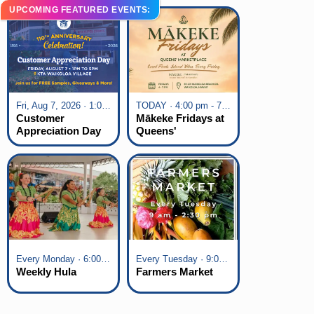
UPCOMING FEATURED EVENTS:
Fri, Aug 7, 2026 · 1:00 pm - 5:00 pm
TODAY · 4:00 pm - 7:00 pm
Customer
Mākeke Fridays at
Appreciation Day
Queens'
at KTA Waikoloa
Marketplace
Village
Every Monday · 6:00 pm - 7:00 pm
Every Tuesday · 9:00 am - 2:30 pm
Weekly Hula
Farmers Market