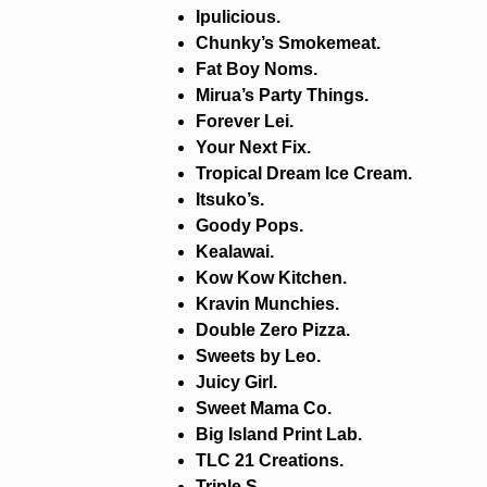
Ipulicious.
Chunky’s Smokemeat.
Fat Boy Noms.
Mirua’s Party Things.
Forever Lei.
Your Next Fix.
Tropical Dream Ice Cream.
Itsuko’s.
Goody Pops.
Kealawai.
Kow Kow Kitchen.
Kravin Munchies.
Double Zero Pizza.
Sweets by Leo.
Juicy Girl.
Sweet Mama Co.
Big Island Print Lab.
TLC 21 Creations.
Triple S.