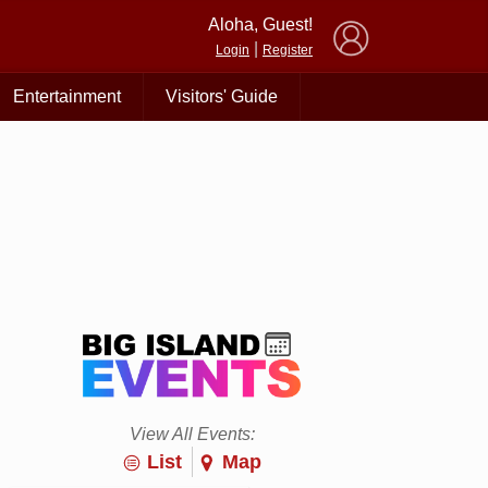
×
Aloha, Guest!
|
Login
Register
Entertainment
Visitors' Guide
View All Events:
List
Map