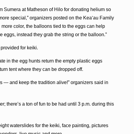
im Sumera at Matheson of Hilo for donating helium so
 more special,” organizers posted on the Kea‘au Family
ore color, the balloons tied to the eggs can help
he eggs, instead they grab the string or the balloon.”
 provided for keiki.
te in the egg hunts return the empty plastic eggs
turn tent where they can be dropped off.
 — and keep the tradition alive!” organizers said in
; there’s a ton of fun to be had until 3 p.m. during this
ght waterslides for the keiki, face painting, pictures
t vendors, live music and more.