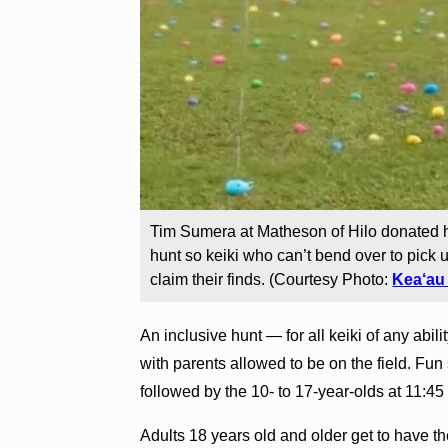
Tim Sumera at Matheson of Hilo donated h
hunt so keiki who can’t bend over to pick u
claim their finds. (Courtesy Photo:
Kea‘au
An inclusive hunt — for all keiki of any abil
with parents allowed to be on the field. Fun 
followed by the 10- to 17-year-olds at 11:45
Adults 18 years old and older get to have th