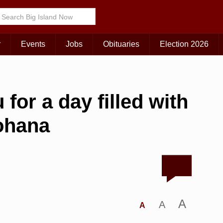
r
Events
Jobs
Obituaries
Election 2026
for a day filled with
‘ohana
A
A
A