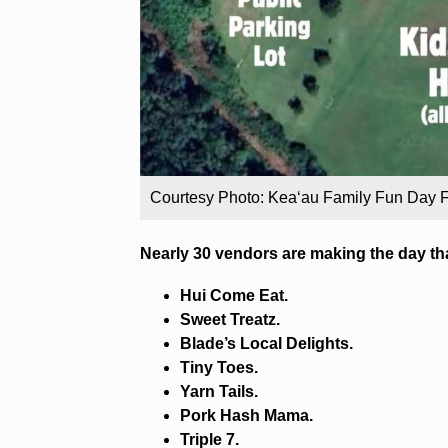
Courtesy Photo: Kea‘au Family Fun Day
Nearly 30 vendors are making the day th
Hui Come Eat.
Sweet Treatz.
Blade’s Local Delights.
Tiny Toes.
Yarn Tails.
Pork Hash Mama.
Triple 7.