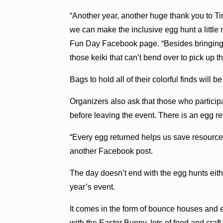
“Another year, another huge thank you to T
we can make the inclusive egg hunt a little
Fun Day Facebook page. “Besides bringing m
those keiki that can’t bend over to pick up t
Bags to hold all of their colorful finds will be
Organizers also ask that those who participa
before leaving the event. There is an egg re
“Every egg returned helps us save resources
another Facebook post.
The day doesn’t end with the egg hunts either
year’s event.
It comes in the form of bounce houses and ei
with the Easter Bunny, lots of food and craf