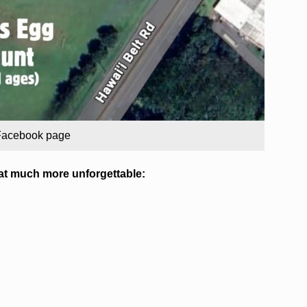
 Facebook page
at much more unforgettable: