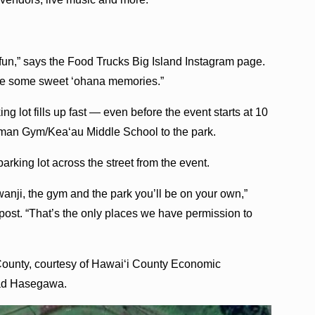
f fun,” says the Food Trucks Big Island Instagram page.
ke some sweet ‘ohana memories.”
ing lot fills up fast — even before the event starts at 10
ipman Gym/Kea‘au Middle School to the park.
arking lot across the street from the event.
nji, the gym and the park you’ll be on your own,”
post. “That’s the only places we have permission to
 County, courtesy of Hawai‘i County Economic
had Hasegawa.