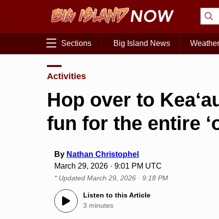
Sections
Big Island News
Weathe
Activities
Hop over to Kea‘au 
fun for the entire 
By
Nathan Christophel
March 29, 2026 · 9:01 PM UTC
* Updated
March 29, 2026 · 9:18 PM
Listen to this Article
3 minutes