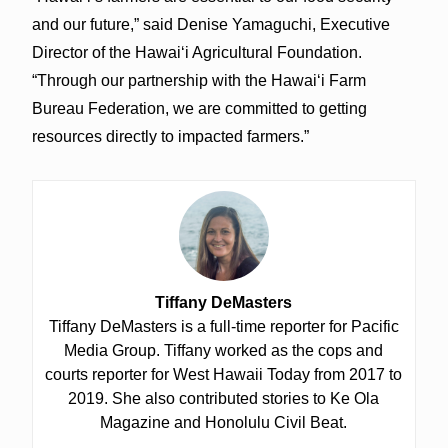
and our future,” said Denise Yamaguchi, Executive
Director of the Hawaiʻi Agricultural Foundation.
“Through our partnership with the Hawaiʻi Farm
Bureau Federation, we are committed to getting
resources directly to impacted farmers.”
Tiffany DeMasters
Tiffany DeMasters is a full-time reporter for Pacific
Media Group. Tiffany worked as the cops and
courts reporter for West Hawaii Today from 2017 to
2019. She also contributed stories to Ke Ola
Magazine and Honolulu Civil Beat.