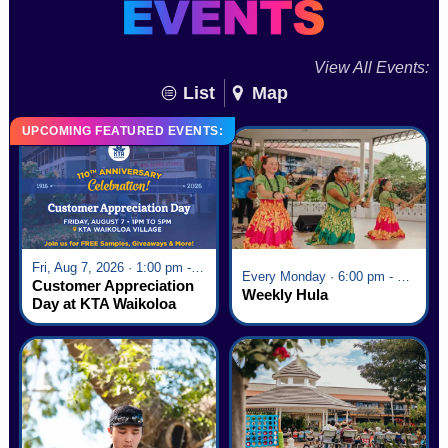
View All Events:
List
Map
UPCOMING FEATURED EVENTS:
Fri, Aug 7, 2026 · 1:00 pm - 5:00 pm
Every Monday · 6:00 pm - 7:00 pm
Customer Appreciation
Weekly Hula
Day at KTA Waikoloa
Village