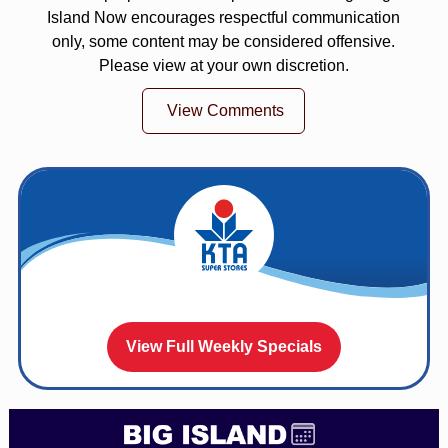
Island Now encourages respectful communication
only, some content may be considered offensive.
Please view at your own discretion.
View Comments
View Full Weekly Specials