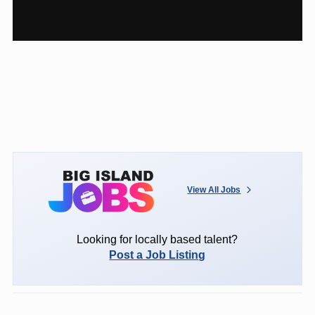
View All Jobs
Looking for locally based talent?
Post a Job Listing