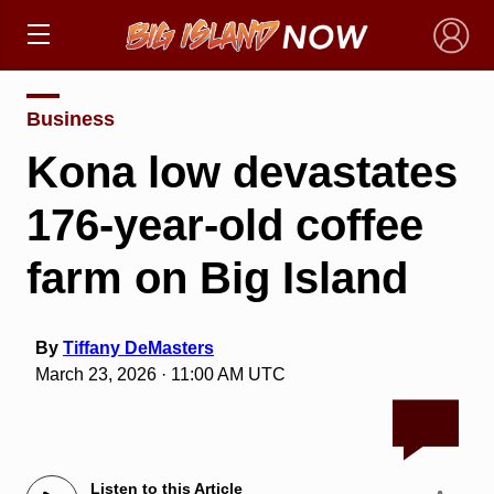
×
Business
Kona low devastates
176-year-old coffee
farm on Big Island
By
Tiffany DeMasters
March 23, 2026 · 11:00 AM UTC
Listen to this Article