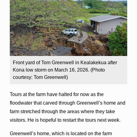
Front yard of Tom Greenwell in Kealakekua after
Kona low storm on March 16, 2026. (Photo
courtesy: Tom Greenwell)
Tours at the farm have halted for now as the
floodwater that carved through Greenwell’s home and
farm stretched through the areas where they take
visitors. He is hopeful to restart the tours next week.
Greenwell’s home, which is located on the farm