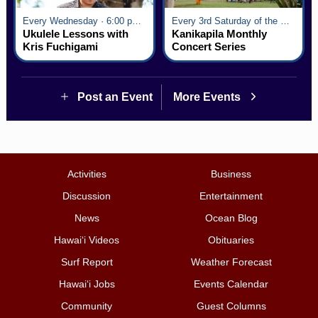
Every Wednesday · 6:00 pm - 7:00 pm
Every 3rd Saturday of the Month · 6:00 pm - 8:00 pm
Ukulele Lessons with
Kanikapila Monthly
Kris Fuchigami
Concert Series
Post an Event
More Events
Activities
Business
Discussion
Entertainment
News
Ocean Blog
Hawai‘i Videos
Obituaries
Surf Report
Weather Forecast
Hawai‘i Jobs
Events Calendar
Community
Guest Columns