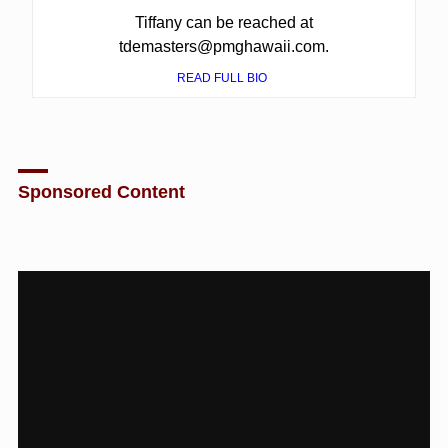
Tiffany can be reached at
tdemasters@pmghawaii.com.
READ FULL BIO
Sponsored Content