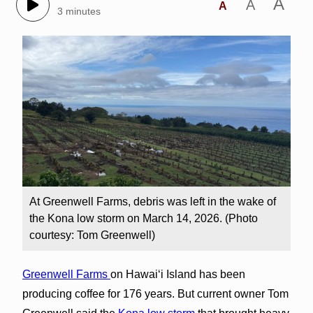
A
A
A
3 minutes
At Greenwell Farms, debris was left in the wake of
the Kona low storm on March 14, 2026. (Photo
courtesy: Tom Greenwell)
Greenwell Farms
on Hawai‘i Island has been
producing coffee for 176 years. But current owner Tom