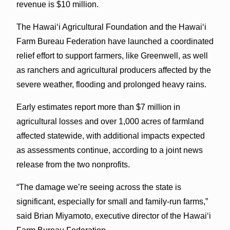
revenue is $10 million.
The Hawaiʻi Agricultural Foundation and the Hawaiʻi
Farm Bureau Federation have launched a coordinated
relief effort to support farmers, like Greenwell, as well
as ranchers and agricultural producers affected by the
severe weather, flooding and prolonged heavy rains.
Early estimates report more than $7 million in
agricultural losses and over 1,000 acres of farmland
affected statewide, with additional impacts expected
as assessments continue, according to a joint news
release from the two nonprofits.
“The damage we’re seeing across the state is
significant, especially for small and family-run farms,”
said Brian Miyamoto, executive director of the Hawaiʻi