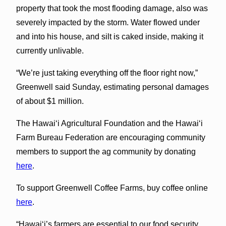
property that took the most flooding damage, also was
severely impacted by the storm. Water flowed under
and into his house, and silt is caked inside, making it
currently unlivable.
“We’re just taking everything off the floor right now,”
Greenwell said Sunday, estimating personal damages
of about $1 million.
The Hawaiʻi Agricultural Foundation and the Hawaiʻi
Farm Bureau Federation are encouraging community
members to support the ag community by donating
here
.
To support Greenwell Coffee Farms, buy coffee online
here
.
“Hawaiʻi’s farmers are essential to our food security