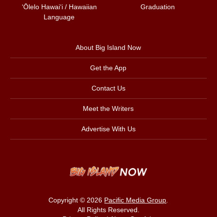
ʻŌlelo Hawaiʻi / Hawaiian
Graduation
Language
About Big Island Now
Get the App
Contact Us
Meet the Writers
Advertise With Us
Copyright © 2026
Pacific Media Group
.
All Rights Reserved.