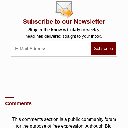
Subscribe to our Newsletter
Stay in-the-know
with daily or weekly
headlines delivered straight to your inbox.
Comments
This comments section is a public community forum
for the purpose of free expression. Although Big