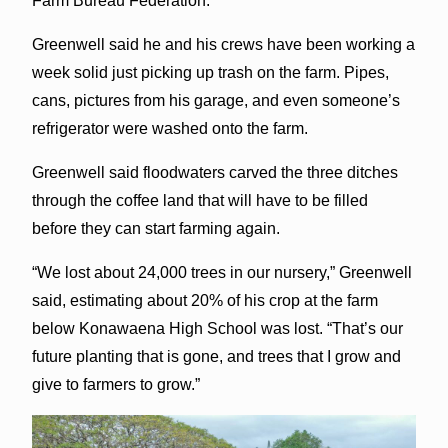
Farm Bureau Federation.
Greenwell said he and his crews have been working a
week solid just picking up trash on the farm. Pipes,
cans, pictures from his garage, and even someone’s
refrigerator were washed onto the farm.
Greenwell said floodwaters carved the three ditches
through the coffee land that will have to be filled
before they can start farming again.
“We lost about 24,000 trees in our nursery,” Greenwell
said, estimating about 20% of his crop at the farm
below Konawaena High School was lost. “That’s our
future planting that is gone, and trees that I grow and
give to farmers to grow.”