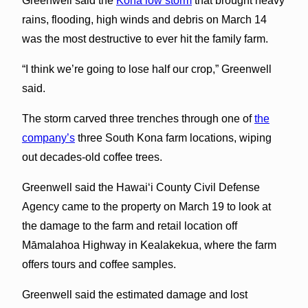
Greenwell said the
Kona low storm
that brought heavy
rains, flooding, high winds and debris on March 14
was the most destructive to ever hit the family farm.
“I think we’re going to lose half our crop,” Greenwell
said.
The storm carved three trenches through one of
the
company’s
three South Kona farm locations, wiping
out decades-old coffee trees.
Greenwell said the Hawai‘i County Civil Defense
Agency came to the property on March 19 to look at
the damage to the farm and retail location off
Māmalahoa Highway in Kealakekua, where the farm
offers tours and coffee samples.
Greenwell said the estimated damage and lost