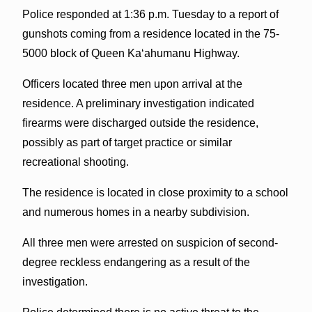
Police responded at 1:36 p.m. Tuesday to a report of
gunshots coming from a residence located in the 75-
5000 block of Queen Ka‘ahumanu Highway.
Officers located three men upon arrival at the
residence. A preliminary investigation indicated
firearms were discharged outside the residence,
possibly as part of target practice or similar
recreational shooting.
The residence is located in close proximity to a school
and numerous homes in a nearby subdivision.
All three men were arrested on suspicion of second-
degree reckless endangering as a result of the
investigation.