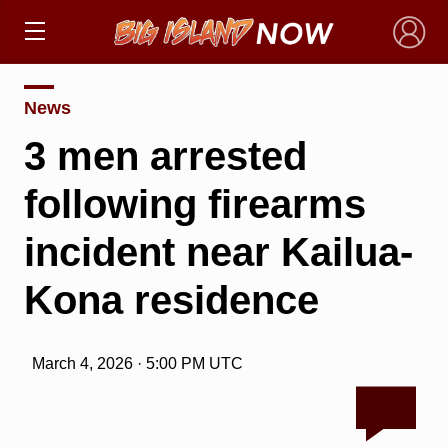
×
News
3 men arrested
following firearms
incident near Kailua-
Kona residence
March 4, 2026 · 5:00 PM UTC