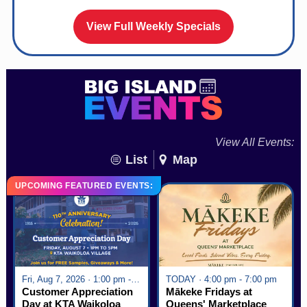
View Full Weekly Specials
View All Events:
List
Map
UPCOMING FEATURED EVENTS:
Fri, Aug 7, 2026 · 1:00 pm - 5:00 pm
TODAY · 4:00 pm - 7:00 pm
Customer Appreciation
Mākeke Fridays at
Day at KTA Waikoloa
Queens' Marketplace