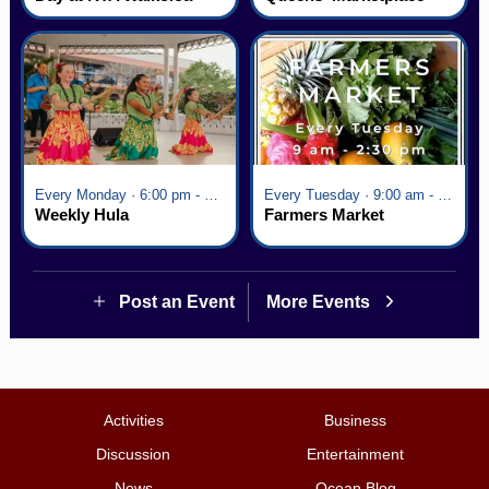
Village
Every Monday · 6:00 pm - 7:00 pm
Every Tuesday · 9:00 am - 2:30 pm
Weekly Hula
Farmers Market
Post an Event
More Events
Activities
Business
Discussion
Entertainment
News
Ocean Blog