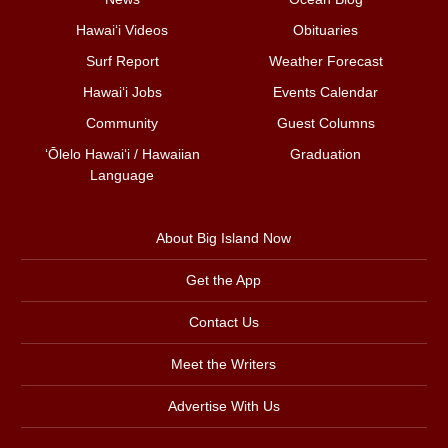
Hawai‘i Videos
Obituaries
Surf Report
Weather Forecast
Hawai‘i Jobs
Events Calendar
Community
Guest Columns
ʻŌlelo Hawaiʻi / Hawaiian
Graduation
Language
About Big Island Now
Get the App
Contact Us
Meet the Writers
Advertise With Us