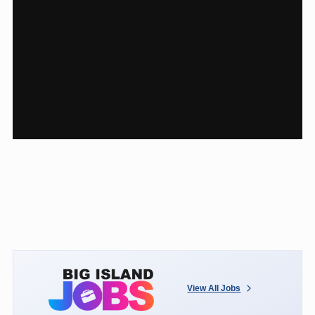
View All Jobs