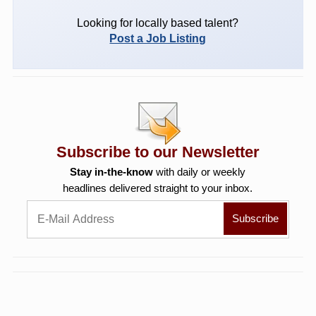
Looking for locally based talent?
Post a Job Listing
Subscribe to our Newsletter
Stay in-the-know
with daily or weekly
headlines delivered straight to your inbox.