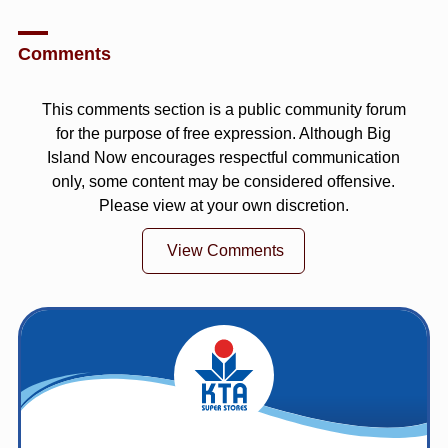
Comments
This comments section is a public community forum
for the purpose of free expression. Although Big
Island Now encourages respectful communication
only, some content may be considered offensive.
Please view at your own discretion.
View Comments