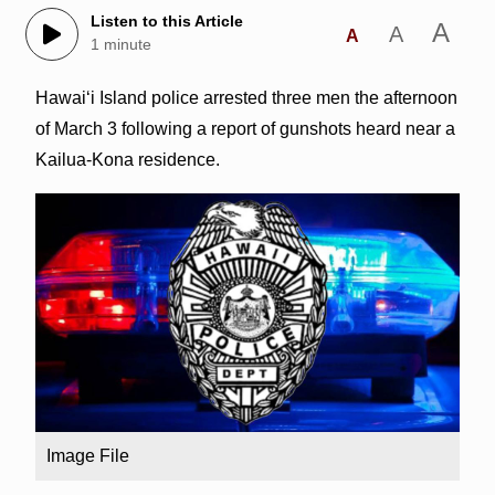
Listen to this Article
A
A
A
1 minute
Hawai‘i Island police arrested three men the afternoon
of March 3 following a report of gunshots heard near a
Kailua-Kona residence.
Image File