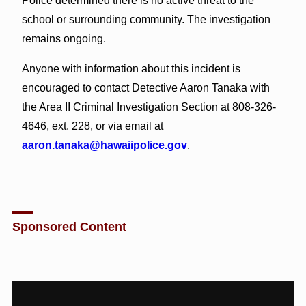
Police determined there is no active threat to the
school or surrounding community. The investigation
remains ongoing.
Anyone with information about this incident is
encouraged to contact Detective Aaron Tanaka with
the Area II Criminal Investigation Section at 808-326-
4646, ext. 228, or via email at
aaron.tanaka@hawaiipolice.gov
.
Sponsored Content