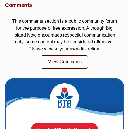
Comments
This comments section is a public community forum
for the purpose of free expression. Although Big
Island Now encourages respectful communication
only, some content may be considered offensive.
Please view at your own discretion.
View Comments