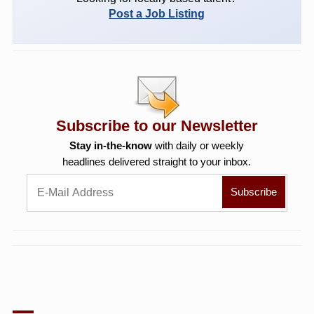
Post a Job Listing
Subscribe to our Newsletter
Stay in-the-know
with daily or weekly
headlines delivered straight to your inbox.