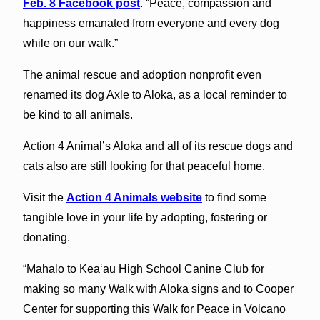
Feb. 8 Facebook post
. “Peace, compassion and
happiness emanated from everyone and every dog
while on our walk.”
The animal rescue and adoption nonprofit even
renamed its dog Axle to Aloka, as a local reminder to
be kind to all animals.
Action 4 Animal’s Aloka and all of its rescue dogs and
cats also are still looking for that peaceful home.
Visit the
Action 4 Animals website
to find some
tangible love in your life by adopting, fostering or
donating.
“Mahalo to Kea‘au High School Canine Club for
making so many Walk with Aloka signs and to Cooper
Center for supporting this Walk for Peace in Volcano