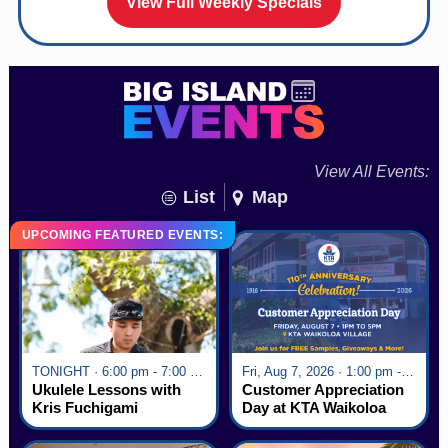
View Full Weekly Specials
View All Events:
List
Map
UPCOMING FEATURED EVENTS:
TONIGHT · 6:00 pm - 7:00 pm
Fri, Aug 7, 2026 · 1:00 pm - 5:00 pm
Ukulele Lessons with
Customer Appreciation
Kris Fuchigami
Day at KTA Waikoloa
Village