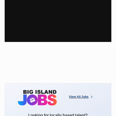
View All Jobs
Looking for locally based talent?