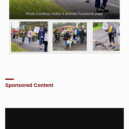
Photo Courtesy: Action 4 Animals Facebook page
Sponsored Content