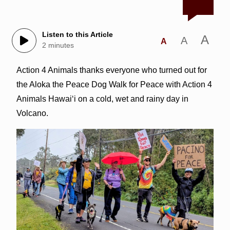
Listen to this Article
A
A
A
2 minutes
Action 4 Animals thanks everyone who turned out for
the Aloka the Peace Dog Walk for Peace with Action 4
Animals Hawai‘i on a cold, wet and rainy day in
Volcano.