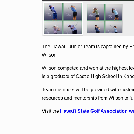
The Hawai‘i Junior Team is captained by P
Wilson.
Wilson competed and won at the highest le
is a graduate of Castle High School in Kā
Team members will be provided with custom
resources and mentorship from Wilson to fur
Visit the
Hawai‘i State Golf Association w