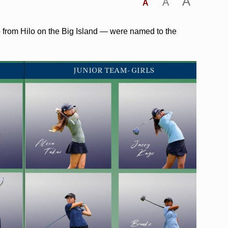
A
A
A
o from Hilo on the Big Island — were named to the