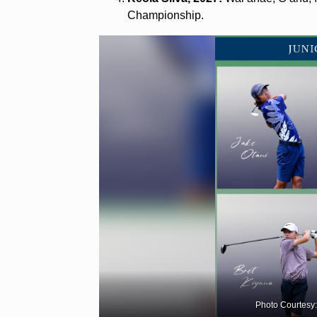
Championship.
Photo Courtesy: