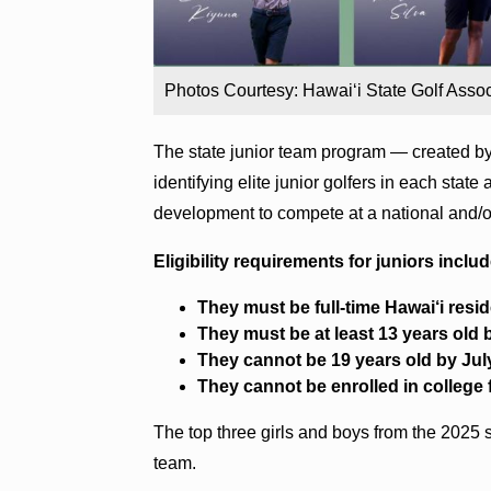
Photos Courtesy: Hawai‘i State Golf Assoc
The state junior team program — created by
identifying elite junior golfers in each state
development to compete at a national and/or
Eligibility requirements for juniors includ
They must be full-time Hawai‘i resid
They must be at least 13 years old b
They cannot be 19 years old by Jul
They cannot be enrolled in college 
The top three girls and boys from the 2025 s
team.