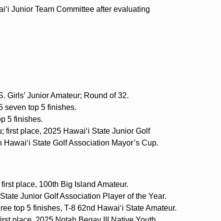
i‘i Junior Team Committee after evaluating
. Girls’ Junior Amateur; Round of 32.
 seven top 5 finishes.
p 5 finishes.
 first place, 2025 Hawai‘i State Junior Golf
h Hawai‘i State Golf Association Mayor’s Cup.
 first place, 100th Big Island Amateur.
State Junior Golf Association Player of the Year.
ree top 5 finishes, T-8 62nd Hawai‘i State Amateur.
irst place, 2025 Notah Begay III Native Youth