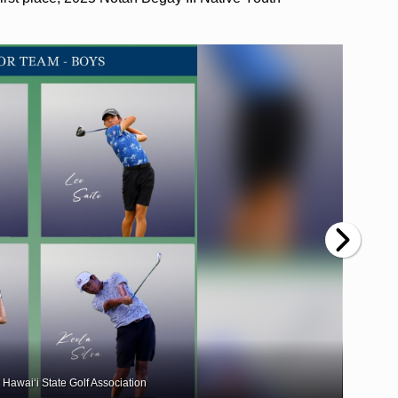
 Hawai‘i State Golf Association