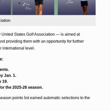
iation
 United States Golf Association — is aimed at
 and providing them with an opportunity for further
 international level.
e:
ents.
y Jan. 1.
y 19.
for the 2025-26 season.
eason points list earned automatic selections to the