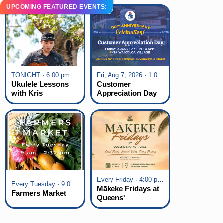
UPCOMING FEATURED EVENTS:
TONIGHT · 6:00 pm - 7:00 pm
Fri, Aug 7, 2026 · 1:00 pm - 5:00 pm
Ukulele Lessons
Customer
with Kris
Appreciation Day
Fuchigami
at KTA Waikoloa
Village
Every Friday · 4:00 pm - 7:00 pm
Every Tuesday · 9:00 am - 2:30 pm
Mākeke Fridays at
Farmers Market
Queens'
Marketplace