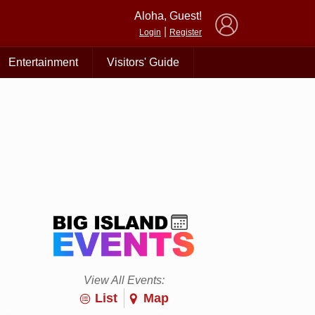
×
Aloha, Guest!
|
Login
Register
Entertainment
Visitors' Guide
View All Events:
List
Map