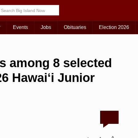
r
Events
Jobs
Obituaries
Election 2026
ers among 8 selected
6 Hawai‘i Junior