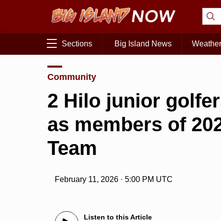
Sections
Big Island News
Weathe
Community
2 Hilo junior golf
as members of 202
Team
February 11, 2026 · 5:00 PM UTC
Listen to this Article