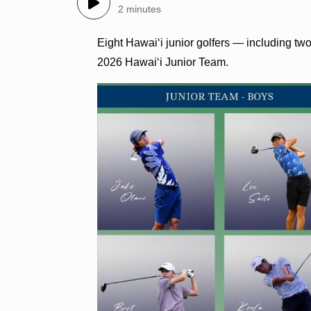
2 minutes
Eight Hawai‘i junior golfers — including tw
2026 Hawai‘i Junior Team.