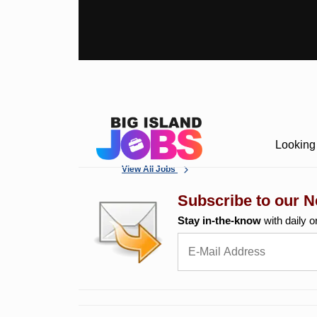
Looking 
View All Jobs
Subscribe to our N
Stay in-the-know
with daily o