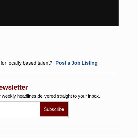
for locally based talent?
Post a Job Listing
ewsletter
r weekly
headlines delivered straight to your inbox.