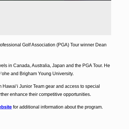
rofessional Golf Association (PGA) Tour winner Dean
vels in Canada, Australia, Japan and the PGA Tour. He
neʻohe and Brigham Young University.
 Hawai‘i Junior Team gear and access to special
ther enhance their competitive opportunities.
ebsite
for additional information about the program.