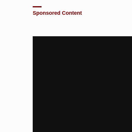
Sponsored Content