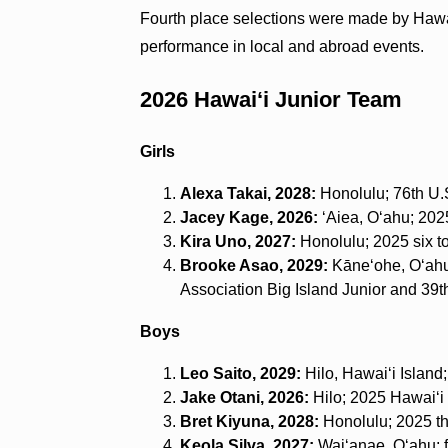
Fourth place selections were made by Hawa
performance in local and abroad events.
2026 Hawai‘i Junior Team
Girls
Alexa Takai, 2028:
Honolulu; 76th U.S
Jacey Kage, 2026:
ʻAiea, O‘ahu; 2025
Kira Uno, 2027:
Honolulu; 2025 six to
Brooke Asao, 2029:
Kāneʻohe, O‘ahu;
Association Big Island Junior and 39t
Boys
Leo Saito, 2029:
Hilo, Hawai‘i Island;
Jake Otani, 2026:
Hilo; 2025 Hawai‘i 
Bret Kiyuna, 2028:
Honolulu; 2025 th
Keola Silva, 2027:
Waiʻanae, O‘ahu; f