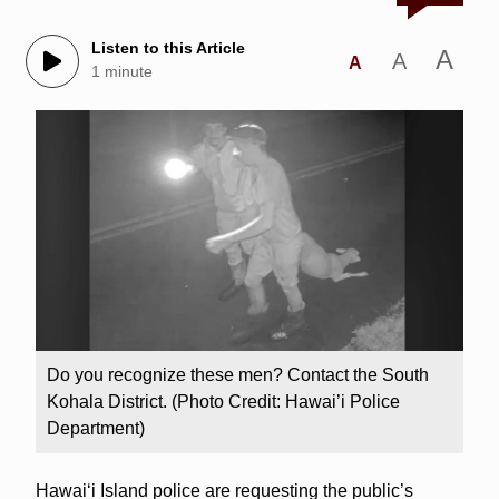
Listen to this Article
A
A
A
1 minute
Do you recognize these men? Contact the South
Kohala District. (Photo Credit: Hawai’i Police
Department)
Hawaiʻi Island police are requesting the public’s