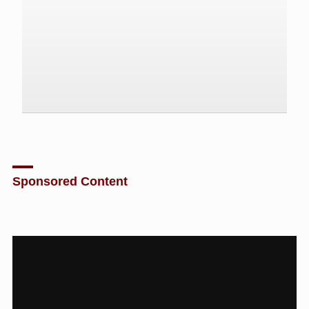
Sponsored Content