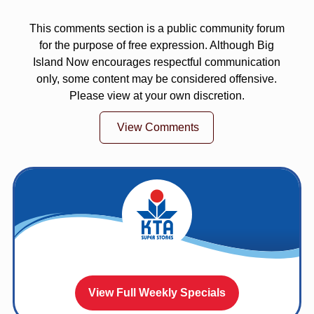
This comments section is a public community forum
for the purpose of free expression. Although Big
Island Now encourages respectful communication
only, some content may be considered offensive.
Please view at your own discretion.
View Comments
View Full Weekly Specials