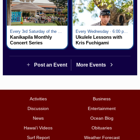
Every 3rd Saturday of the Month · 6:00 pm - 8:00 pm
Every Wednesday · 6:00 pm - 7:00 pm
Kanikapila Monthly
Ukulele Lessons with
Concert Series
Kris Fuchigami
Post an Event
More Events
Activities
Business
Discussion
Entertainment
News
Ocean Blog
Hawai‘i Videos
Obituaries
Surf Report
Weather Forecast