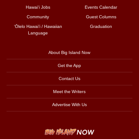
Hawai‘i Jobs
Events Calendar
Community
Guest Columns
ʻŌlelo Hawaiʻi / Hawaiian
Graduation
Language
About Big Island Now
Get the App
Contact Us
Meet the Writers
Advertise With Us