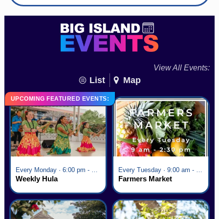
View All Events:
List
Map
UPCOMING FEATURED EVENTS:
Every Monday · 6:00 pm - 7:00 pm
Every Tuesday · 9:00 am - 2:30 pm
Weekly Hula
Farmers Market