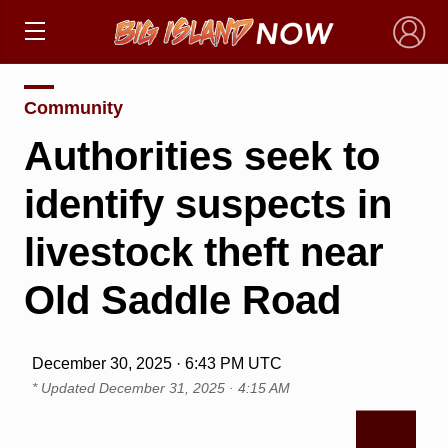
×
Community
Authorities seek to
identify suspects in
livestock theft near
Old Saddle Road
December 30, 2025 · 6:43 PM UTC
* Updated
December 31, 2025 · 4:15 AM