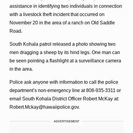
assistance in identifying two individuals in connection
with a livestock theft incident that occurred on
November 20 in the area of a ranch on Old Saddle
Road.
South Kohala patrol released a photo showing two
men dragging a sheep by its hind legs. One man can
be seen pointing a flashlight at a surveillance camera
in the area.
Police ask anyone with information to call the police
department’s non-emergency line at 808-935-3311 or
email South Kohala District Officer Robert McKay at:
Robert.Mckay@hawaiipolice.gov.
ADVERTISEMENT