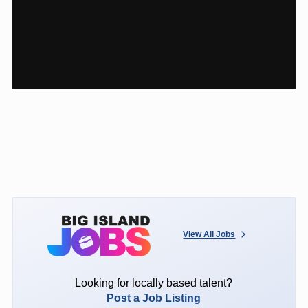
View All Jobs
Looking for locally based talent?
Post a Job Listing