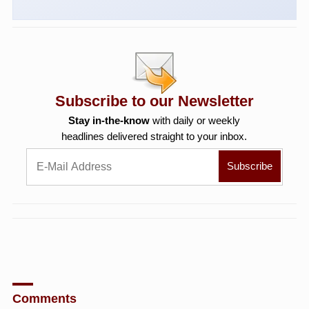
Subscribe to our Newsletter
Stay in-the-know
with daily or weekly
headlines delivered straight to your inbox.
Comments