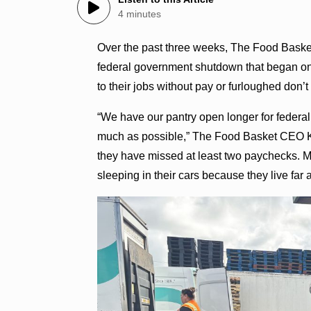
4 minutes
Over the past three weeks, The Food Basket
federal government shutdown that began on O
to their jobs without pay or furloughed don’t
“We have our pantry open longer for fede
much as possible,” The Food Basket CEO Kri
they have missed at least two paychecks. M
sleeping in their cars because they live fa