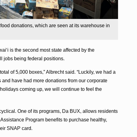
food donations, which are seen at its warehouse in
waiʻi is the second most state affected by the
 jobs being federal positions.
otal of 5,000 boxes,” Albrecht said. “Luckily, we had a
s and have had more donations from our corporate
holidays coming up, we will continue to feel the
clical. One of its programs, Da BUX, allows residents
 Assistance Program benefits to purchase healthy,
their SNAP card.