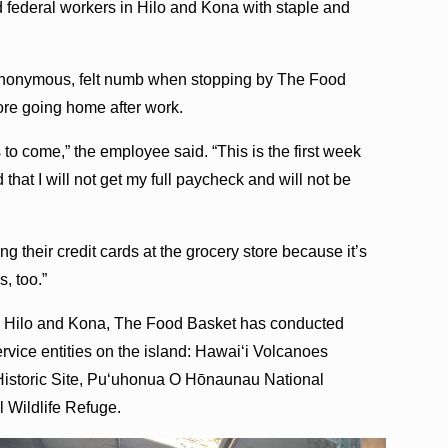
 federal workers in Hilo and Kona with staple and
anonymous, felt numb when stopping by The Food
fore going home after work.
 to come,” the employee said. “This is the first week
 that I will not get my full paycheck and will not be
 their credit cards at the grocery store because it’s
, too.”
 in Hilo and Kona, The Food Basket has conducted
ervice entities on the island: Hawaiʻi Volcanoes
Historic Site, Puʻuhonua O Hōnaunau National
 Wildlife Refuge.