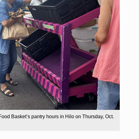
Food Basket’s pantry hours in Hilo on Thursday, Oct.