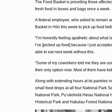
The Food Basket is providing those affected
fresh food in boxes and bags once a week.
A federal employee, who asked to remain 
Basket in Hilo this week to pick up food be
“I’m honestly feeling apathetic about what is
I’ve [picked up food] because I just accepted
able to eat next week without this.
“Some of my coworkers told me they are using
their only option now. Most of them have kids
Along with extending hours at its pantries
small food drops at all four National Park S
National Park, Puʻukoholā Heiau National 
Historical Park and Hakalau Forest National