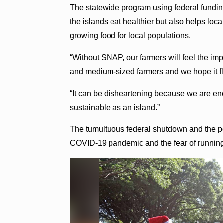
The statewide program using federal fundi
the islands eat healthier but also helps loc
growing food for local populations.
“Without SNAP, our farmers will feel the im
and medium-sized farmers and we hope it flo
“It can be disheartening because we are e
sustainable as an island.”
The tumultuous federal shutdown and the po
COVID-19 pandemic and the fear of running 