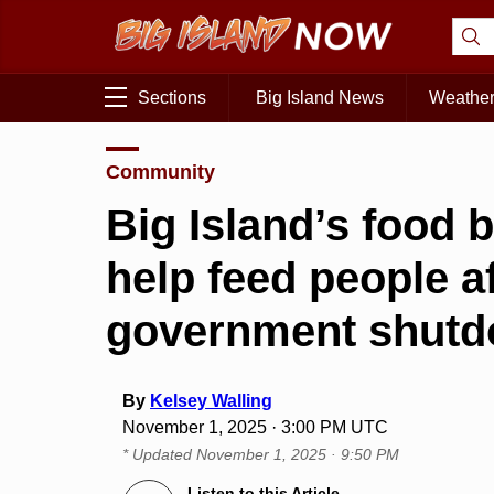
Sections
Big Island News
Weathe
Community
Big Island’s food 
help feed people a
government shut
By
Kelsey Walling
November 1, 2025 · 3:00 PM UTC
* Updated
November 1, 2025 · 9:50 PM
Listen to this Article