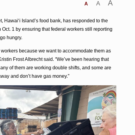
A
A
A
, Hawaiʻi Island’s food bank, has responded to the
ct. 1 by ensuring that federal workers still reporting
 go hungry.
ral workers because we want to accommodate them as
stin Frost Albrecht said. “We’ve been hearing that
any of them are working double shifts, and some are
r away and don’t have gas money.”