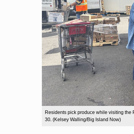
Residents pick produce while visiting the 
30. (Kelsey Walling/Big Island Now)