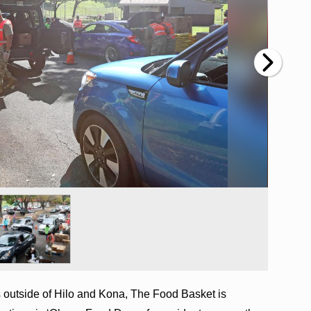
s outside of Hilo and Kona, The Food Basket is