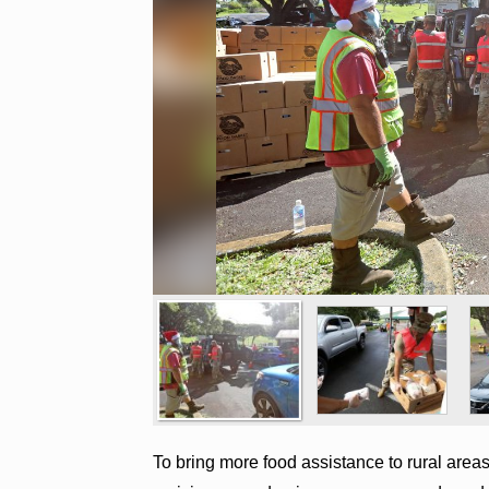
To bring more food assistance to rural area