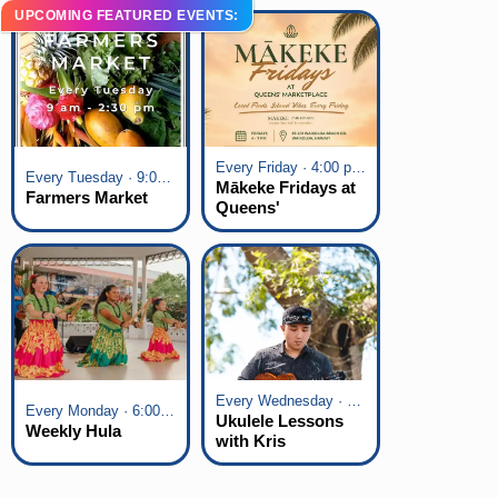
UPCOMING FEATURED EVENTS:
Every Friday · 4:00 pm - 7:00 pm
Every Tuesday · 9:00 am - 2:30 pm
Mākeke Fridays at
Farmers Market
Queens'
Marketplace
Every Wednesday · 6:00 pm - 7:00 pm
Every Monday · 6:00 pm - 7:00 pm
Ukulele Lessons
Weekly Hula
with Kris
Fuchigami