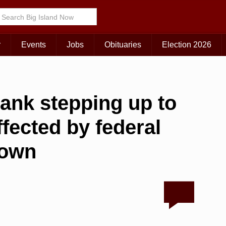
r
Events
Jobs
Obituaries
Election 2026
bank stepping up to
ffected by federal
down