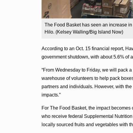
The Food Basket has seen an increase in 
Hilo. (Kelsey Walling/Big Island Now)
According to an Oct. 15 financial report, Ha
government shutdown, with about 5.6% of all
“From Wednesday to Friday, we will pack a t
warehouse of volunteers to help pack boxe
partners and individuals. However, with the 
impacts.”
For The Food Basket, the impact becomes cy
who receive federal Supplemental Nutrition
locally sourced fruits and vegetables with 