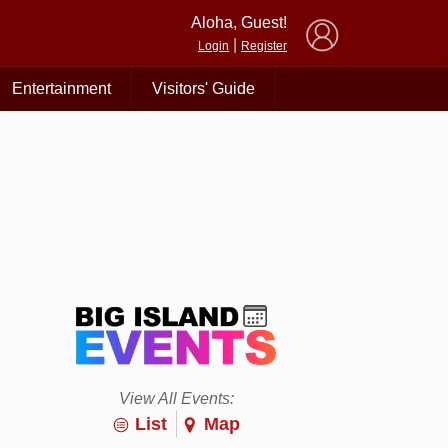
×
Aloha, Guest!
|
Login
Register
Entertainment
Visitors' Guide
View All Events:
List
Map