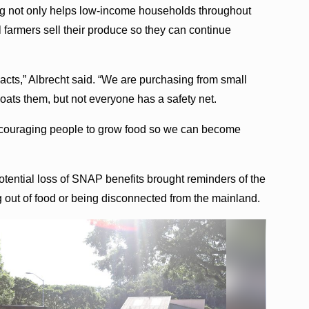
ng not only helps low-income households throughout
al farmers sell their produce so they can continue
pacts,” Albrecht said. “We are purchasing from small
ats them, but not everyone has a safety net.
ncouraging people to grow food so we can become
tential loss of SNAP benefits brought reminders of the
out of food or being disconnected from the mainland.