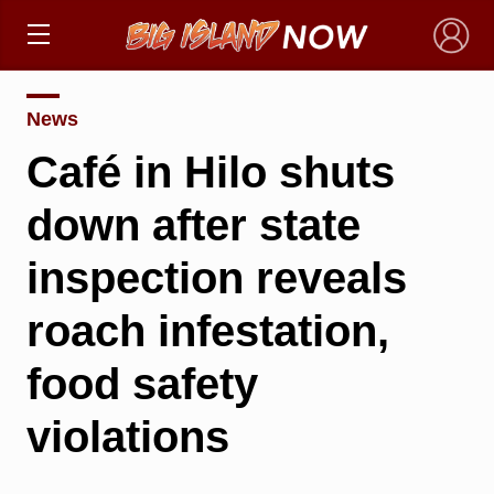
×
News
Café in Hilo shuts
down after state
inspection reveals
roach infestation,
food safety
violations