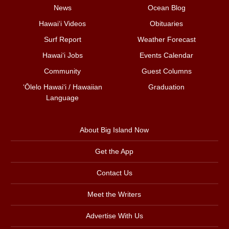
News
Ocean Blog
Hawai‘i Videos
Obituaries
Surf Report
Weather Forecast
Hawai‘i Jobs
Events Calendar
Community
Guest Columns
ʻŌlelo Hawaiʻi / Hawaiian
Graduation
Language
About Big Island Now
Get the App
Contact Us
Meet the Writers
Advertise With Us