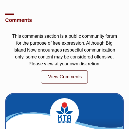
Comments
This comments section is a public community forum
for the purpose of free expression. Although Big
Island Now encourages respectful communication
only, some content may be considered offensive.
Please view at your own discretion.
View Comments