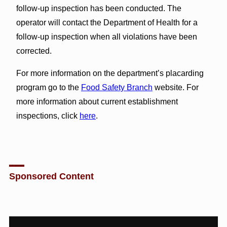
follow-up inspection has been conducted. The
operator will contact the Department of Health for a
follow-up inspection when all violations have been
corrected.
For more information on the department’s placarding
program go to the
Food Safety Branch
website. For
more information about current establishment
inspections, click
here
.
Sponsored Content