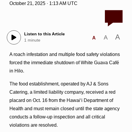
October 21, 2025 · 1:13 AM UTC
Listen to this Article
A
A
A
1 minute
A roach infestation and multiple food safety violations
forced the immediate shutdown of White Guava Café
in Hilo.
The food establishment, operated by AJ & Sons
Catering, a limited liability company, received a red
placard on Oct. 16 from the Hawai‘i Department of
Health and must remain closed until the state agency
conducts a follow-up inspection and all critical
violations are resolved.