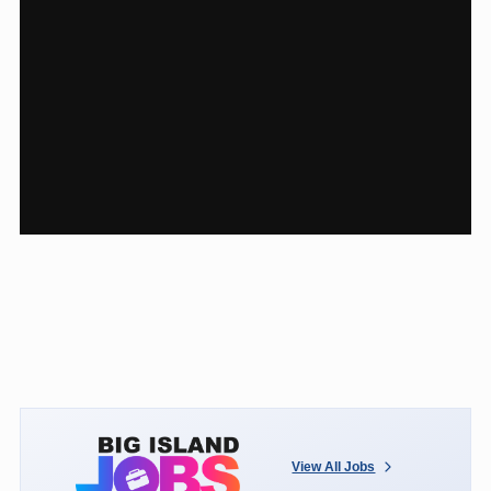
View All Jobs