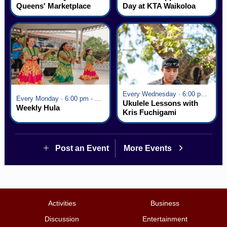
Queens' Marketplace
Day at KTA Waikoloa
Village
Every Wednesday · 6:00 pm - 7:00 pm
Every Monday · 6:00 pm - 7:00 pm
Ukulele Lessons with
Weekly Hula
Kris Fuchigami
Post an Event
More Events
Activities
Business
Discussion
Entertainment