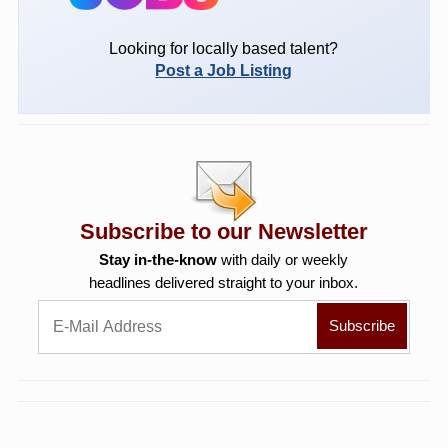
Looking for locally based talent?
Post a Job Listing
Subscribe to our Newsletter
Stay in-the-know
with daily or weekly
headlines delivered straight to your inbox.