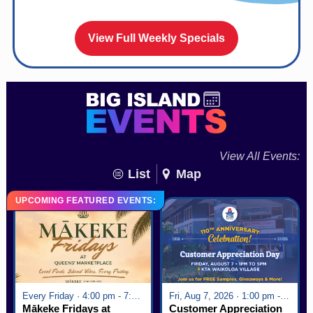
View Full Weekly Specials
View All Events:
List
Map
UPCOMING FEATURED EVENTS:
Every Friday · 4:00 pm - 7:00 pm
Fri, Aug 7, 2026 · 1:00 pm - 5:00 pm
Mākeke Fridays at
Customer Appreciation