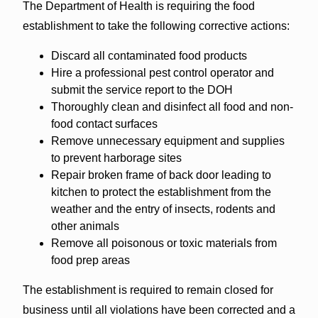
The Department of Health is requiring the food
establishment to take the following corrective actions:
Discard all contaminated food products
Hire a professional pest control operator and
submit the service report to the DOH
Thoroughly clean and disinfect all food and non-
food contact surfaces
Remove unnecessary equipment and supplies
to prevent harborage sites
Repair broken frame of back door leading to
kitchen to protect the establishment from the
weather and the entry of insects, rodents and
other animals
Remove all poisonous or toxic materials from
food prep areas
The establishment is required to remain closed for
business until all violations have been corrected and a