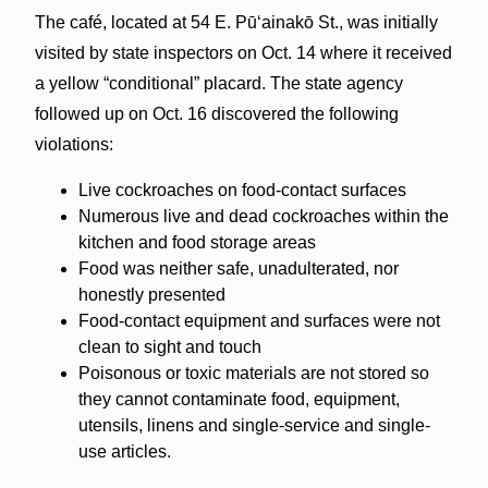
The café, located at 54 E. Pūʻainakō St., was initially
visited by state inspectors on Oct. 14 where it received
a yellow “conditional” placard. The state agency
followed up on Oct. 16 discovered the following
violations:
Live cockroaches on food-contact surfaces
Numerous live and dead cockroaches within the
kitchen and food storage areas
Food was neither safe, unadulterated, nor
honestly presented
Food-contact equipment and surfaces were not
clean to sight and touch
Poisonous or toxic materials are not stored so
they cannot contaminate food, equipment,
utensils, linens and single-service and single-
use articles.