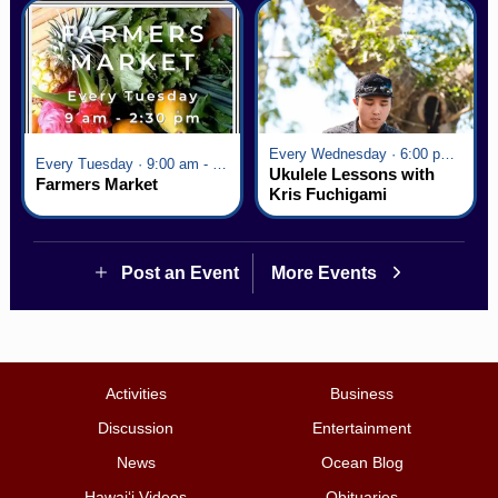
Every Wednesday · 6:00 pm - 7:00 pm
Every Tuesday · 9:00 am - 2:30 pm
Ukulele Lessons with
Farmers Market
Kris Fuchigami
Post an Event
More Events
Activities
Business
Discussion
Entertainment
News
Ocean Blog
Hawai‘i Videos
Obituaries