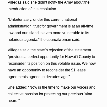
Villegas said she didn’t notify the Army about the
introduction of this resolution.
“Unfortunately, under this current national
administration, trust for government is at an all-time
low and our island is even more vulnerable to its
nefarious agenda,” the councilwoman said.
Villegas said the state’s rejection of the statement
“provides a perfect opportunity for Hawaiʻi County to
reconsider its position on this volatile issue. We now
have an opportunity to reconsider the $1 lease
agreements agreed to decades ago.”
She added: “Now is the time to make our voices and
collective passion for protecting our precious ‘āina
heard.”