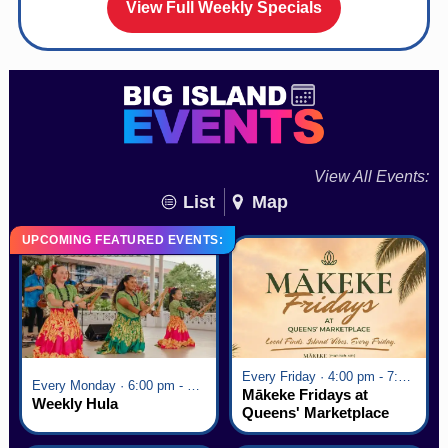
View Full Weekly Specials
View All Events:
List
Map
UPCOMING FEATURED EVENTS:
Every Friday · 4:00 pm - 7:00 pm
Every Monday · 6:00 pm - 7:00 pm
Mākeke Fridays at
Weekly Hula
Queens' Marketplace