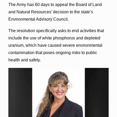
The Army has 60 days to appeal the Board of Land
and Natural Resources’ decision to the state’s
Environmental Advisory Council.
The resolution specifically asks to end activities that
include the use of white phosphorus and depleted
uranium, which have caused severe environmental
contamination that poses ongoing risks to public
health and safety.