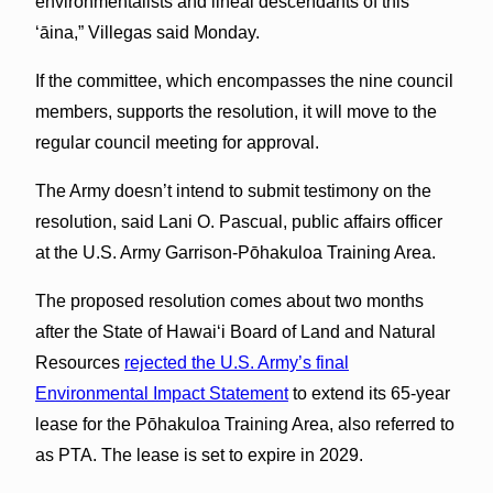
environmentalists and lineal descendants of this
‘āina,” Villegas said Monday.
If the committee, which encompasses the nine council
members, supports the resolution, it will move to the
regular council meeting for approval.
The Army doesn’t intend to submit testimony on the
resolution, said Lani O. Pascual, public affairs officer
at the U.S. Army Garrison-Pōhakuloa Training Area.
The proposed resolution comes about two months
after the State of Hawaiʻi Board of Land and Natural
Resources
rejected the U.S. Army’s final
Environmental Impact Statement
to extend its 65-year
lease for the Pōhakuloa Training Area, also referred to
as PTA. The lease is set to expire in 2029.