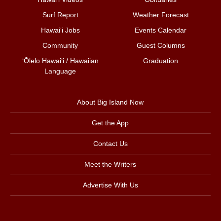
Surf Report
Weather Forecast
Hawai‘i Jobs
Events Calendar
Community
Guest Columns
ʻŌlelo Hawaiʻi / Hawaiian
Graduation
Language
About Big Island Now
Get the App
Contact Us
Meet the Writers
Advertise With Us