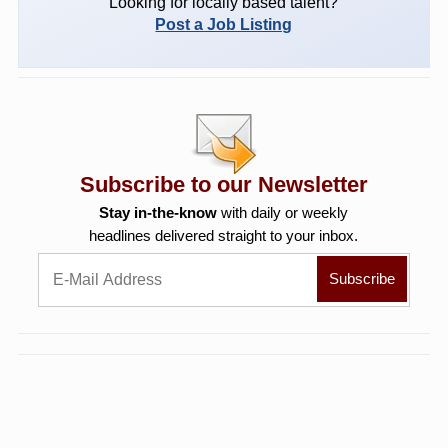
Looking for locally based talent?
Post a Job Listing
Subscribe to our Newsletter
Stay in-the-know
with daily or weekly
headlines delivered straight to your inbox.