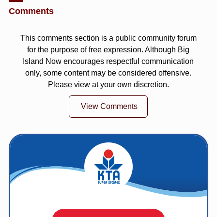
Comments
This comments section is a public community forum
for the purpose of free expression. Although Big
Island Now encourages respectful communication
only, some content may be considered offensive.
Please view at your own discretion.
View Comments