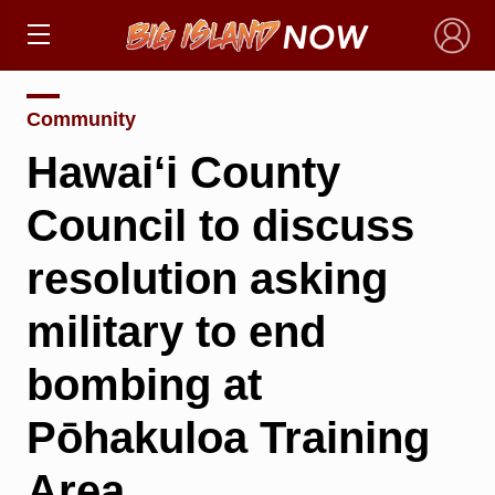
×
Community
Hawai‘i County
Council to discuss
resolution asking
military to end
bombing at
Pōhakuloa Training
Area