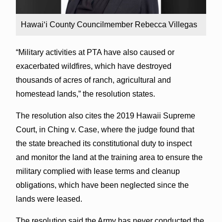
Hawai‘i County Councilmember Rebecca Villegas
“Military activities at PTA have also caused or
exacerbated wildfires, which have destroyed
thousands of acres of ranch, agricultural and
homestead lands,” the resolution states.
The resolution also cites the 2019 Hawaii Supreme
Court, in Ching v. Case, where the judge found that
the state breached its constitutional duty to inspect
and monitor the land at the training area to ensure the
military complied with lease terms and cleanup
obligations, which have been neglected since the
lands were leased.
The resolution said the Army has never conducted the