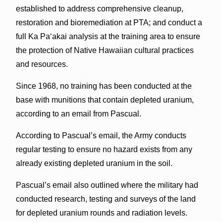
established to address comprehensive cleanup,
restoration and bioremediation at PTA; and conduct a
full Ka Pa‘akai analysis at the training area to ensure
the protection of Native Hawaiian cultural practices
and resources.
Since 1968, no training has been conducted at the
base with munitions that contain depleted uranium,
according to an email from Pascual.
According to Pascual’s email, the Army conducts
regular testing to ensure no hazard exists from any
already existing depleted uranium in the soil.
Pascual’s email also outlined where the military had
conducted research, testing and surveys of the land
for depleted uranium rounds and radiation levels.