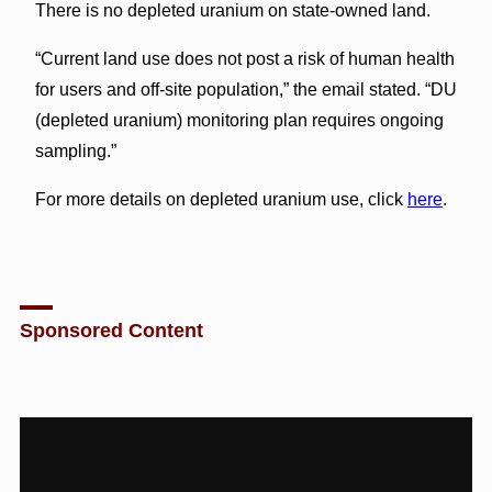
There is no depleted uranium on state-owned land.
“Current land use does not post a risk of human health
for users and off-site population,” the email stated. “DU
(depleted uranium) monitoring plan requires ongoing
sampling.”
For more details on depleted uranium use, click
here
.
Sponsored Content