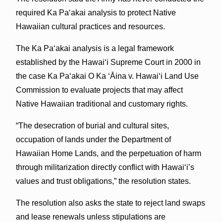
required Ka Pa‘akai analysis to protect Native
Hawaiian cultural practices and resources.
The Ka Pa‘akai analysis is a legal framework
established by the Hawai‘i Supreme Court in 2000 in
the case Ka Pa‘akai O Ka ‘Āina v. Hawaiʻi Land Use
Commission to evaluate projects that may affect
Native Hawaiian traditional and customary rights.
“The desecration of burial and cultural sites,
occupation of lands under the Department of
Hawaiian Home Lands, and the perpetuation of harm
through militarization directly conflict with Hawai‘i’s
values and trust obligations,” the resolution states.
The resolution also asks the state to reject land swaps
and lease renewals unless stipulations are