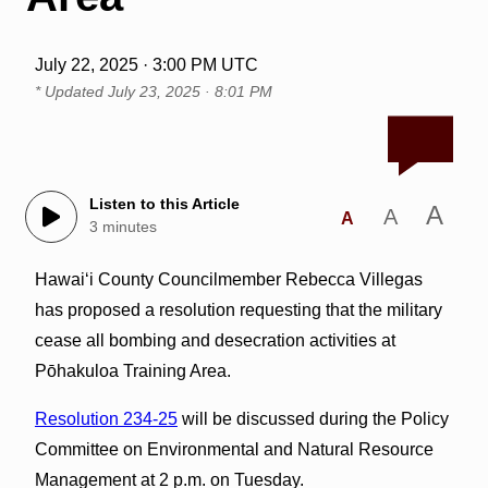
July 22, 2025 · 3:00 PM UTC
* Updated
July 23, 2025 · 8:01 PM
Listen to this Article
A
A
A
3 minutes
Hawai‘i County Councilmember Rebecca Villegas
has proposed a resolution requesting that the military
cease all bombing and desecration activities at
Pōhakuloa Training Area.
Resolution 234-25
will be discussed during the Policy
Committee on Environmental and Natural Resource
Management at 2 p.m. on Tuesday.