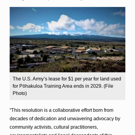
The U.S. Army’s lease for $1 per year for land used
for Pōhakuloa Training Area ends in 2029. (File
Photo)
“This resolution is a collaborative effort born from
decades of dedication and unwavering advocacy by
community activists, cultural practitioners,