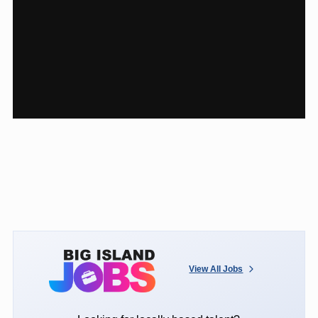
View All Jobs